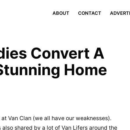
ABOUT
CONTACT
ADVERT
ies Convert A
 Stunning Home
e at Van Clan (we all have our weaknesses).
s also shared by a lot of Van Lifers around the