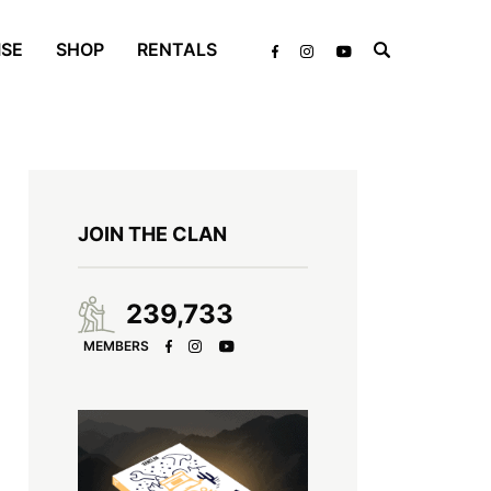
ISE
SHOP
RENTALS
JOIN THE CLAN
239,733
MEMBERS