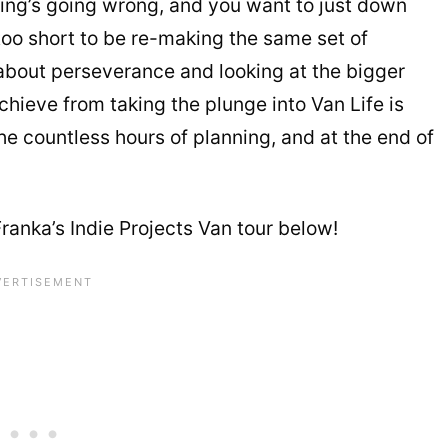
thing’s going wrong, and you want to just down
 too short to be re-making the same set of
l about perseverance and looking at the bigger
achieve from taking the plunge into Van Life is
he countless hours of planning, and at the end of
ranka’s Indie Projects Van tour below!