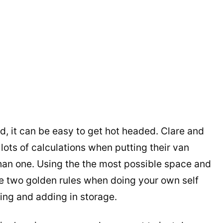
d, it can be easy to get hot headed. Clare and
ots of calculations when putting their van
than one. Using the the most possible space and
re two golden rules when doing your own self
ing and adding in storage.