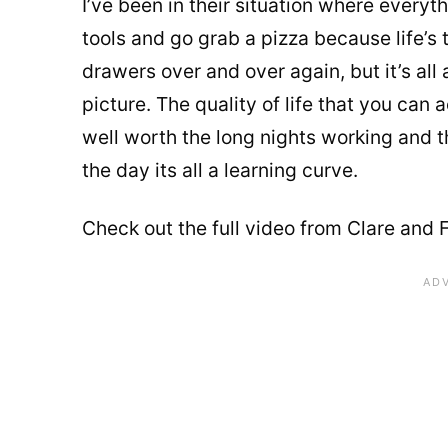
I’ve been in their situation where every
tools and go grab a pizza because life’s
drawers over and over again, but it’s al
picture. The quality of life that you can 
well worth the long nights working and t
the day its all a learning curve.
Check out the full video from Clare and F