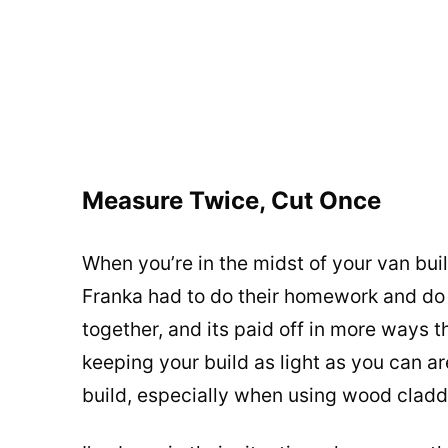
Measure Twice, Cut Once
When you’re in the midst of your van buil
Franka had to do their homework and do l
together, and its paid off in more ways 
keeping your build as light as you can a
build, especially when using wood cladd