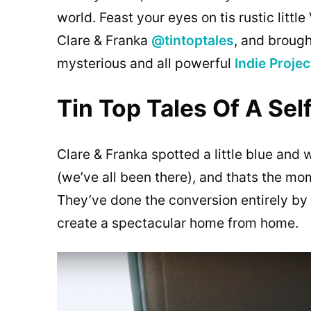
world. Feast your eyes on tis rustic litt
Clare & Franka
@tintoptales
, and brough
mysterious and all powerful
Indie Projec
Tin Top Tales Of A Se
Clare & Franka spotted a little blue and w
(we’ve all been there), and thats the mo
They’ve done the conversion entirely by 
create a spectacular home from home.