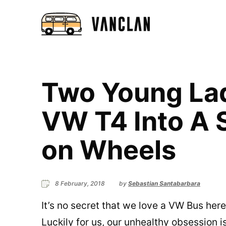
Two Young Lad
VW T4 Into A
on Wheels
8 February, 2018
by
Sebastian Santabarbara
It’s no secret that we love a VW Bus her
Luckily for us, our unhealthy obsession i