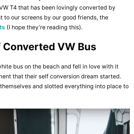
le VW T4 that has been lovingly converted by
t to our screens by our good friends, the
ts
(I hope they’re reading this).
lf Converted VW Bus
hite bus on the beach and fell in love with it
ment that their self conversion dream started.
themselves and slotted everything into place to