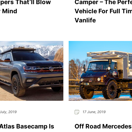
ers That’ll Blow
Camper – The Perf
 Mind
Vehicle For Full Ti
Vanlife
July, 2019
17 June, 2019
tlas Basecamp Is
Off Road Mercedes