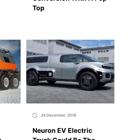
Top
24 December, 2019
Neuron EV Electric