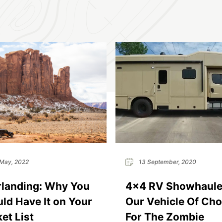
May, 2022
13 September, 2020
landing: Why You
4×4 RV Showhauler
ld Have It on Your
Our Vehicle Of Cho
et List
For The Zombie