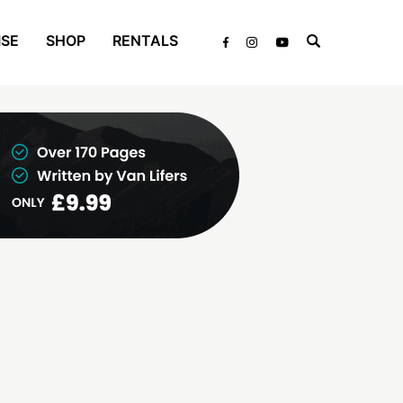
ISE
SHOP
RENTALS