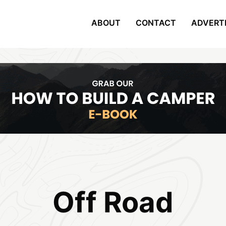
ABOUT
CONTACT
ADVERT
Off Road