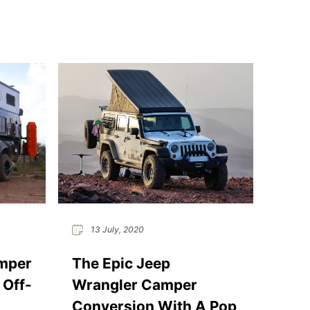
13 July, 2020
mper
The Epic Jeep
 Off-
Wrangler Camper
Conversion With A Pop