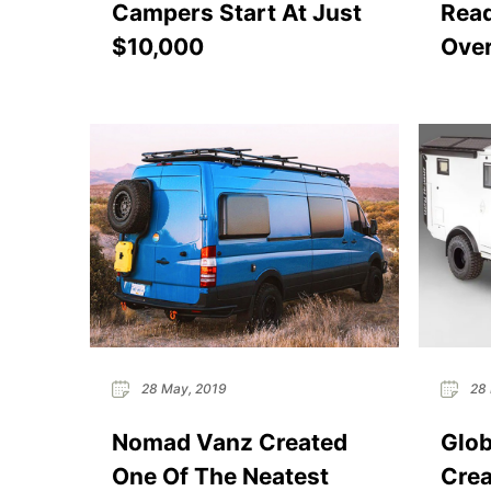
Campers Start At Just
Read
$10,000
Over
28 May, 2019
28 
Nomad Vanz Created
Glob
One Of The Neatest
Crea