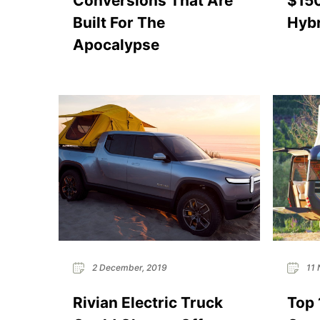
Conversions That Are
$15
Built For The
Hybr
Apocalypse
2 December, 2019
11 
Rivian Electric Truck
Top 