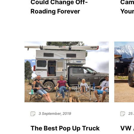
Could Change Off-
Camp
Roading Forever
Your
3 September, 2019
25 
The Best Pop Up Truck
VW A