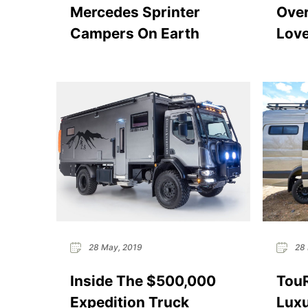
Mercedes Sprinter
Over
Campers On Earth
Love
28 May, 2019
28 
Inside The $500,000
Tou
Expedition Truck
Luxu