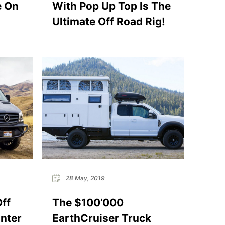
e On
With Pop Up Top Is The
Ultimate Off Road Rig!
28 May, 2019
Off
The $100’000
nter
EarthCruiser Truck