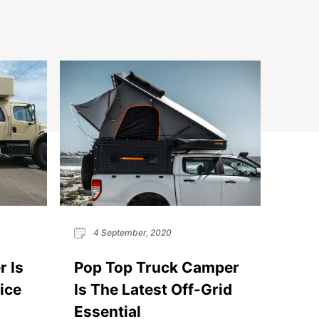
4 September, 2020
 Is
Pop Top Truck Camper
ice
Is The Latest Off-Grid
Essential