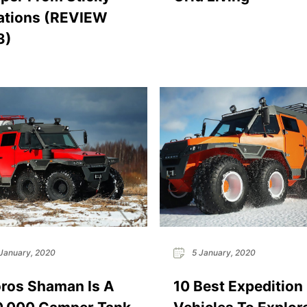
ations (REVIEW
3)
January, 2020
5 January, 2020
ros Shaman Is A
10 Best Expedition