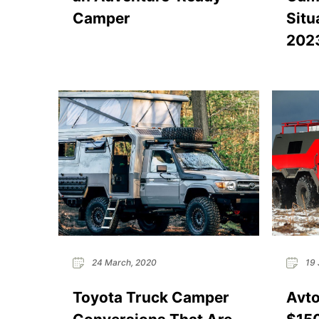
Camper
Situ
202
24 March, 2020
19 
Toyota Truck Camper
Avto