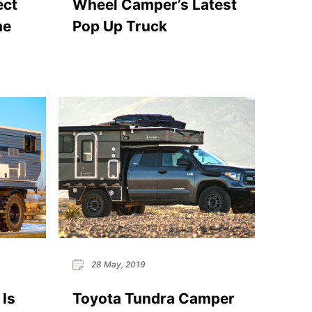
ect
Wheel Camper’s Latest
me
Pop Up Truck
28 May, 2019
 Is
Toyota Tundra Camper