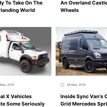
y To Take On The
An Overland Castl
landing World
Wheels
May, 2019
28 May, 2019
al X Vehicles
Inside Sync Van’s 
te Some Seriously
Grid Mercedes Spri