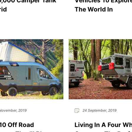
0,000 Camper Tank
Vehicles To Explor
id
The World In
November, 2019
24 September, 2019
10 Off Road
Living In A Four W