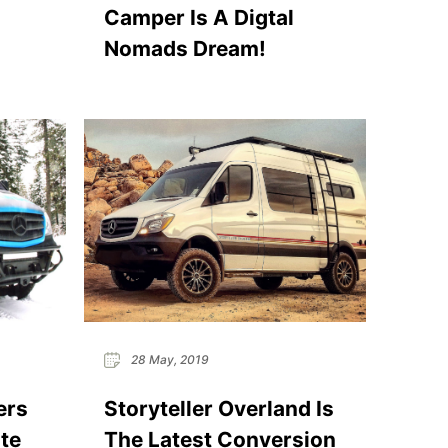
Camper Is A Digtal ​
Nomads Dream!
28 May, 2019
ers
Storyteller Overland Is
te
The Latest Conversion