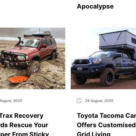
Apocalypse
August, 2020
24 August, 2020
Trax Recovery
Toyota Tacoma Ca
ds Rescue Your
Offers Customised
er From Sticky
Grid Living