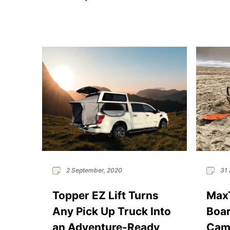
2 September, 2020
31 
Topper EZ Lift Turns
Max
Any Pick Up Truck Into
Boar
an Adventure-Ready
Camp