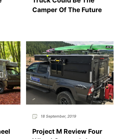
e
Truck Could Be The
Camper Of The Future
18 September, 2019
heel
Project M Review Four