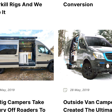
kill Rigs And We
Conversion
 It
May, 2019
28 May, 2019
Rig Campers Take
Outside Van Camp
ry Off Roaders To
Created The Ultima