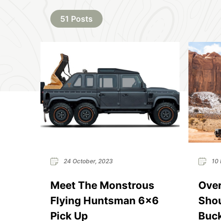
51 Posts
24 October, 2023
10 
Meet The Monstrous
Over
Flying Huntsman 6×6
Shou
Pick Up
Buck