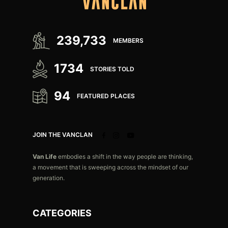
239,733
MEMBERS
1734
STORIES TOLD
94
FEATURED PLACES
JOIN THE VANCLAN
Van Life
embodies a shift in the way people are thinking,
a movement that is sweeping across the mindset of our
generation.
CATEGORIES