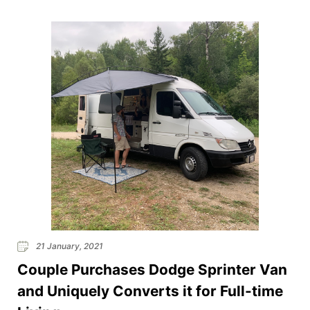
21 January, 2021
Couple Purchases Dodge Sprinter Van
and Uniquely Converts it for Full-time