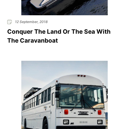
12 September, 2018
Conquer The Land Or The Sea With
The Caravanboat