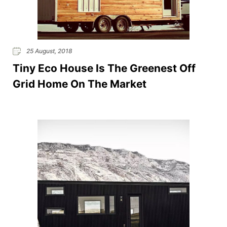
25 August, 2018
Tiny Eco House Is The Greenest Off
Grid Home On The Market