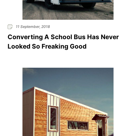
11 September, 2018
Converting A School Bus Has Never
Looked So Freaking Good