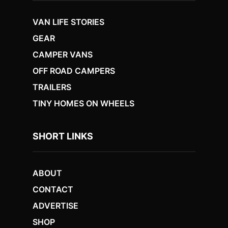
VAN LIFE STORIES
GEAR
CAMPER VANS
OFF ROAD CAMPERS
TRAILERS
TINY HOMES ON WHEELS
SHORT LINKS
ABOUT
CONTACT
ADVERTISE
SHOP