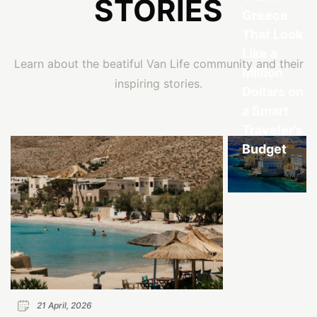
STORIES
Greece
That Look
Like a
Learn about the beatiful Van Life community and their
Million
inspiring stories.
Dollars on
a Smart
Traveler’s
Budget
21 April, 2026