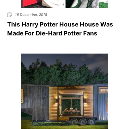
16 December, 2018
This Harry Potter House House Was
Made For Die-Hard Potter Fans