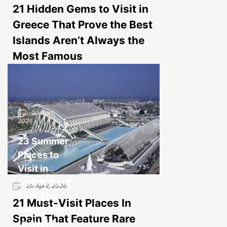
21 Hidden Gems to Visit in
Greece That Prove the Best
Islands Aren’t Always the
Most Famous
20 April,
2026
23 Summer
Places to
Visit in
Switzerland
20 April, 2026
That Top
21 Must-Visit Places In
Skiers Use
Spain That Feature Rare
to Avoid