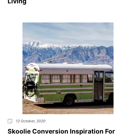
Living
12 October, 2020
Skoolie Conversion Inspiration For