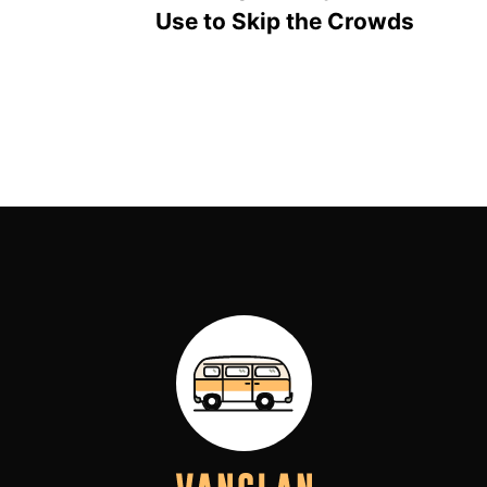
Use to Skip the Crowds