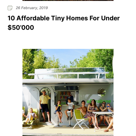
26 February, 2019
10 Affordable Tiny Homes For Under
$50’000