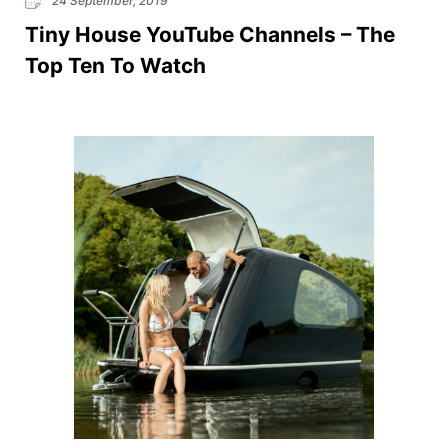
24 September, 2019
Tiny House YouTube Channels – The
Top Ten To Watch