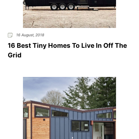
16 August, 2018
16 Best Tiny Homes To Live In Off The
Grid