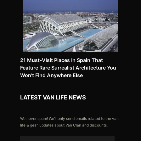
21 Must-Visit Places In Spain That
Feature Rare Surrealist Architecture You
Won’t Find Anywhere Else
LATEST VAN LIFE NEWS
We never spam! We’ll only send emails related to the van
life & gear, updates about Van Clan and discounts.