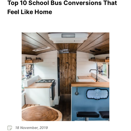
Top 10 School Bus Conversions That
Feel Like Home
18 November, 2019