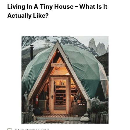
Living In A Tiny House – What Is It
Actually Like?