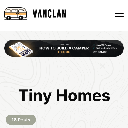
Tiny Homes
18 Posts