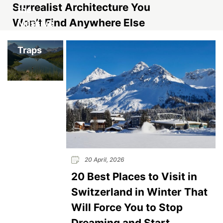
Surrealist Architecture You
the
Won’t Find Anywhere Else
Massive
Tourist
Traps
20 April, 2026
20 Best Places to Visit in
Switzerland in Winter That
Will Force You to Stop
Dreaming and Start