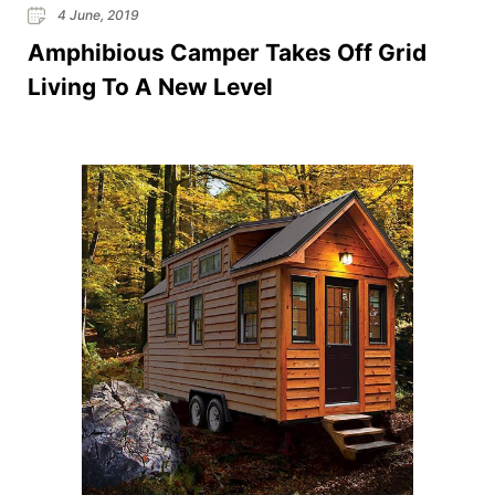
4 June, 2019
Amphibious Camper Takes Off Grid
Living To A New Level