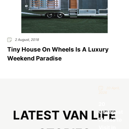
2 August, 2018
Tiny House On Wheels Is A Luxury
Weekend Paradise
20 April,
2026
20
LATEST VAN LIFE
Cheapest
Places to
Visit in