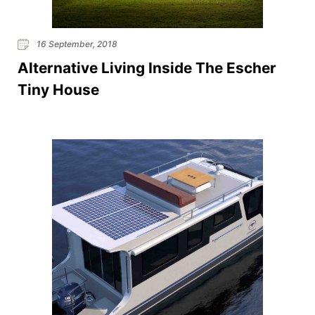
16 September, 2018
Alternative Living Inside The Escher
Tiny House