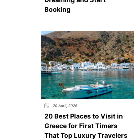
Booking
20 April, 2026
20 Best Places to Visit in
Greece for First Timers
That Top Luxury Travelers