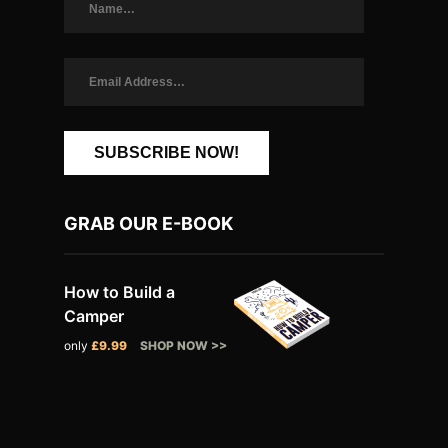
SUBSCRIBE NOW!
GRAB OUR E-BOOK
How to Build a
Camper
only
£9.99
SHOP NOW >>