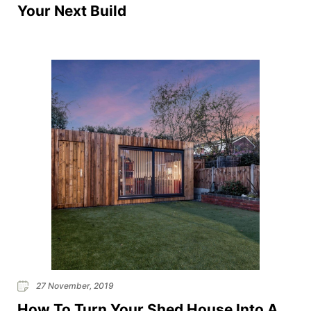
Your Next Build
27 November, 2019
How To Turn Your Shed House Into A