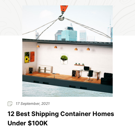
17 September, 2021
12 Best Shipping Container Homes
Under $100K