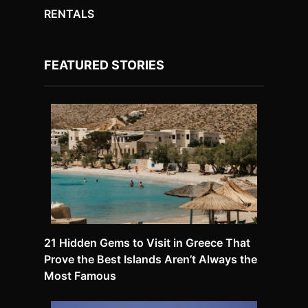
RENTALS
FEATURED STORIES
21 Hidden Gems to Visit in Greece That
Prove the Best Islands Aren’t Always the
Most Famous