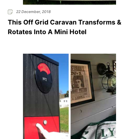
22 December, 2018
This Off Grid Caravan Transforms &
Rotates Into A Mini Hotel