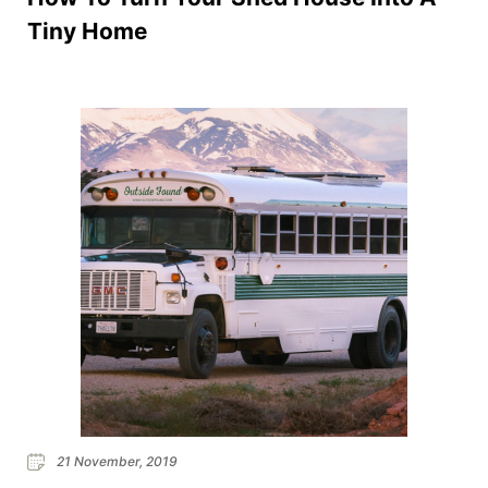
Tiny Home
21 November, 2019