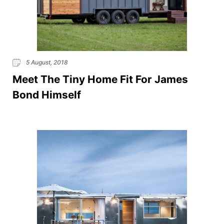
5 August, 2018
Meet The Tiny Home Fit For James
Bond Himself