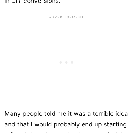
in DIY conversions.
Many people told me it was a terrible idea
and that I would probably end up starting