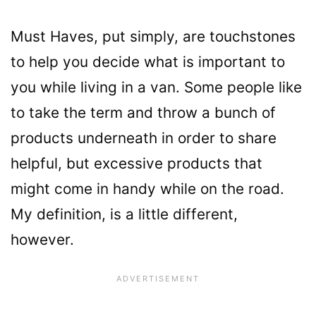
Must Haves, put simply, are touchstones
to help you decide what is important to
you while living in a van. Some people like
to take the term and throw a bunch of
products underneath in order to share
helpful, but excessive products that
might come in handy while on the road.
My definition, is a little different,
however.