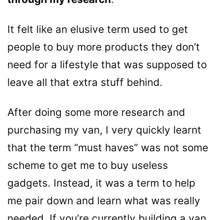
It felt like an elusive term used to get
people to buy more products they don’t
need for a lifestyle that was supposed to
leave all that extra stuff behind.
After doing some more research and
purchasing my van, I very quickly learnt
that the term “must haves” was not some
scheme to get me to buy useless
gadgets. Instead, it was a term to help
me pair down and learn what was really
needed. If you’re currently building a van