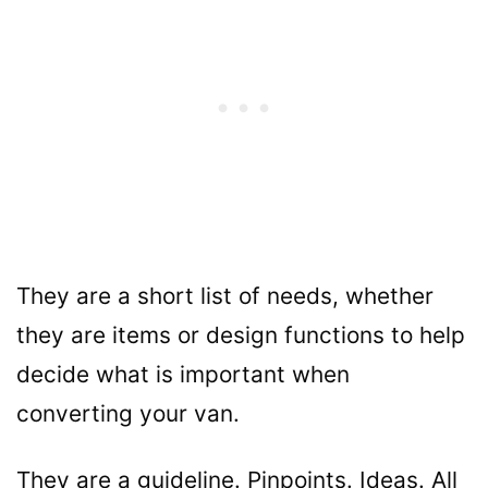
They are a short list of needs, whether
they are items or design functions to help
decide what is important when
converting your van.
They are a guideline. Pinpoints. Ideas. All