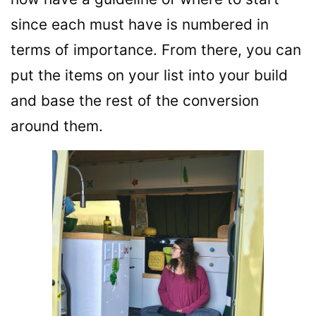
since each must have is numbered in
terms of importance. From there, you can
put the items on your list into your build
and base the rest of the conversion
around them.