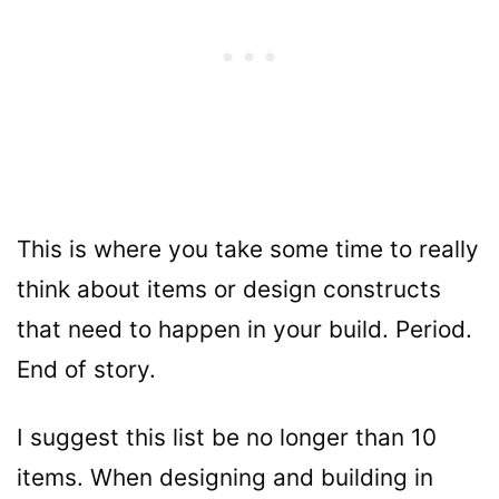
This is where you take some time to really
think about items or design constructs
that need to happen in your build. Period.
End of story.
I suggest this list be no longer than 10
items. When designing and building in