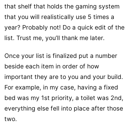
that shelf that holds the gaming system
that you will realistically use 5 times a
year? Probably not! Do a quick edit of the
list. Trust me, you’ll thank me later.
Once your list is finalized put a number
beside each item in order of how
important they are to you and your build.
For example, in my case, having a fixed
bed was my 1st priority, a toilet was 2nd,
everything else fell into place after those
two.