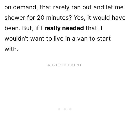
on demand, that rarely ran out and let me
shower for 20 minutes? Yes, it would have
been. But, if I
really needed
that, I
wouldn’t want to live in a van to start
with.