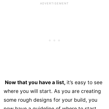
Now that you have a list,
it’s easy to see
where you will start. As you are creating
some rough designs for your build, you
now have a guideline of where to start