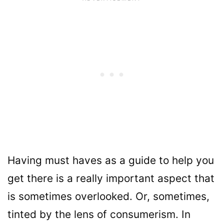
Having must haves as a guide to help you
get there is a really important aspect that
is sometimes overlooked. Or, sometimes,
tinted by the lens of consumerism. In