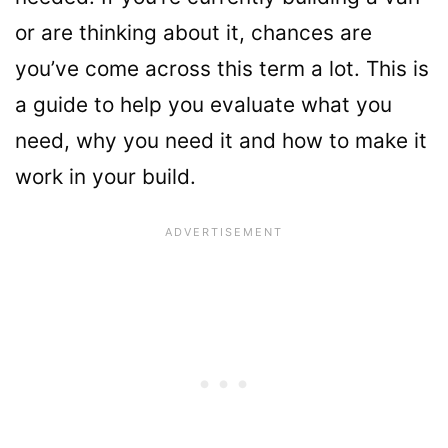
or are thinking about it, chances are
you’ve come across this term a lot. This is
a guide to help you evaluate what you
need, why you need it and how to make it
work in your build.