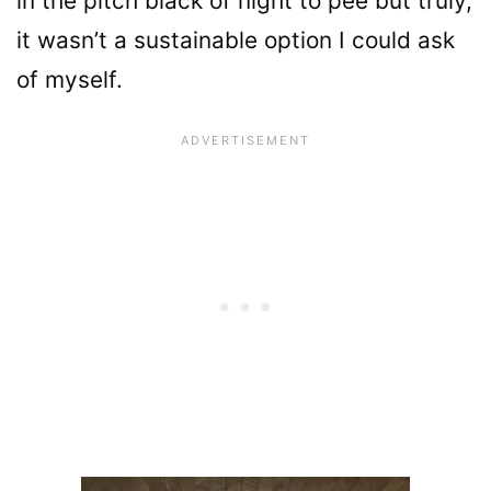
in the pitch black of night to pee but truly,
it wasn’t a sustainable option I could ask
of myself.