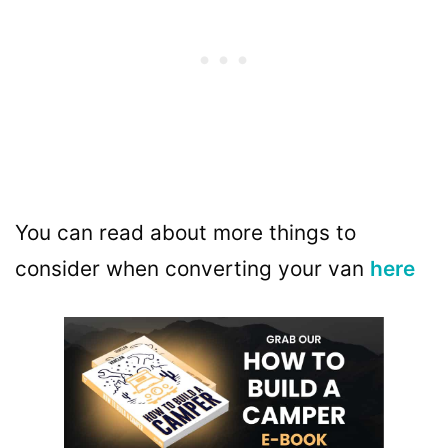
You can read about more things to
consider when converting your van
here