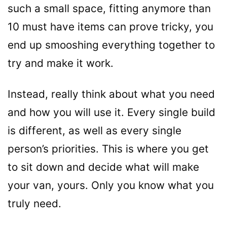
such a small space, fitting anymore than
10 must have items can prove tricky, you
end up smooshing everything together to
try and make it work.
Instead, really think about what you need
and how you will use it. Every single build
is different, as well as every single
person’s priorities. This is where you get
to sit down and decide what will make
your van, yours. Only you know what you
truly need.