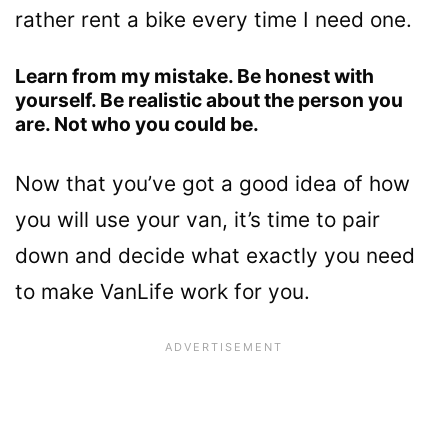
rather rent a bike every time I need one.
Learn from my mistake. Be honest with
yourself. Be realistic about the person you
are. Not who you could be.
Now that you’ve got a good idea of how
you will use your van, it’s time to pair
down and decide what exactly you need
to make VanLife work for you.