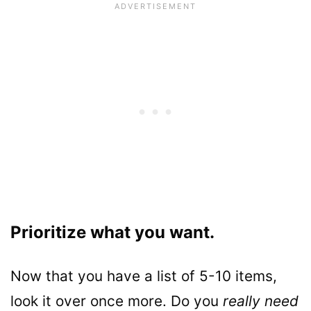
Prioritize what you want.
Now that you have a list of 5-10 items,
look it over once more. Do you
really need