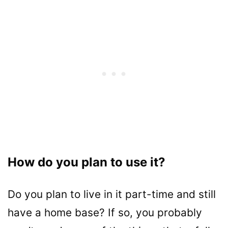
How do you plan to use it?
Do you plan to live in it part-time and still
have a home base? If so, you probably