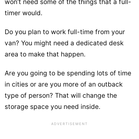
won’t need some of the things that a full-
timer would.
Do you plan to work full-time from your
van? You might need a dedicated desk
area to make that happen.
Are you going to be spending lots of time
in cities or are you more of an outback
type of person? That will change the
storage space you need inside.