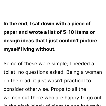
In the end, I sat down with a piece of
paper and wrote a list of 5-10 items or
design ideas that I just couldn’t picture
myself living without.
Some of these were simple; I needed a
toilet, no questions asked. Being a woman
on the road, it just wasn’t practical to
consider otherwise. Props to all the
women out there who are happy to go out