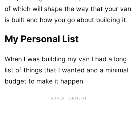
of which will shape the way that your van
is built and how you go about building it.
My Personal List
When I was building my van I had a long
list of things that I wanted and a minimal
budget to make it happen.