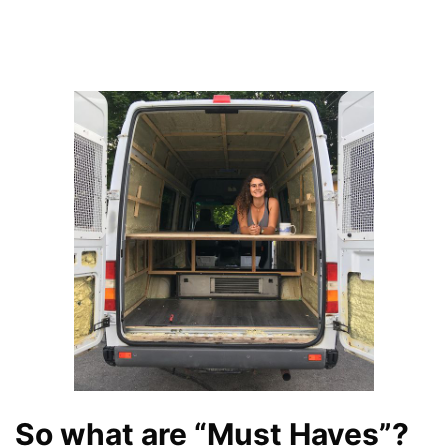
So what are “Must Haves”?