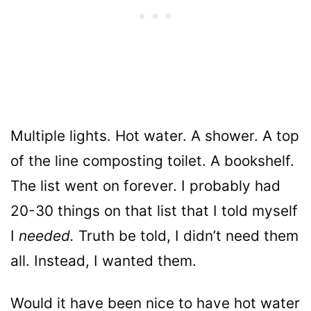
Multiple lights. Hot water. A shower. A top
of the line composting toilet. A bookshelf.
The list went on forever. I probably had
20-30 things on that list that I told myself
I
needed.
Truth be told, I didn’t need them
all. Instead, I wanted them.
Would it have been nice to have hot water