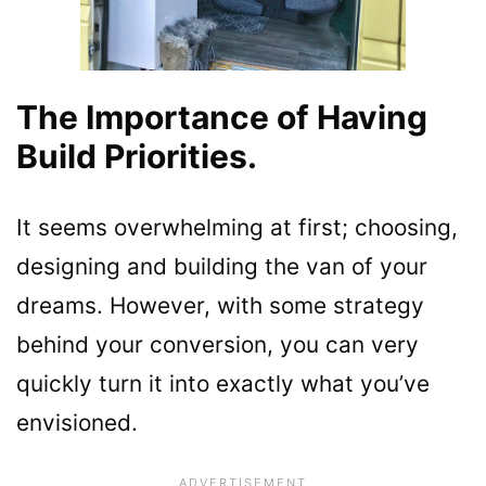
The Importance of Having
Build Priorities.
It seems overwhelming at first; choosing,
designing and building the van of your
dreams. However, with some strategy
behind your conversion, you can very
quickly turn it into exactly what you’ve
envisioned.