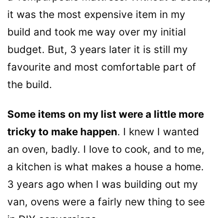
it was the most expensive item in my
build and took me way over my initial
budget. But, 3 years later it is still my
favourite and most comfortable part of
the build.
Some items on my list were a little more
tricky to make happen
. I knew I wanted
an oven, badly. I love to cook, and to me,
a kitchen is what makes a house a home.
3 years ago when I was building out my
van, ovens were a fairly new thing to see