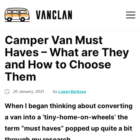
Camper Van Must
Haves – What are They
and How to Choose
Them
20 January, 2021
by
Logan Barbosa
When I began thinking about converting
a van into a ‘tiny-home-on-wheels’ the
term “must haves” popped up quite a bit
through my research
.