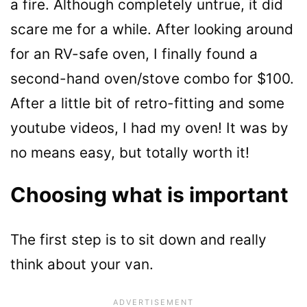
a fire. Although completely untrue, it did
scare me for a while. After looking around
for an RV-safe oven, I finally found a
second-hand oven/stove combo for $100.
After a little bit of retro-fitting and some
youtube videos, I had my oven! It was by
no means easy, but totally worth it!
Choosing what is important
The first step is to sit down and really
think about your van.