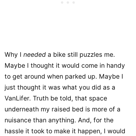
Why I
needed
a bike still puzzles me.
Maybe I thought it would come in handy
to get around when parked up. Maybe I
just thought it was what you did as a
VanLifer. Truth be told, that space
underneath my raised bed is more of a
nuisance than anything. And, for the
hassle it took to make it happen, I would