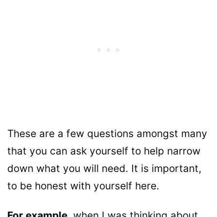
These are a few questions amongst many
that you can ask yourself to help narrow
down what you will need. It is important,
to be honest with yourself here.
For example,
when I was thinking about