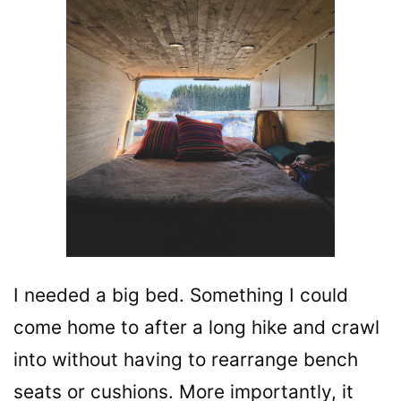
I needed a big bed. Something I could
come home to after a long hike and crawl
into without having to rearrange bench
seats or cushions. More importantly, it