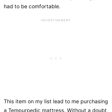
had to be comfortable.
This item on my list lead to me purchasing
a Tempurpedic mattress. Without a doubt,