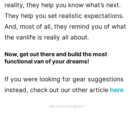
reality, they help you know what’s next.
They help you set realistic expectations.
And, most of all, they remind you of what
the vanlife is really all about.
Now, get out there and build the most
functional van of your dreams!
If you were looking for gear suggestions
instead, check out our other article
here