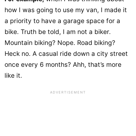
how I was going to use my van, I made it
a priority to have a garage space for a
bike. Truth be told, I am not a biker.
Mountain biking? Nope. Road biking?
Heck no. A casual ride down a city street
once every 6 months? Ahh, that’s more
like it.