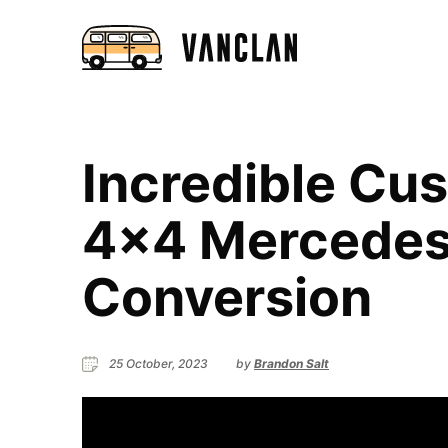
Incredible Cu
4×4 Mercedes 
Conversion
25 October, 2023
by
Brandon Salt