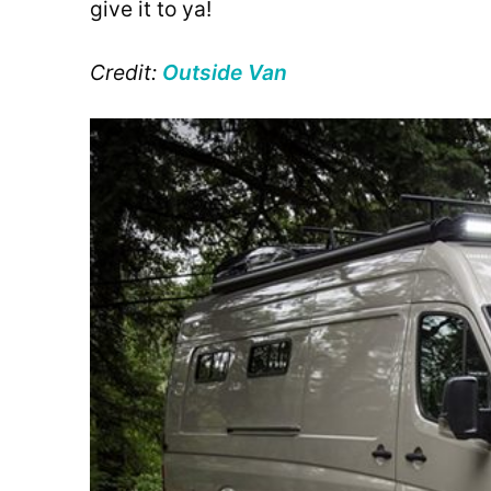
give it to ya!
Credit:
Outside Van