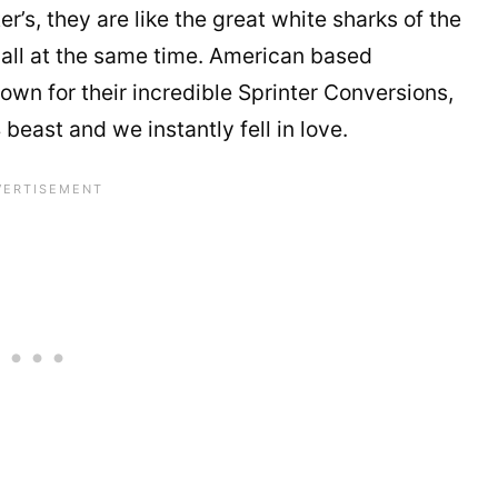
’s, they are like the great white sharks of the
 all at the same time. American based
own for their incredible Sprinter Conversions,
ast and we instantly fell in love.