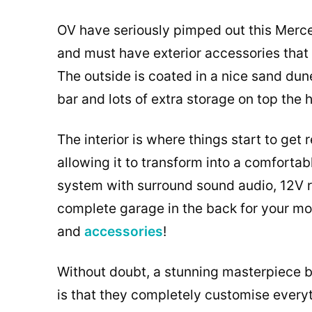
OV have seriously pimped out this Merc
and must have exterior accessories that 
The outside is coated in a nice sand dune 
bar and lots of extra storage on top the 
The interior is where things start to get 
allowing it to transform into a comforta
system with surround sound audio, 12V r
complete garage in the back for your mou
and
accessories
!
Without doubt, a stunning masterpiece b
is that they completely customise everyth