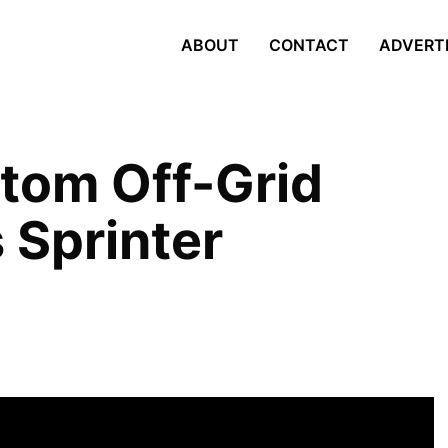
ABOUT
CONTACT
ADVERT
stom Off-Grid
Sprinter