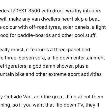
edes 170EXT 3500 with drool-worthy interiors
will make any van dwellers heart skip a beat.
colour with off-road tyres, solar panels, a light
hood for paddle-boards and other cool stuff.
really moist, it features a three-panel bed
ble three-person sofa, a flip down entertainment
efrigerators, a god damn shower, plus a
ntain bike and other extreme sport activities
y Outside Van, and the great thing about them
ing, so if you want that flip down TV, they’ll