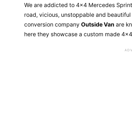
We are addicted to 4×4 Mercedes Sprinter
road, vicious, unstoppable and beautiful
conversion company
Outside Van
are kn
here they showcase a custom made 4×4 be