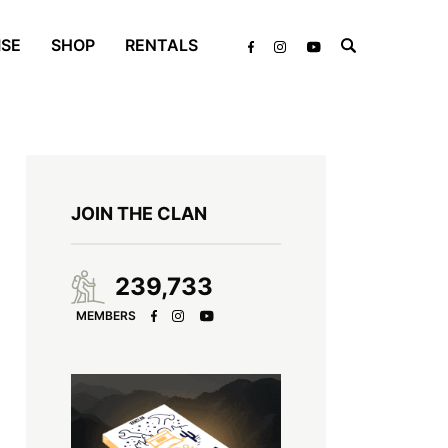
ISE
SHOP
RENTALS
JOIN THE CLAN
239,733
MEMBERS