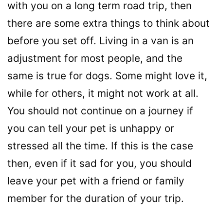
with you on a long term road trip, then
there are some extra things to think about
before you set off. Living in a van is an
adjustment for most people, and the
same is true for dogs. Some might love it,
while for others, it might not work at all.
You should not continue on a journey if
you can tell your pet is unhappy or
stressed all the time. If this is the case
then, even if it sad for you, you should
leave your pet with a friend or family
member for the duration of your trip.