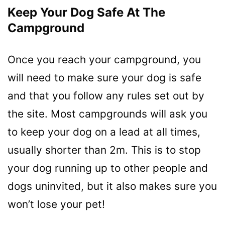
Keep Your Dog Safe At The
Campground
Once you reach your campground, you
will need to make sure your dog is safe
and that you follow any rules set out by
the site. Most campgrounds will ask you
to keep your dog on a lead at all times,
usually shorter than 2m. This is to stop
your dog running up to other people and
dogs uninvited, but it also makes sure you
won’t lose your pet!