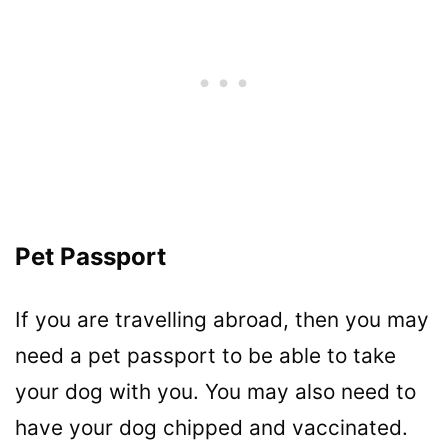
Pet Passport
If you are travelling abroad, then you may
need a pet passport to be able to take
your dog with you. You may also need to
have your dog chipped and vaccinated.