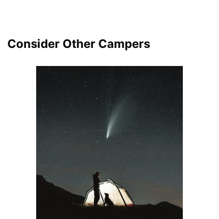
Consider Other Campers