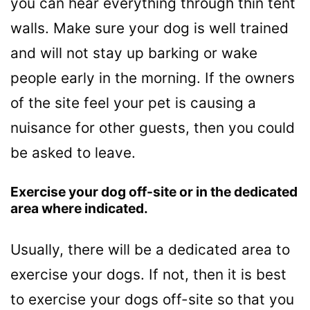
you can hear everything through thin tent
walls. Make sure your dog is well trained
and will not stay up barking or wake
people early in the morning. If the owners
of the site feel your pet is causing a
nuisance for other guests, then you could
be asked to leave.
Exercise your dog off-site or in the dedicated
area where indicated.
Usually, there will be a dedicated area to
exercise your dogs. If not, then it is best
to exercise your dogs off-site so that you