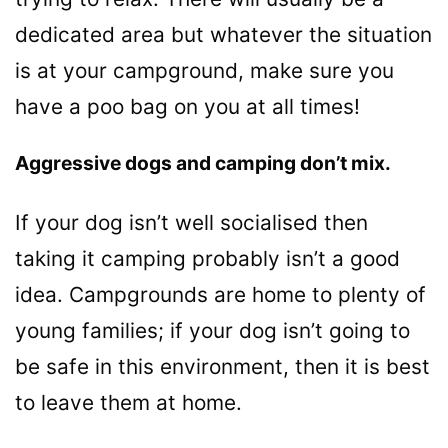
dedicated area but whatever the situation
is at your campground, make sure you
have a poo bag on you at all times!
Aggressive dogs and camping don’t mix.
If your dog isn’t well socialised then
taking it camping probably isn’t a good
idea. Campgrounds are home to plenty of
young families; if your dog isn’t going to
be safe in this environment, then it is best
to leave them at home.