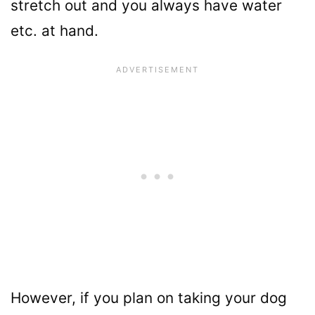
stretch out and you always have water
etc. at hand.
However, if you plan on taking your dog