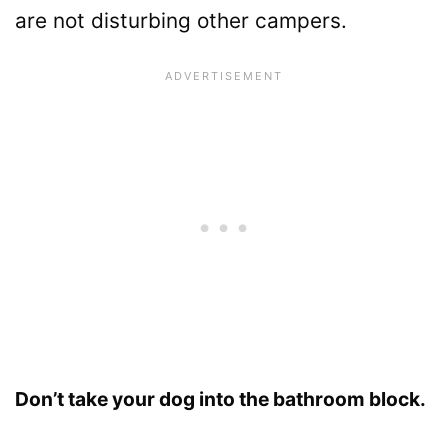
are not disturbing other campers.
Don’t take your dog into the bathroom block.