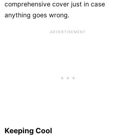
comprehensive cover just in case
anything goes wrong.
Keeping Cool