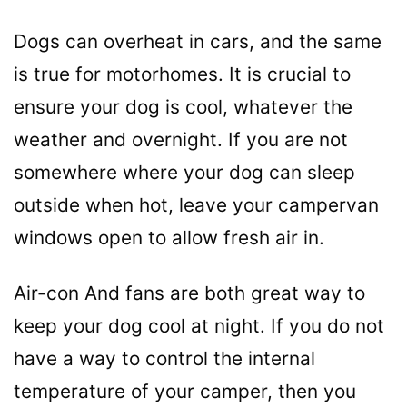
Dogs can overheat in cars, and the same
is true for motorhomes. It is crucial to
ensure your dog is cool, whatever the
weather and overnight. If you are not
somewhere where your dog can sleep
outside when hot, leave your campervan
windows open to allow fresh air in.
Air-con And fans are both great way to
keep your dog cool at night. If you do not
have a way to control the internal
temperature of your camper, then you