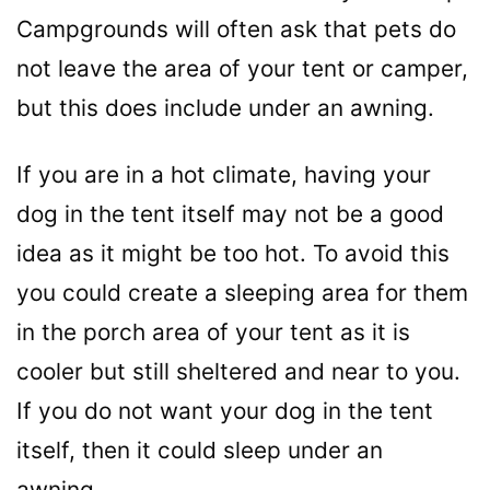
Campgrounds will often ask that pets do
not leave the area of your tent or camper,
but this does include under an awning.
If you are in a hot climate, having your
dog in the tent itself may not be a good
idea as it might be too hot. To avoid this
you could create a sleeping area for them
in the porch area of your tent as it is
cooler but still sheltered and near to you.
If you do not want your dog in the tent
itself, then it could sleep under an
awning.