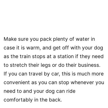
Make sure you pack plenty of water in
case it is warm, and get off with your dog
as the train stops at a station if they need
to stretch their legs or do their business.
If you can travel by car, this is much more
convenient as you can stop whenever you
need to and your dog can ride
comfortably in the back.