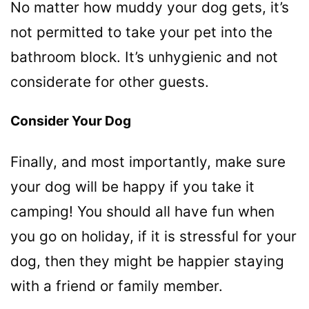
No matter how muddy your dog gets, it’s
not permitted to take your pet into the
bathroom block. It’s unhygienic and not
considerate for other guests.
Consider Your Dog
Finally, and most importantly, make sure
your dog will be happy if you take it
camping! You should all have fun when
you go on holiday, if it is stressful for your
dog, then they might be happier staying
with a friend or family member.