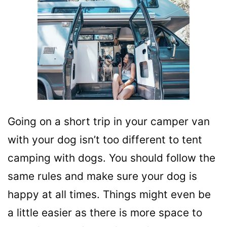
Going on a short trip in your camper van
with your dog isn’t too different to tent
camping with dogs. You should follow the
same rules and make sure your dog is
happy at all times. Things might even be
a little easier as there is more space to