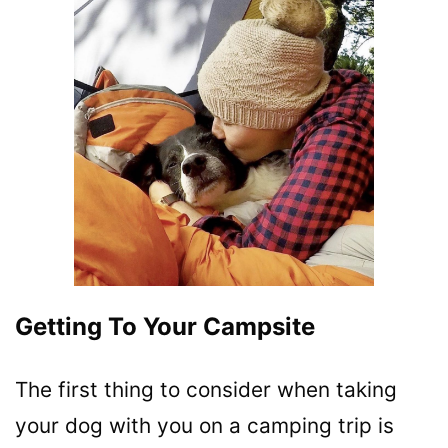
Getting To Your Campsite
The first thing to consider when taking
your dog with you on a camping trip is