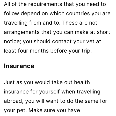
All of the requirements that you need to
follow depend on which countries you are
travelling from and to. These are not
arrangements that you can make at short
notice; you should contact your vet at
least four months before your trip.
Insurance
Just as you would take out health
insurance for yourself when travelling
abroad, you will want to do the same for
your pet. Make sure you have