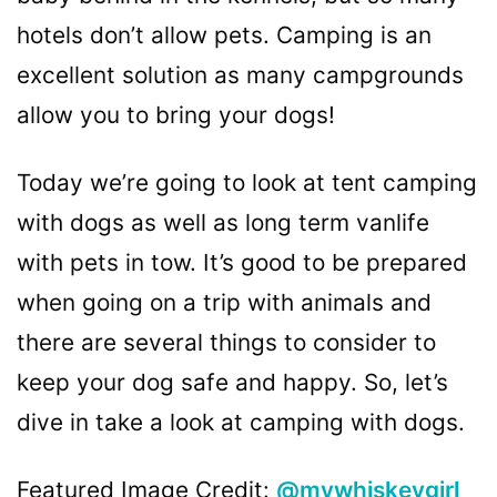
hotels don’t allow pets. Camping is an
excellent solution as many campgrounds
allow you to bring your dogs!
Today we’re going to look at tent camping
with dogs as well as long term vanlife
with pets in tow. It’s good to be prepared
when going on a trip with animals and
there are several things to consider to
keep your dog safe and happy. So, let’s
dive in take a look at camping with dogs.
Featured Image Credit:
@mywhiskeygirl