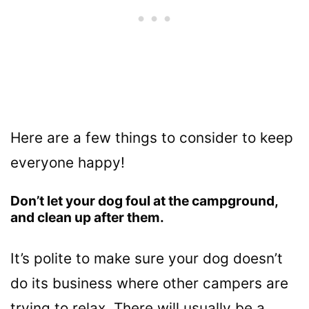
Here are a few things to consider to keep
everyone happy!
Don’t let your dog foul at the campground,
and clean up after them.
It’s polite to make sure your dog doesn’t
do its business where other campers are
trying to relax. There will usually be a