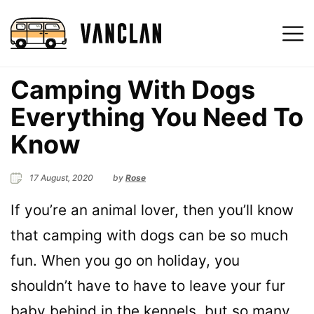
Camping With Dogs
Everything You Need To
Know
17 August, 2020
by
Rose
If you’re an animal lover, then you’ll know
that camping with dogs can be so much
fun. When you go on holiday, you
shouldn’t have to have to leave your fur
baby behind in the kennels, but so many