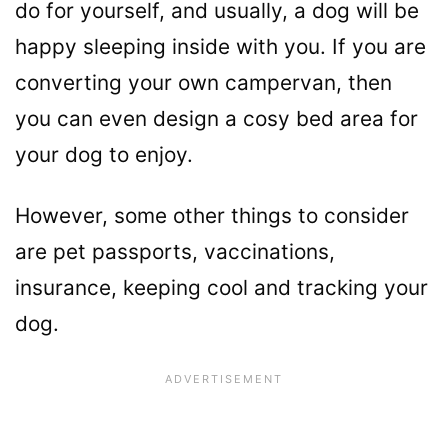
do for yourself, and usually, a dog will be
happy sleeping inside with you. If you are
converting your own campervan, then
you can even design a cosy bed area for
your dog to enjoy.
However, some other things to consider
are pet passports, vaccinations,
insurance, keeping cool and tracking your
dog.