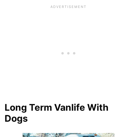
Long Term Vanlife With
Dogs