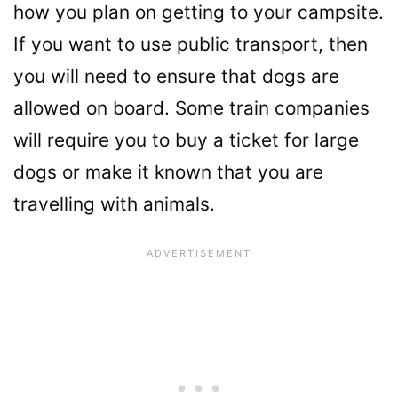
how you plan on getting to your campsite.
If you want to use public transport, then
you will need to ensure that dogs are
allowed on board. Some train companies
will require you to buy a ticket for large
dogs or make it known that you are
travelling with animals.