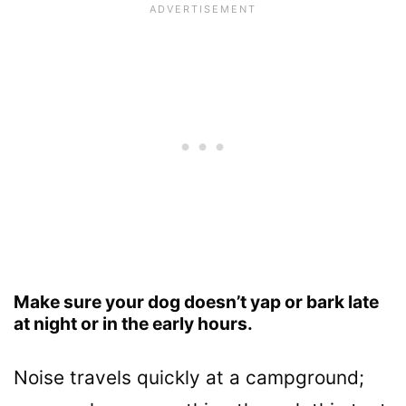
Make sure your dog doesn’t yap or bark late
at night or in the early hours.
Noise travels quickly at a campground;