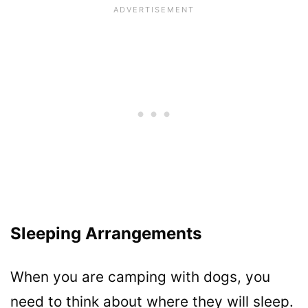
Sleeping Arrangements
When you are camping with dogs, you
need to think about where they will sleep.