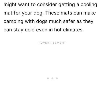
might want to consider getting a cooling
mat for your dog. These mats can make
camping with dogs much safer as they
can stay cold even in hot climates.