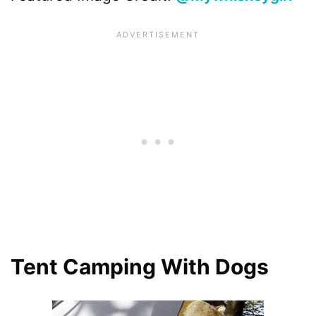
Tent Camping With Dogs