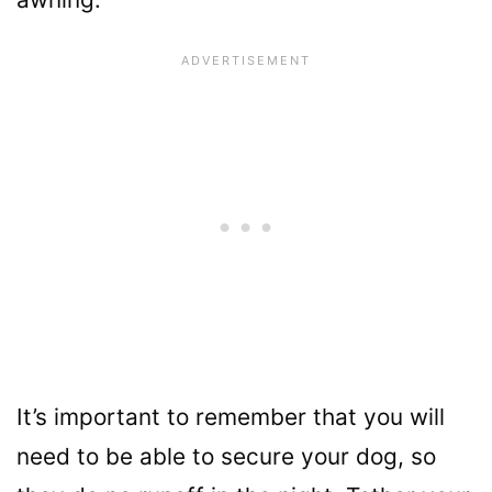
It’s important to remember that you will
need to be able to secure your dog, so