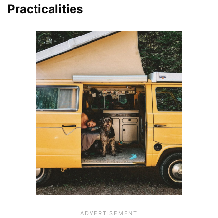
Practicalities