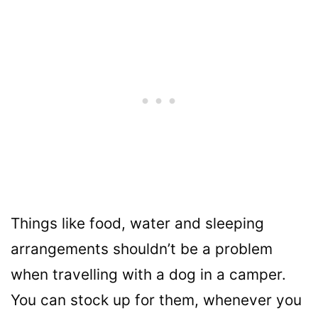
Things like food, water and sleeping
arrangements shouldn’t be a problem
when travelling with a dog in a camper.
You can stock up for them, whenever you