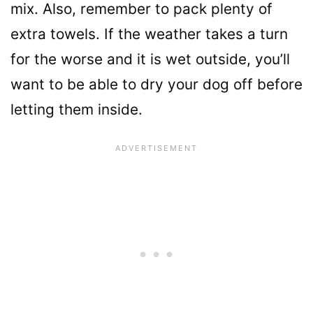
mix. Also, remember to pack plenty of
extra towels. If the weather takes a turn
for the worse and it is wet outside, you’ll
want to be able to dry your dog off before
letting them inside.