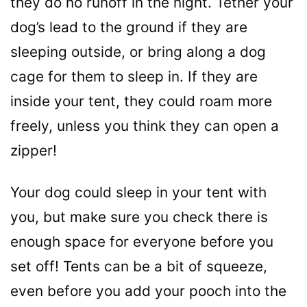
they do no runoff in the night. Tether your
dog’s lead to the ground if they are
sleeping outside, or bring along a dog
cage for them to sleep in. If they are
inside your tent, they could roam more
freely, unless you think they can open a
zipper!
Your dog could sleep in your tent with
you, but make sure you check there is
enough space for everyone before you
set off! Tents can be a bit of squeeze,
even before you add your pooch into the