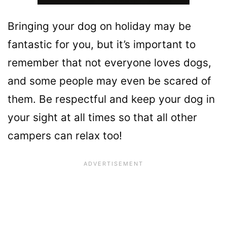
Bringing your dog on holiday may be
fantastic for you, but it’s important to
remember that not everyone loves dogs,
and some people may even be scared of
them. Be respectful and keep your dog in
your sight at all times so that all other
campers can relax too!