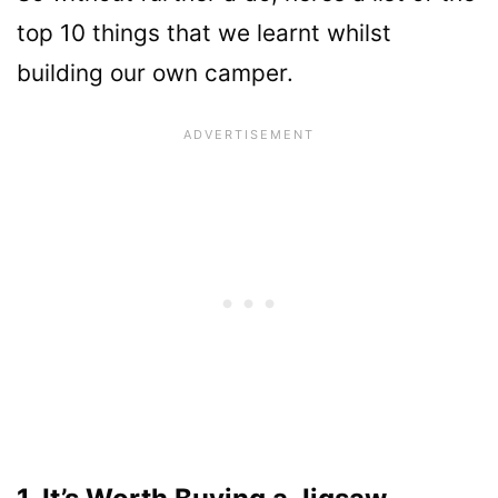
top 10 things that we learnt whilst
building our own camper.