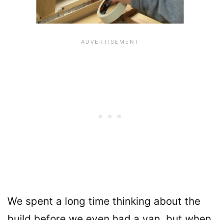
We spent a long time thinking about the
build before we even had a van, but when