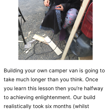
Building your own camper van is going to
take much longer than you think. Once
you learn this lesson then you’re halfway
to achieving enlightenment. Our build
realistically took six months (whilst