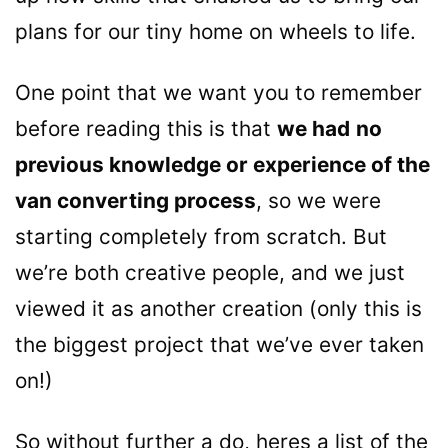
plans for our tiny home on wheels to life.
One point that we want you to remember
before reading this is that
we had
no
previous knowledge or experience of the
van converting process
, so we were
starting completely from scratch. But
we’re both creative people, and we just
viewed it as another creation (only this is
the biggest project that we’ve ever taken
on!)
So without further a do, heres a list of the