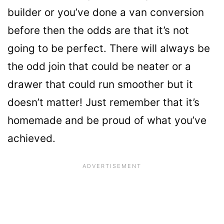
builder or you’ve done a van conversion
before then the odds are that it’s not
going to be perfect. There will always be
the odd join that could be neater or a
drawer that could run smoother but it
doesn’t matter! Just remember that it’s
homemade and be proud of what you’ve
achieved.