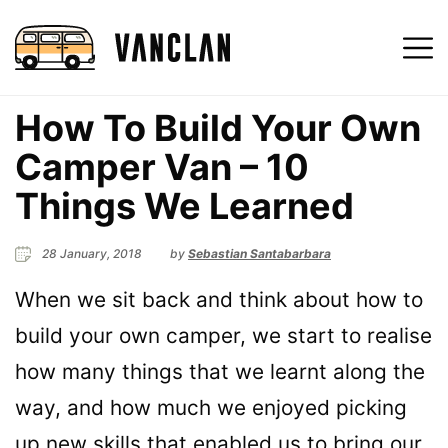
How To Build Your Own
Camper Van – 10
Things We Learned
28 January, 2018
by
Sebastian Santabarbara
When we sit back and think about how to
build your own camper, we start to realise
how many things that we learnt along the
way, and how much we enjoyed picking
up new skills that enabled us to bring our