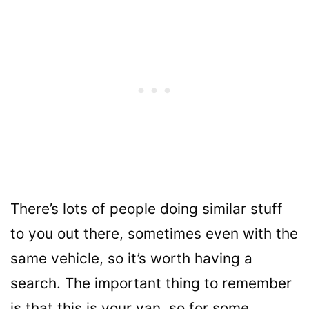
There’s lots of people doing similar stuff
to you out there, sometimes even with the
same vehicle, so it’s worth having a
search. The important thing to remember
is that this is your van, so for some