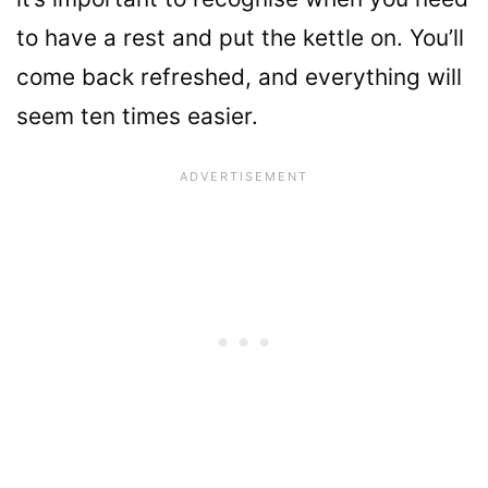
to have a rest and put the kettle on. You’ll
come back refreshed, and everything will
seem ten times easier.