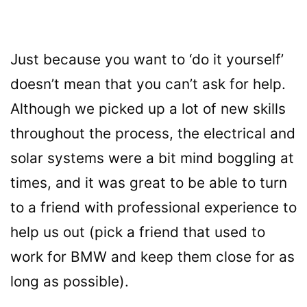
Just because you want to ‘do it yourself’
doesn’t mean that you can’t ask for help.
Although we picked up a lot of new skills
throughout the process, the electrical and
solar systems were a bit mind boggling at
times, and it was great to be able to turn
to a friend with professional experience to
help us out (pick a friend that used to
work for BMW and keep them close for as
long as possible).