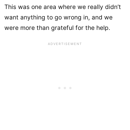
This was one area where we really didn’t
want anything to go wrong in, and we
were more than grateful for the help.