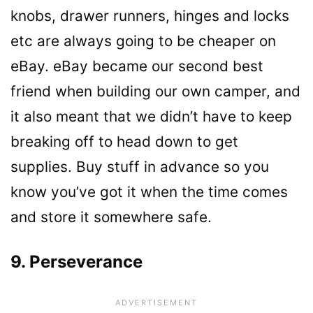
knobs, drawer runners, hinges and locks
etc are always going to be cheaper on
eBay. eBay became our second best
friend when building our own camper, and
it also meant that we didn’t have to keep
breaking off to head down to get
supplies. Buy stuff in advance so you
know you’ve got it when the time comes
and store it somewhere safe.
9. Perseverance