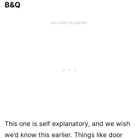
B&Q
This one is self explanatory, and we wish
we’d know this earlier. Things like door