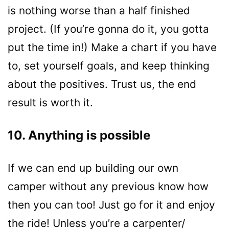
is nothing worse than a half finished
project. (If you’re gonna do it, you gotta
put the time in!) Make a chart if you have
to, set yourself goals, and keep thinking
about the positives. Trust us, the end
result is worth it.
10. Anything is possible
If we can end up building our own
camper without any previous know how
then you can too! Just go for it and enjoy
the ride! Unless you’re a carpenter/