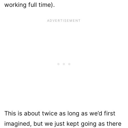
working full time).
This is about twice as long as we’d first
imagined, but we just kept going as there