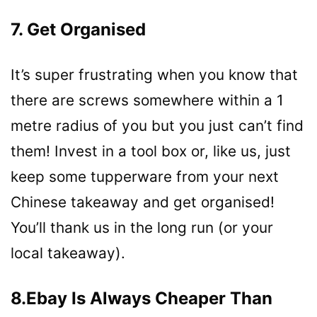
7. Get Organised
It’s super frustrating when you know that
there are screws somewhere within a 1
metre radius of you but you just can’t find
them! Invest in a tool box or, like us, just
keep some tupperware from your next
Chinese takeaway and get organised!
You’ll thank us in the long run (or your
local takeaway).
8.Ebay Is Always Cheaper Than