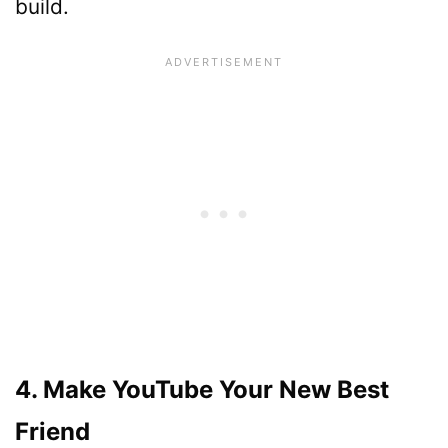
build.
4. Make YouTube Your New Best
Friend