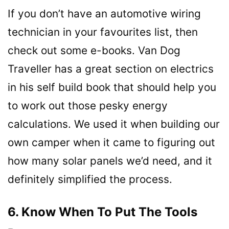
If you don’t have an automotive wiring
technician in your favourites list, then
check out some e-books. Van Dog
Traveller has a great section on electrics
in his self build book that should help you
to work out those pesky energy
calculations. We used it when building our
own camper when it came to figuring out
how many solar panels we’d need, and it
definitely simplified the process.
6. Know When To Put The Tools