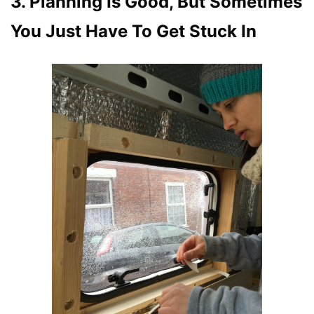
3. Planning Is Good, But Sometimes
You Just Have To Get Stuck In