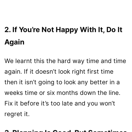
2. If You’re Not Happy With It, Do It
Again
We learnt this the hard way time and time
again. If it doesn’t look right first time
then it isn’t going to look any better in a
weeks time or six months down the line.
Fix it before it’s too late and you won’t
regret it.