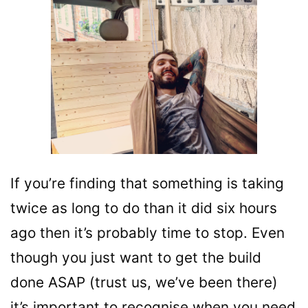
If you’re finding that something is taking
twice as long to do than it did six hours
ago then it’s probably time to stop. Even
though you just want to get the build
done ASAP (trust us, we’ve been there)
it’s important to recognise when you need