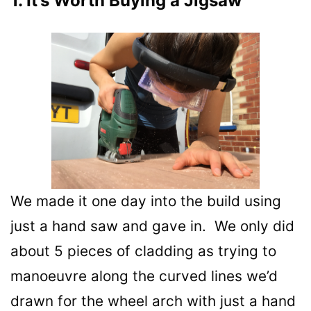
1. It’s Worth Buying a Jigsaw
We made it one day into the build using
just a hand saw and gave in. We only did
about 5 pieces of cladding as trying to
manoeuvre along the curved lines we’d
drawn for the wheel arch with just a hand