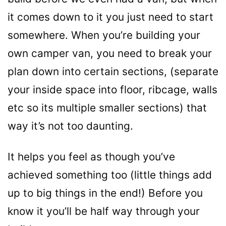
it comes down to it you just need to start
somewhere. When you’re building your
own camper van, you need to break your
plan down into certain sections, (separate
your inside space into floor, ribcage, walls
etc so its multiple smaller sections) that
way it’s not too daunting.
It helps you feel as though you’ve
achieved something too (little things add
up to big things in the end!) Before you
know it you’ll be half way through your