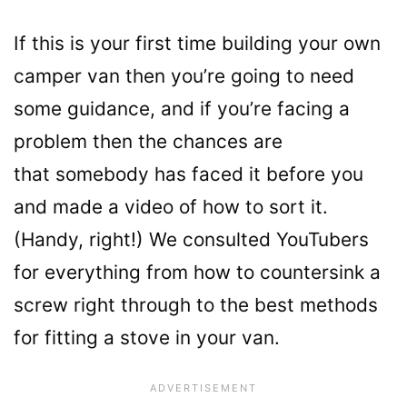
If this is your first time building your own
camper van then you’re going to need
some guidance, and if you’re facing a
problem then the chances are
that somebody has faced it before you
and made a video of how to sort it.
(Handy, right!) We consulted YouTubers
for everything from how to countersink a
screw right through to the best methods
for fitting a stove in your van.