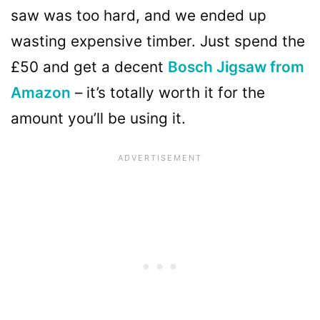
saw was too hard, and we ended up
wasting expensive timber. Just spend the
£50 and get a decent
Bosch Jigsaw from
Amazon
– it’s totally worth it for the
amount you’ll be using it.