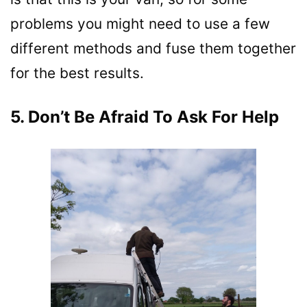
problems you might need to use a few
different methods and fuse them together
for the best results.
5. Don’t Be Afraid To Ask For Help