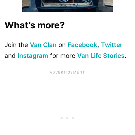
What’s more?
Join the
Van Clan
on
Facebook
,
Twitter
and
Instagram
for more
Van Life Stories
.