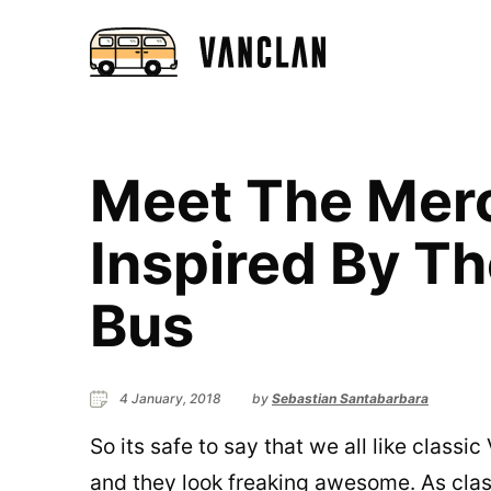
Meet The Mer
Inspired By T
Bus
4 January, 2018
by
Sebastian Santabarbara
So its safe to say that we all like class
and they look freaking awesome. As clas