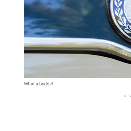
What a badge!