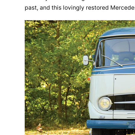
past, and this lovingly restored Merced