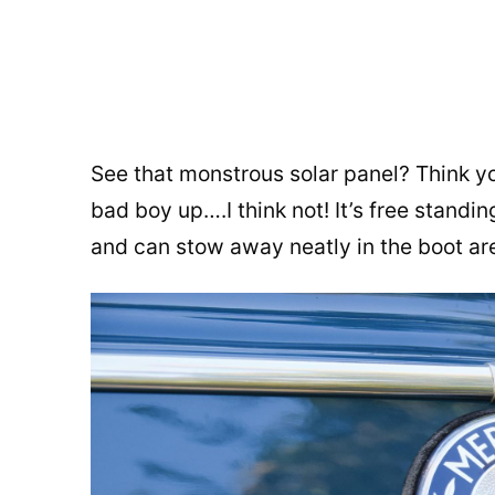
See that monstrous solar panel? Think y
bad boy up….I think not! It’s free standi
and can stow away neatly in the boot ar