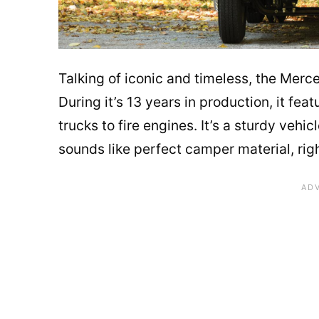
Talking of iconic and timeless, the Merce
During it’s 13 years in production, it fea
trucks to fire engines. It’s a sturdy veh
sounds like perfect camper material, rig