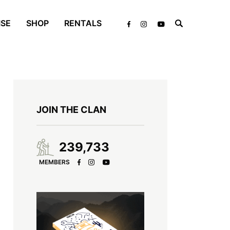
ISE
SHOP
RENTALS
JOIN THE CLAN
239,733
MEMBERS