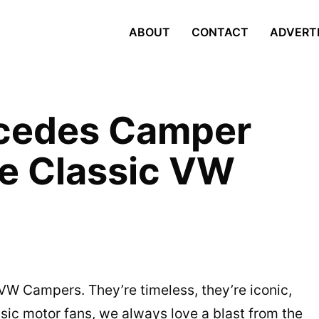
ABOUT
CONTACT
ADVERT
cedes Camper
he Classic VW
ic VW Campers. They’re timeless, they’re iconic,
sic motor fans, we always love a blast from the