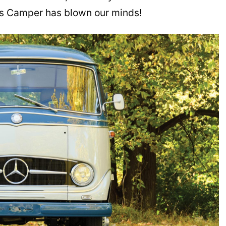
es Camper has blown our minds!