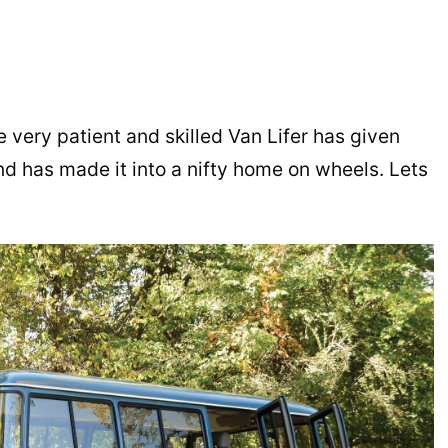
ne very patient and skilled Van Lifer has given
and has made it into a nifty home on wheels. Lets