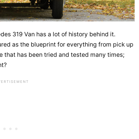
des 319 Van has a lot of history behind it.
tured as the blueprint for everything from pick up
icle that has been tried and tested many times;
ht?