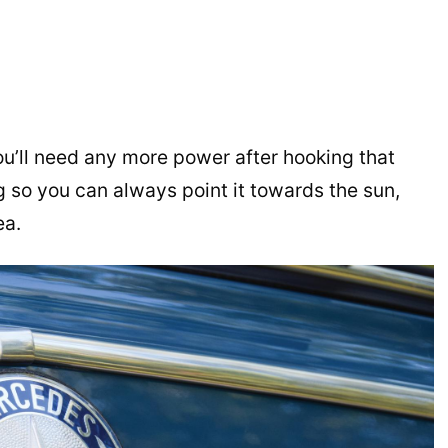
ou’ll need any more power after hooking that
ng so you can always point it towards the sun,
ea.