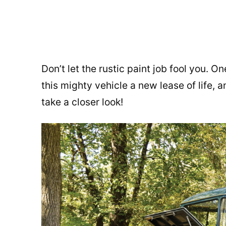
Don’t let the rustic paint job fool you. O
this mighty vehicle a new lease of life, 
take a closer look!