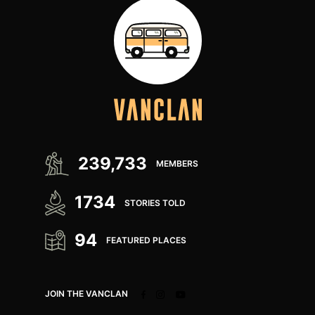
239,733
MEMBERS
1734
STORIES TOLD
94
FEATURED PLACES
JOIN THE VANCLAN