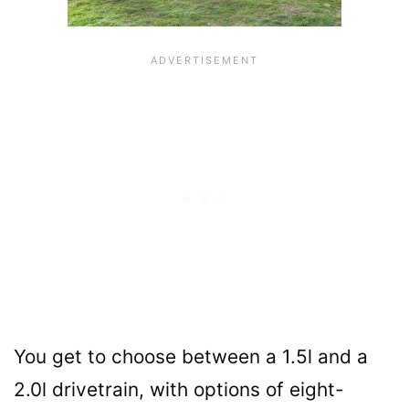
You get to choose between a 1.5l and a
2.0l drivetrain, with options of eight-