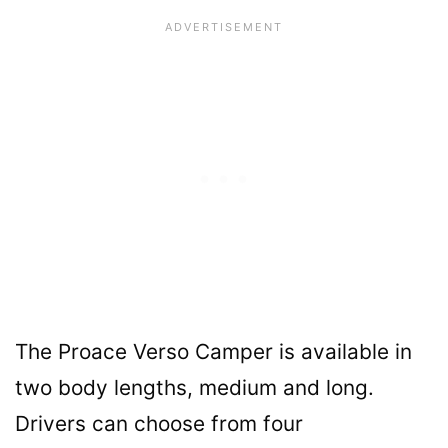
The Proace Verso Camper is available in
two body lengths, medium and long.
Drivers can choose from four