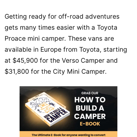
Getting ready for off-road adventures
gets many times easier with a Toyota
Proace mini camper. These vans are
available in Europe from Toyota, starting
at $45,900 for the Verso Camper and
$31,800 for the City Mini Camper.