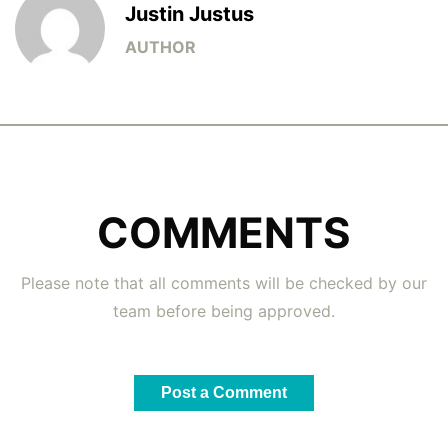
Justin Justus
COMMENTS
Please note that all comments will be checked by our
team before being approved.
Post a Comment