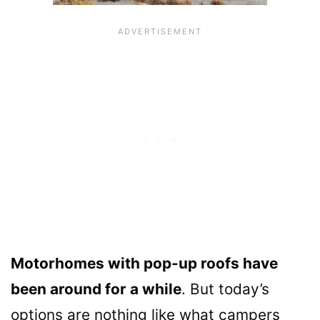
Motorhomes with pop-up roofs have
been around for a while
. But today’s
options are nothing like what campers