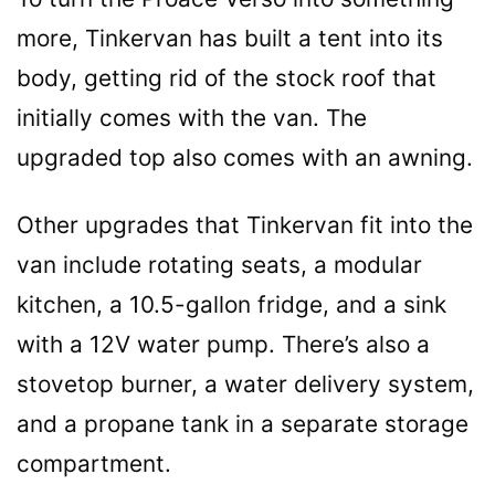
more, Tinkervan has built a tent into its
body, getting rid of the stock roof that
initially comes with the van. The
upgraded top also comes with an awning.
Other upgrades that Tinkervan fit into the
van include rotating seats, a modular
kitchen, a 10.5-gallon fridge, and a sink
with a 12V water pump. There’s also a
stovetop burner, a water delivery system,
and a propane tank in a separate storage
compartment.