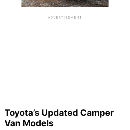
Toyota’s Updated Camper
Van Models