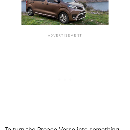
To turn the Proace Verso into something