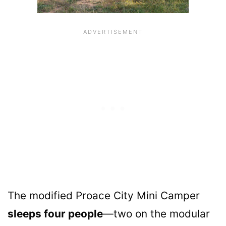
The modified Proace City Mini Camper
sleeps four people
—two on the modular