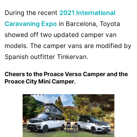
During the recent
2021 International
Caravaning Expo
in Barcelona, Toyota
showed off two updated camper van
models. The camper vans are modified by
Spanish outfitter Tinkervan.
Cheers to the Proace Verso Camper and the
Proace City Mini Camper.