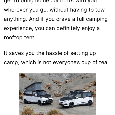
get to bring home comforts with you
wherever you go, without having to tow
anything. And if you crave a full camping
experience, you can definitely enjoy a
rooftop tent.
It saves you the hassle of setting up
camp, which is not everyone’s cup of tea.