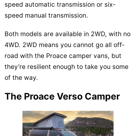
speed automatic transmission or six-
speed manual transmission.
Both models are available in 2WD, with no
4WD. 2WD means you cannot go all off-
road with the Proace camper vans, but
they’re resilient enough to take you some
of the way.
The Proace Verso Camper