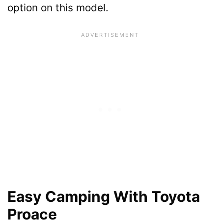
option on this model.
Easy Camping With Toyota
Proace