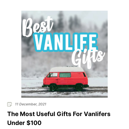
a van typically means that you have less space and
tend to lean towards the minimalist way […]
11 December, 2021
The Most Useful Gifts For Vanlifers
Under $100