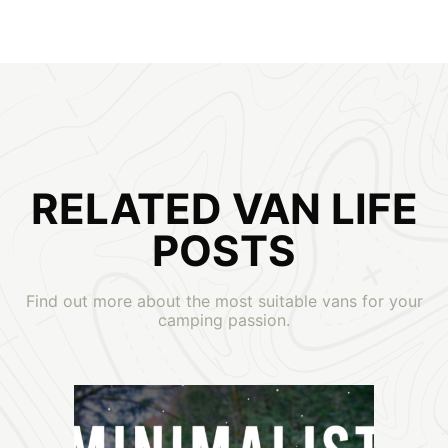
RELATED VAN LIFE
POSTS
Find out more about the most suitable vans for your
camping passion.