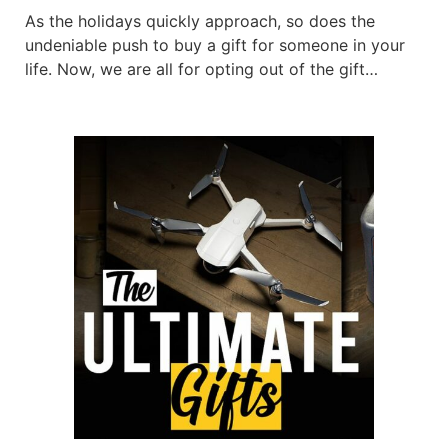
As the holidays quickly approach, so does the
undeniable push to buy a gift for someone in your
life. Now, we are all for opting out of the gift
tradition and instead, coming up with your own less
consumer-based idea. However, sometimes. buying
gifts for those in your life is a wonderful sentiment
to send […]