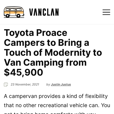
Toyota Proace
Campers to Bring a
Touch of Modernity to
Van Camping from
$45,900
23 November, 2021
by
Justin Justus
A campervan provides a kind of flexibility
that no other recreational vehicle can. You