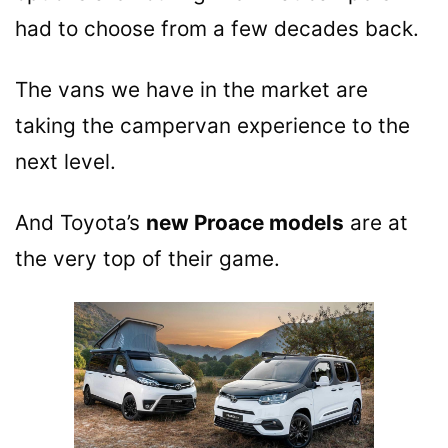
had to choose from a few decades back.
The vans we have in the market are
taking the campervan experience to the
next level.
And Toyota’s
new Proace models
are at
the very top of their game.