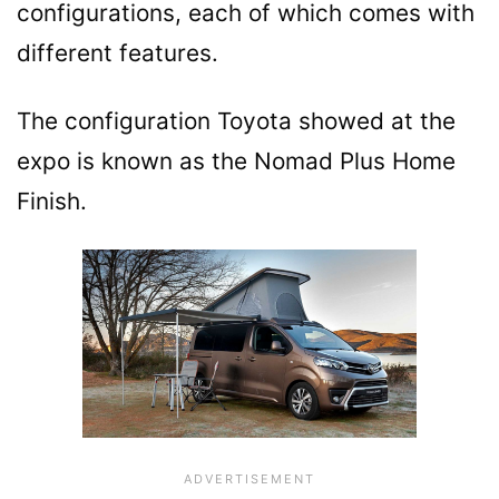
configurations, each of which comes with
different features.
The configuration Toyota showed at the
expo is known as the Nomad Plus Home
Finish.