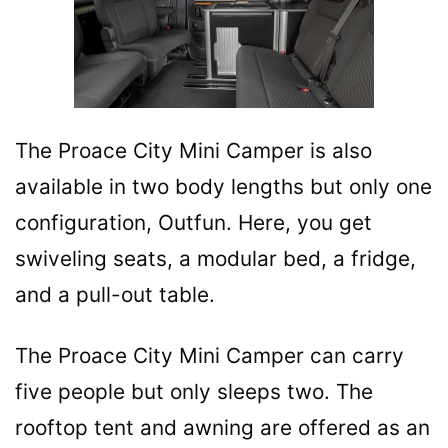
The Proace City Mini Camper is also
available in two body lengths but only one
configuration, Outfun. Here, you get
swiveling seats, a modular bed, a fridge,
and a pull-out table.
The Proace City Mini Camper can carry
five people but only sleeps two. The
rooftop tent and awning are offered as an