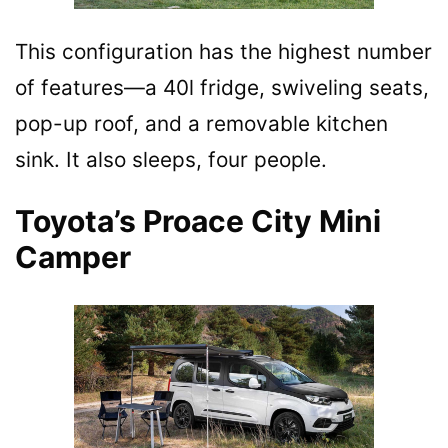
This configuration has the highest number
of features—a 40l fridge, swiveling seats,
pop-up roof, and a removable kitchen
sink. It also sleeps, four people.
Toyota’s Proace City Mini
Camper