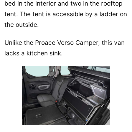
bed in the interior and two in the rooftop
tent. The tent is accessible by a ladder on
the outside.
Unlike the Proace Verso Camper, this van
lacks a kitchen sink.