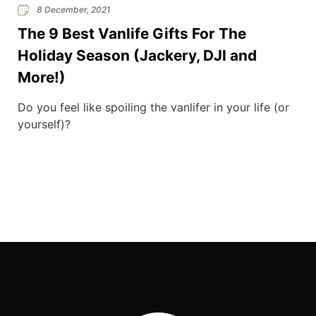
8 December, 2021
The 9 Best Vanlife Gifts For The
Holiday Season (Jackery, DJI and
More!)
Do you feel like spoiling the vanlifer in your life (or
yourself)?