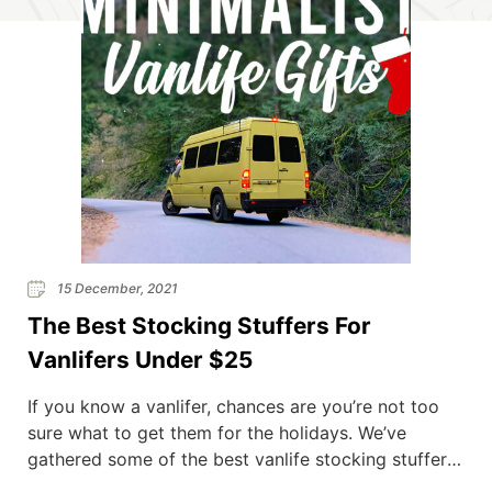
15 December, 2021
The Best Stocking Stuffers For
Vanlifers Under $25
If you know a vanlifer, chances are you’re not too
sure what to get them for the holidays. We’ve
gathered some of the best vanlife stocking stuffers
and the best part is, they’re all under $25! Living in