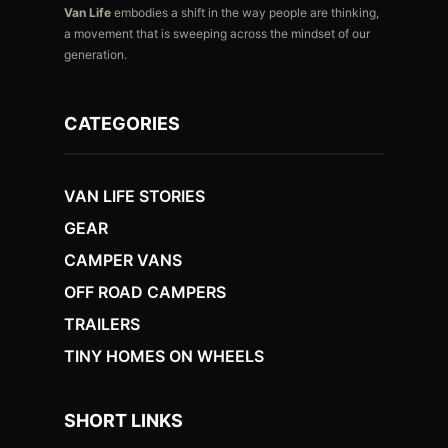
Van Life
embodies a shift in the way people are thinking,
a movement that is sweeping across the mindset of our
generation.
CATEGORIES
VAN LIFE STORIES
GEAR
CAMPER VANS
OFF ROAD CAMPERS
TRAILERS
TINY HOMES ON WHEELS
SHORT LINKS