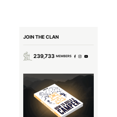
JOIN THE CLAN
239,733
MEMBERS