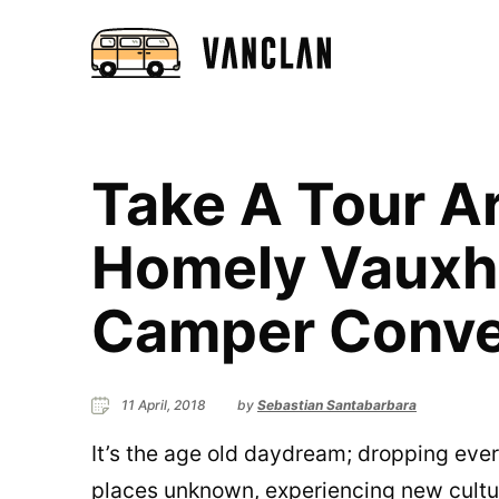
Take A Tour A
Homely Vauxh
Camper Conve
11 April, 2018
by
Sebastian Santabarbara
It’s the age old daydream; dropping eve
places unknown, experiencing new cultu