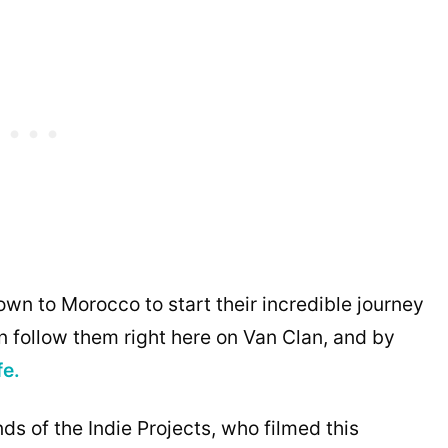
own to Morocco to start their incredible journey
 follow them right here on Van Clan, and by
fe.
ds of the Indie Projects, who filmed this