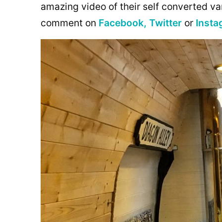
amazing video of their self converted va
comment on
Facebook,
Twitter
or
Insta