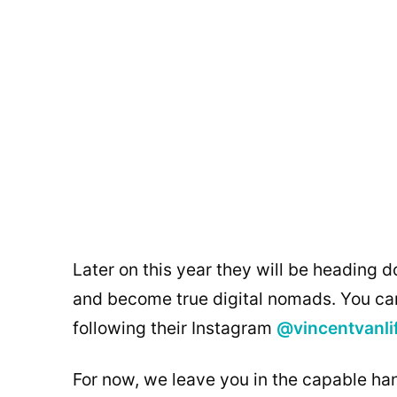
Later on this year they will be heading d
and become true digital nomads. You can
following their Instagram
@vincentvanli
For now, we leave you in the capable han