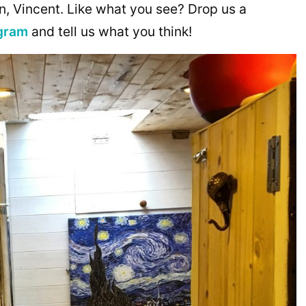
n, Vincent. Like what you see? Drop us a
gram
and tell us what you think!