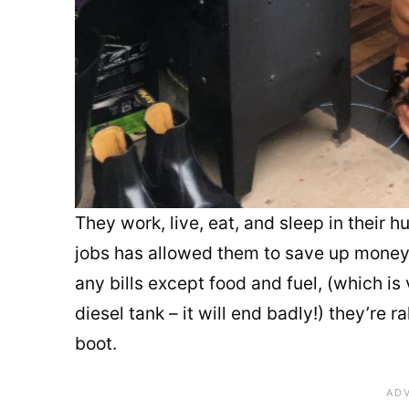
They work, live, eat, and sleep in their
jobs has allowed them to save up money to
any bills except food and fuel, (which is 
diesel tank – it will end badly!) they’re r
boot.