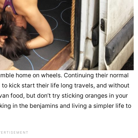
 humble home on wheels. Continuing their normal
 kick start their life long travels, and without
van food, but don’t try sticking oranges in your
aking in the benjamins and living a simpler life to