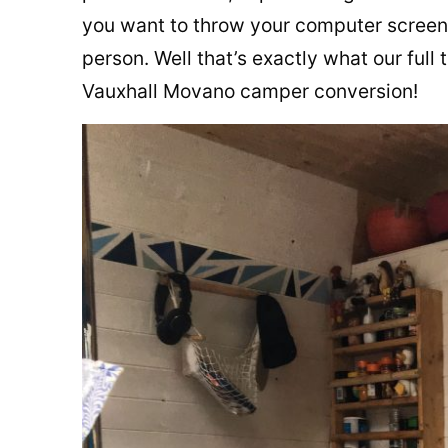
you want to throw your computer screen
person. Well that’s exactly what our full
Vauxhall Movano camper conversion!