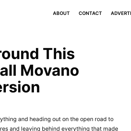
ABOUT
CONTACT
ADVERT
round This
all Movano
rsion
rything and heading out on the open road to
res and leaving behind everything that made