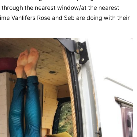
 through the nearest window/at the nearest
 time Vanlifers Rose and Seb are doing with their