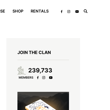
ISE
SHOP
RENTALS
JOIN THE CLAN
239,733
MEMBERS