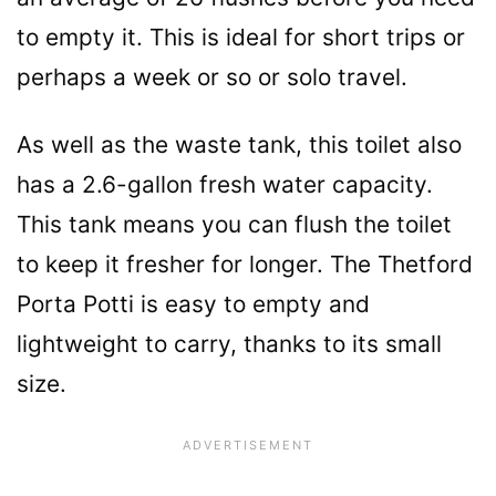
to empty it. This is ideal for short trips or
perhaps a week or so or solo travel.
As well as the waste tank, this toilet also
has a 2.6-gallon fresh water capacity.
This tank means you can flush the toilet
to keep it fresher for longer. The Thetford
Porta Potti is easy to empty and
lightweight to carry, thanks to its small
size.