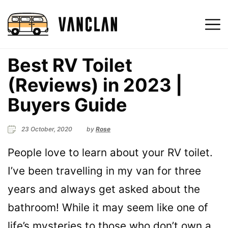
Best RV Toilet
(Reviews) in 2023 |
Buyers Guide
23 October, 2020
by
Rose
People love to learn about your RV toilet.
I’ve been travelling in my van for three
years and always get asked about the
bathroom! While it may seem like one of
life’s mysteries to those who don’t own a