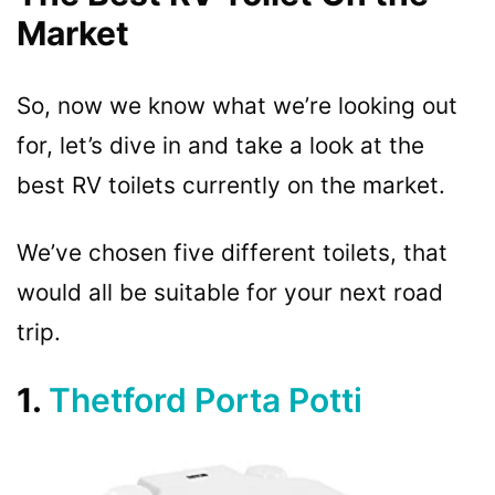
Market
So, now we know what we’re looking out
for, let’s dive in and take a look at the
best RV toilets currently on the market.
We’ve chosen five different toilets, that
would all be suitable for your next road
trip.
1.
Thetford Porta Potti