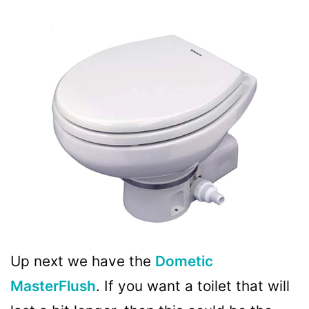
Up next we have the
Dometic
MasterFlush
. If you want a toilet that will