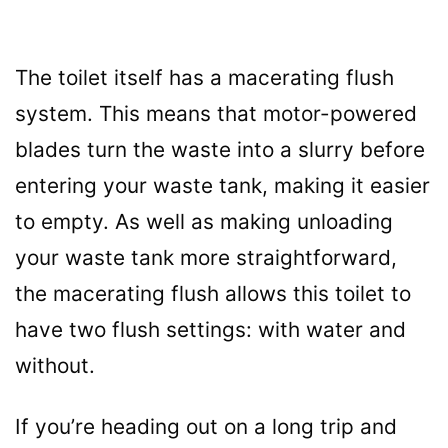
The toilet itself has a macerating flush
system. This means that motor-powered
blades turn the waste into a slurry before
entering your waste tank, making it easier
to empty. As well as making unloading
your waste tank more straightforward,
the macerating flush allows this toilet to
have two flush settings: with water and
without.
If you’re heading out on a long trip and