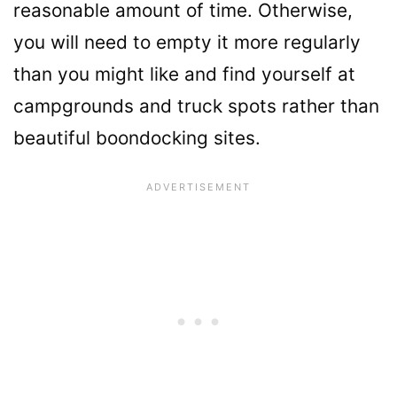
reasonable amount of time. Otherwise,
you will need to empty it more regularly
than you might like and find yourself at
campgrounds and truck spots rather than
beautiful boondocking sites.