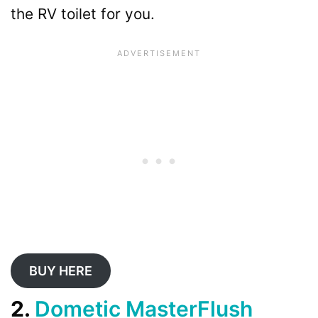
the RV toilet for you.
BUY HERE
2.
Dometic MasterFlush