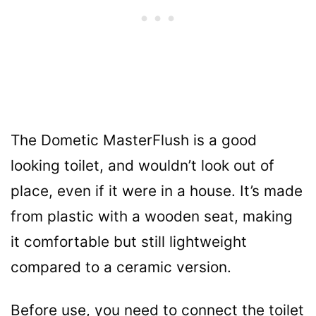
The Dometic MasterFlush is a good
looking toilet, and wouldn’t look out of
place, even if it were in a house. It’s made
from plastic with a wooden seat, making
it comfortable but still lightweight
compared to a ceramic version.
Before use, you need to connect the toilet