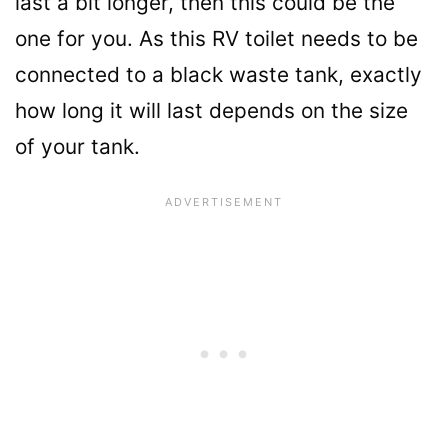
last a bit longer, then this could be the
one for you. As this RV toilet needs to be
connected to a black waste tank, exactly
how long it will last depends on the size
of your tank.