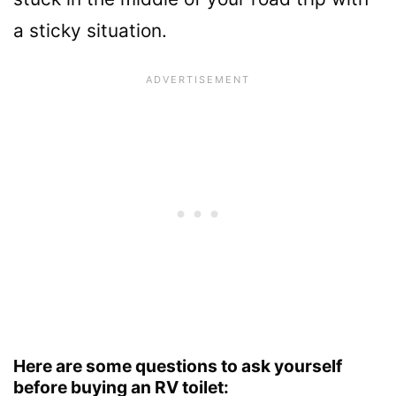
a sticky situation.
Here are some questions to ask yourself
before buying an RV toilet: