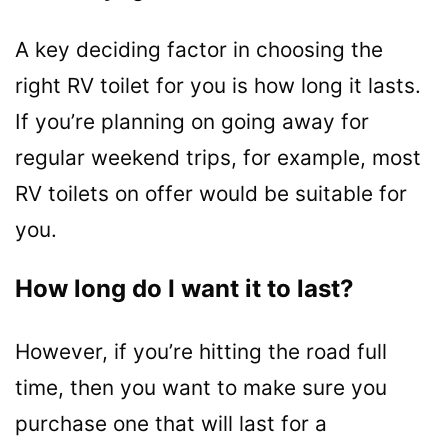
A key deciding factor in choosing the
right RV toilet for you is how long it lasts.
If you’re planning on going away for
regular weekend trips, for example, most
RV toilets on offer would be suitable for
you.
How
long do I want it to last?
However, if you’re hitting the road full
time, then you want to make sure you
purchase one that will last for a