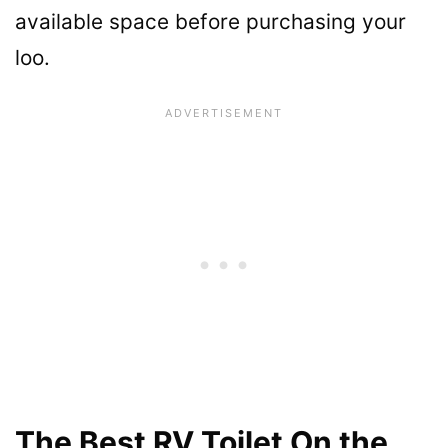
available space before purchasing your
loo.
The Best RV Toilet On the