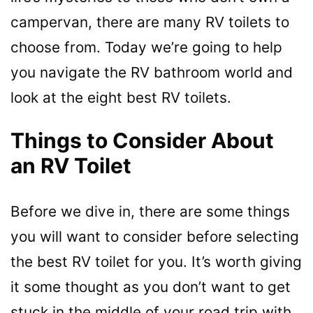
campervan, there are many RV toilets to
choose from. Today we’re going to help
you navigate the RV bathroom world and
look at the eight best RV toilets.
Things to Consider About
an RV Toilet
Before we dive in, there are some things
you will want to consider before selecting
the best RV toilet for you. It’s worth giving
it some thought as you don’t want to get
stuck in the middle of your road trip with