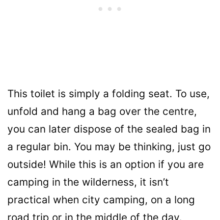
This toilet is simply a folding seat. To use,
unfold and hang a bag over the centre,
you can later dispose of the sealed bag in
a regular bin. You may be thinking, just go
outside! While this is an option if you are
camping in the wilderness, it isn’t
practical when city camping, on a long
road trip or in the middle of the day.