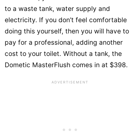
to a waste tank, water supply and
electricity. If you don’t feel comfortable
doing this yourself, then you will have to
pay for a professional, adding another
cost to your toilet. Without a tank, the
Dometic MasterFlush comes in at $398.