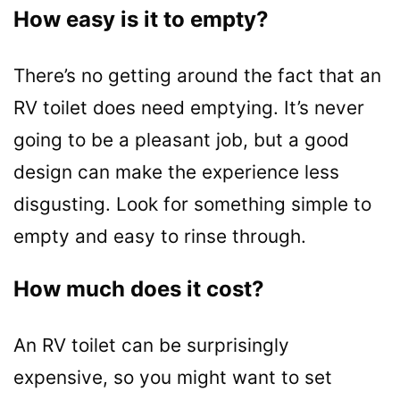
How easy is it to empty?
There’s no getting around the fact that an
RV toilet does need emptying. It’s never
going to be a pleasant job, but a good
design can make the experience less
disgusting. Look for something simple to
empty and easy to rinse through.
How much does it cost?
An RV toilet can be surprisingly
expensive, so you might want to set