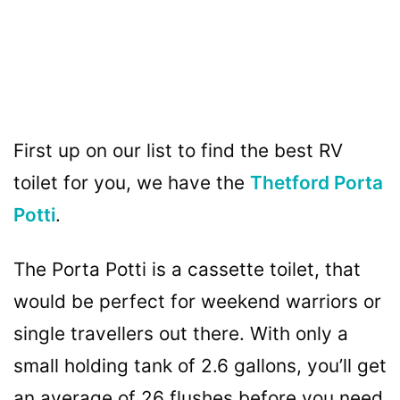
First up on our list to find the best RV
toilet for you, we have the
Thetford Porta
Potti
.
The Porta Potti is a cassette toilet, that
would be perfect for weekend warriors or
single travellers out there. With only a
small holding tank of 2.6 gallons, you’ll get
an average of 26 flushes before you need