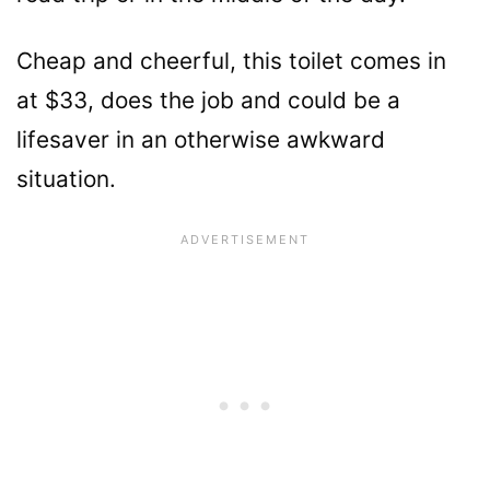
Cheap and cheerful, this toilet comes in
at $33, does the job and could be a
lifesaver in an otherwise awkward
situation.