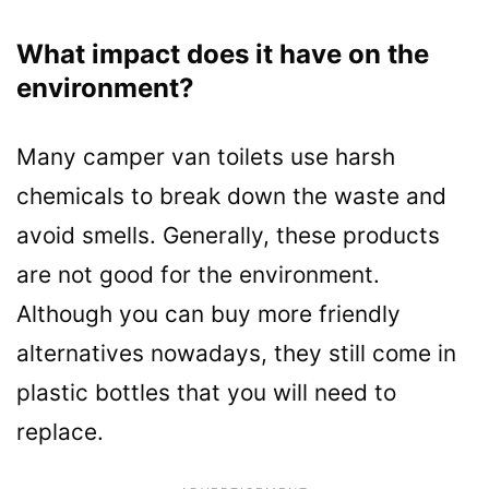
What impact does it have on the
environment?
Many camper van toilets use harsh
chemicals to break down the waste and
avoid smells. Generally, these products
are not good for the environment.
Although you can buy more friendly
alternatives nowadays, they still come in
plastic bottles that you will need to
replace.