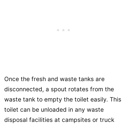
Once the fresh and waste tanks are
disconnected, a spout rotates from the
waste tank to empty the toilet easily. This
toilet can be unloaded in any waste
disposal facilities at campsites or truck