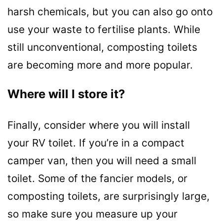
harsh chemicals, but you can also go onto
use your waste to fertilise plants. While
still unconventional, composting toilets
are becoming more and more popular.
Where will I store it?
Finally, consider where you will install
your RV toilet. If you’re in a compact
camper van, then you will need a small
toilet. Some of the fancier models, or
composting toilets, are surprisingly large,
so make sure you measure up your