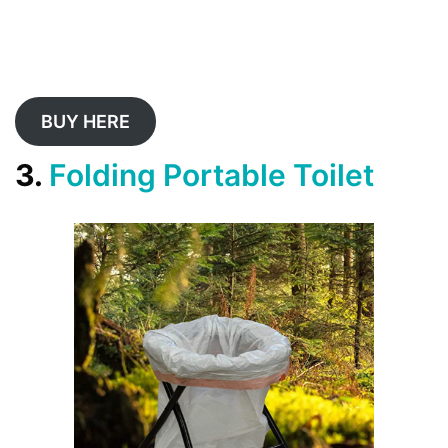
BUY HERE
3.
Folding Portable Toilet