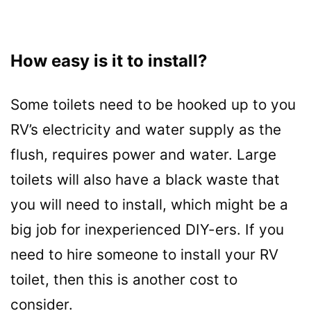
How easy is it to install?
Some toilets need to be hooked up to you
RV’s electricity and water supply as the
flush, requires power and water. Large
toilets will also have a black waste that
you will need to install, which might be a
big job for inexperienced DIY-ers. If you
need to hire someone to install your RV
toilet, then this is another cost to
consider.