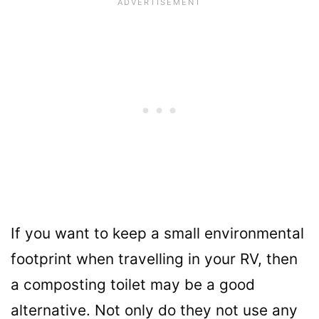
If you want to keep a small environmental
footprint when travelling in your RV, then
a composting toilet may be a good
alternative. Not only do they not use any