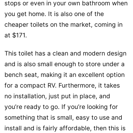
stops or even in your own bathroom when
you get home. It is also one of the
cheaper toilets on the market, coming in
at $171.
This toilet has a clean and modern design
and is also small enough to store under a
bench seat, making it an excellent option
for a compact RV. Furthermore, it takes
no installation, just put in place, and
you’re ready to go. If you’re looking for
something that is small, easy to use and
install and is fairly affordable, then this is