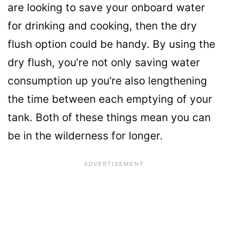
are looking to save your onboard water
for drinking and cooking, then the dry
flush option could be handy. By using the
dry flush, you’re not only saving water
consumption up you’re also lengthening
the time between each emptying of your
tank. Both of these things mean you can
be in the wilderness for longer.