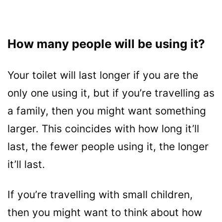
How many people will be using it?
Your toilet will last longer if you are the
only one using it, but if you’re travelling as
a family, then you might want something
larger. This coincides with how long it’ll
last, the fewer people using it, the longer
it’ll last.
If you’re travelling with small children,
then you might want to think about how