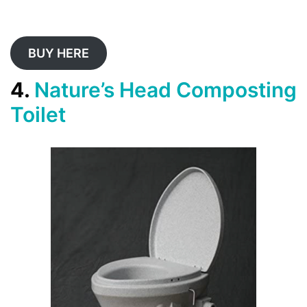
BUY HERE
4.
Nature’s Head Composting
Toilet