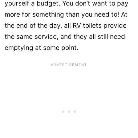
yourself a budget. You don’t want to pay
more for something than you need to! At
the end of the day, all RV toilets provide
the same service, and they all still need
emptying at some point.