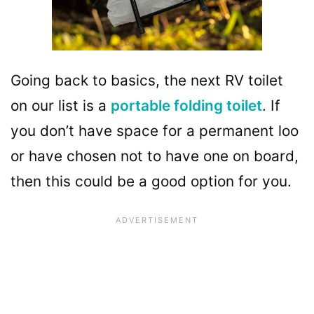
Going back to basics, the next RV toilet
on our list is a
portable folding toilet
. If
you don’t have space for a permanent loo
or have chosen not to have one on board,
then this could be a good option for you.