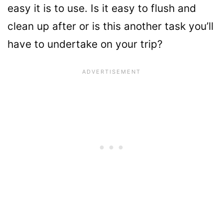
easy it is to use. Is it easy to flush and
clean up after or is this another task you’ll
have to undertake on your trip?