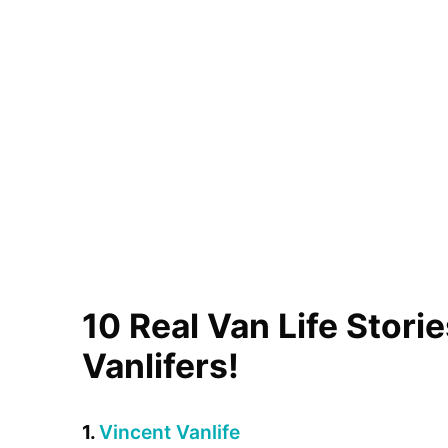
10 Real Van Life Stori
Vanlifers!
1.
Vincent Vanlife