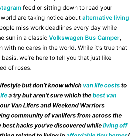
nstagram
feed or sitting down to read your
 world are taking notice about
alternative living
 People miss work deadlines every day while
he sun in a classic
Volkswagen Bus Camper
,
ith no cares in the world. While it’s true that
 basis, we’re here to tell you that just like
bed of roses.
lifestyle but don’t know which
van life costs
to
ife
a try but aren’t sure which the
best van
o our Van Lifers and Weekend Warriors
ing community of vanlifers from across the
he best hacks you’ve discovered while
living off
hing related to living in
affordable tiny homes
!