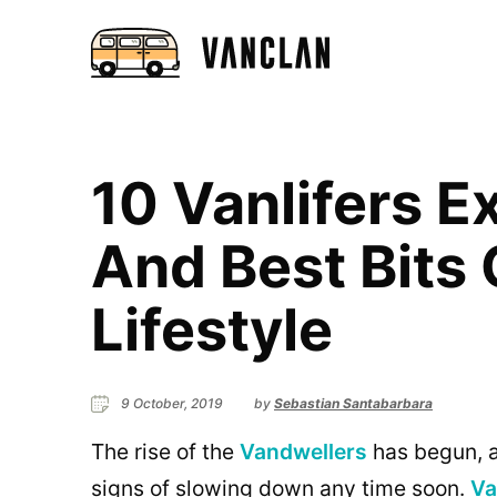
10 Vanlifers E
And Best Bits
Lifestyle
9 October, 2019
by
Sebastian Santabarbara
The rise of the
Vandwellers
has begun, a
signs of slowing down any time soon.
Va