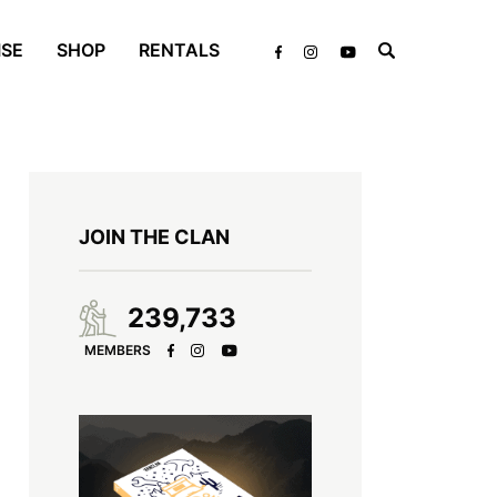
ISE
SHOP
RENTALS
JOIN THE CLAN
239,733
MEMBERS