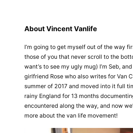
About Vincent Vanlife
I’m going to get myself out of the way fi
those of you that never scroll to the bott
want’s to see my ugly mug) I’m Seb, and I
girlfriend Rose who also writes for Van C
summer of 2017 and moved into it full ti
rainy England for 13 months documenting
encountered along the way, and now we’r
more about the van life movement!