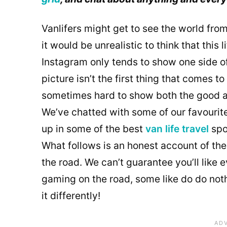
Vanlifers might get to see the world from
it would be unrealistic to think that this 
Instagram only tends to show one side o
picture isn’t the first thing that comes 
sometimes hard to show both the good a
We’ve chatted with some of our favourit
up in some of the best
van life travel
spo
What follows is an honest account of their
the road. We can’t guarantee you’ll like e
gaming on the road, some like do do nothi
it differently!