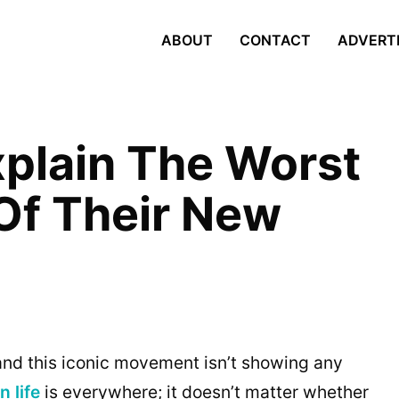
ABOUT
CONTACT
ADVERT
xplain The Worst
 Of Their New
nd this iconic movement isn’t showing any
n life
is everywhere; it doesn’t matter whether