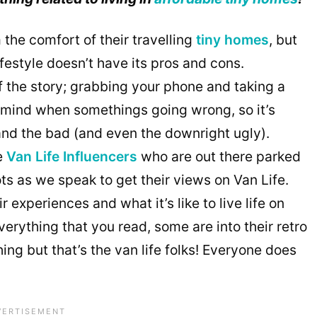
 the comfort of their travelling
tiny homes
, but
lifestyle doesn’t have its pros and cons.
f the story; grabbing your phone and taking a
to mind when somethings going wrong, so it’s
nd the bad (and even the downright ugly).
e
Van Life Influencers
who are out there parked
ts as we speak to get their views on Van Life.
 experiences and what it’s like to live life on
verything that you read, some are into their retro
ng but that’s the van life folks! Everyone does