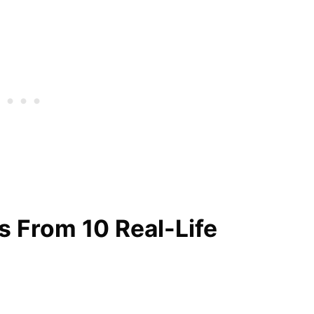
es From 10 Real-Life