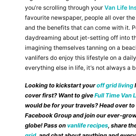
you’re scrolling through your
Van Life I
favourite newspaper, people all over the
and the benefits that can come with it.
daydreaming about jet-setting off into t
imagining themselves tanning on a beach w
vanlifers do enjoy this lifestyle on a daily
everything else in life, it’s not always a 
Looking to kickstart your
off grid living
cover first? Want to give
Full Time Van L
would be for your travels? Head over t
Facebook Group and join our ever-grow
globe! Pass on
vanlife recipes
, share t
grid
, and chat about anything and everyt