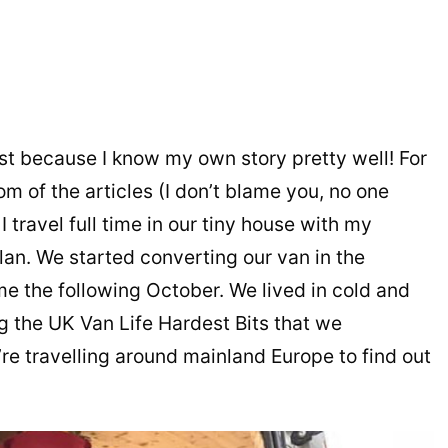
rst because I know my own story pretty well! For
om of the articles (I don’t blame you, no one
 travel full time in our tiny house with my
lan. We started converting our van in the
me the following October. We lived in cold and
 the UK Van Life Hardest Bits that we
e travelling around mainland Europe to find out