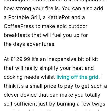
how strong your fire is. You can also add
a Portable Grill, a KettlePot and a
CoffeePress to make epic outdoor
breakfasts that will fuel you up for
the days adventures.
At £129.99 it’s an inexpensive bit of kit
that will really simplify your heat and
cooking needs whilst
living off the grid
. I
think it’s a small price to pay to get such a
clever device that can make you totally
self sufficient just by burning a few twigs