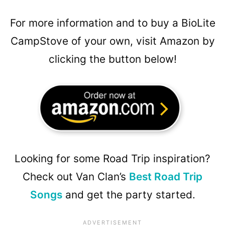
For more information and to buy a BioLite
CampStove of your own, visit Amazon by
clicking the button below!
Looking for some Road Trip inspiration?
Check out Van Clan’s
Best Road Trip
Songs
and get the party started.