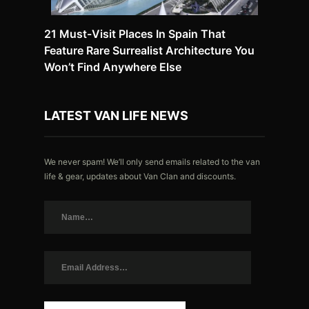
21 Must-Visit Places In Spain That
Feature Rare Surrealist Architecture You
Won’t Find Anywhere Else
LATEST VAN LIFE NEWS
We never spam! We’ll only send emails related to the van
life & gear, updates about Van Clan and discounts.