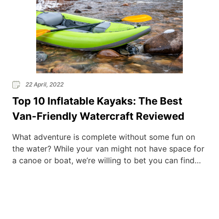
22 April, 2022
Top 10 Inflatable Kayaks: The Best
Van-Friendly Watercraft Reviewed
What adventure is complete without some fun on
the water? While your van might not have space for
a canoe or boat, we’re willing to bet you can find
room for an inflatable kayak. Compact and
portable, they take up little of your precious space,
yet springs to life and gets you waterborne quickly
after only […]