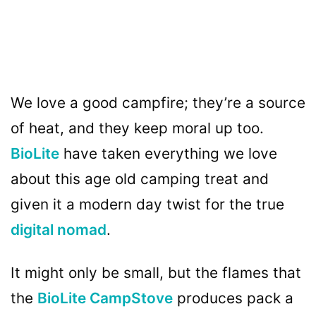
We love a good campfire; they’re a source
of heat, and they keep moral up too.
BioLite
have taken everything we love
about this age old camping treat and
given it a modern day twist for the true
digital nomad
.
It might only be small, but the flames that
the
BioLite CampStove
produces pack a