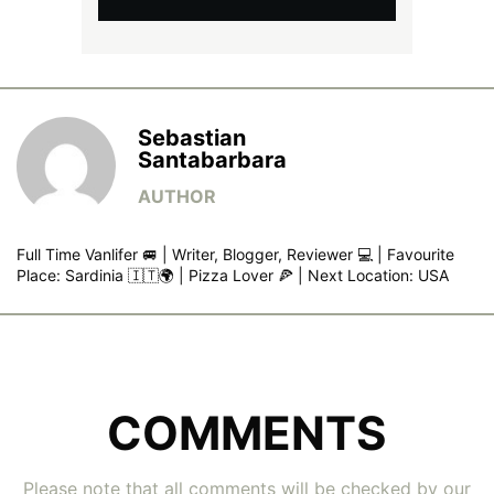
Sebastian
Santabarbara
Full Time Vanlifer 🚐 | Writer, Blogger, Reviewer 💻 | Favourite
Place: Sardinia 🇮🇹🌍 | Pizza Lover 🍕 | Next Location: USA
COMMENTS
Please note that all comments will be checked by our