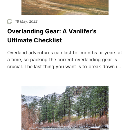
18 May, 2022
Overlanding Gear: A Vanlifer’s
Ultimate Checklist
Overland adventures can last for months or years at
a time, so packing the correct overlanding gear is
crucial. The last thing you want is to break down in
the middle of nowhere and have no resources to
resolve the situation. As every person is different,
the items that could be included in your overlanding
[…]