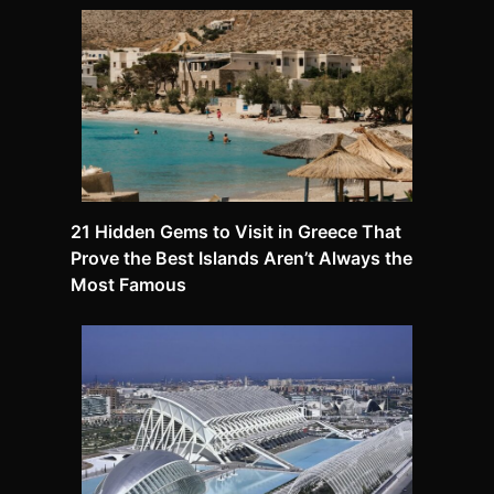
21 Hidden Gems to Visit in Greece That
Prove the Best Islands Aren’t Always the
Most Famous