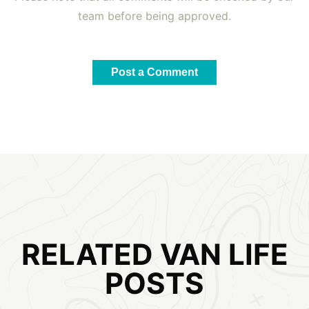
team before being approved.
Post a Comment
RELATED VAN LIFE
POSTS