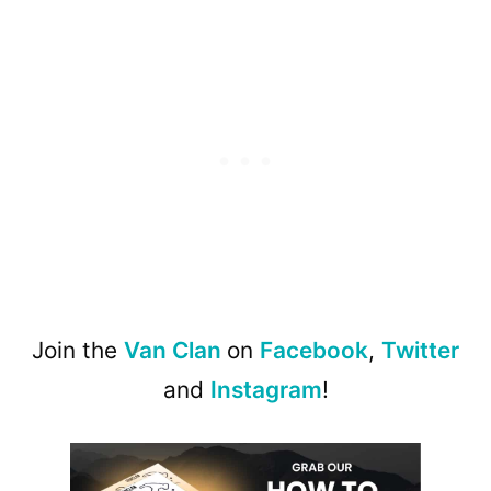
Join the
Van Clan
on
Facebook
,
Twitter
and
Instagram
!