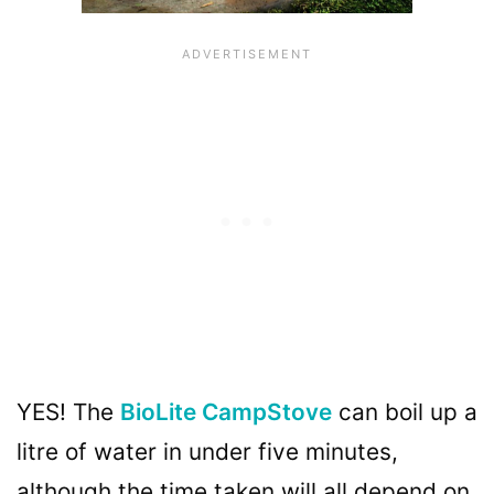
YES! The
BioLite CampStove
can boil up a
litre of water in under five minutes,
although the time taken will all depend on