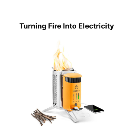
Turning Fire Into Electricity