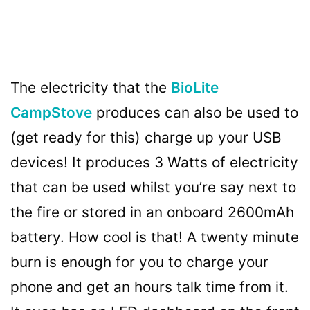
The electricity that the
BioLite
CampStove
produces can also be used to
(get ready for this) charge up your USB
devices! It produces 3 Watts of electricity
that can be used whilst you’re say next to
the fire or stored in an onboard 2600mAh
battery. How cool is that! A twenty minute
burn is enough for you to charge your
phone and get an hours talk time from it.