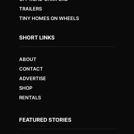
TRAILERS
TINY HOMES ON WHEELS
SHORT LINKS
ABOUT
CONTACT
ADVERTISE
SHOP
RENTALS
FEATURED STORIES