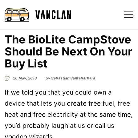
The BioLite CampStove
Should Be Next On Your
Buy List
26 May, 2018
by
Sebastian Santabarbara
If we told you that you could own a
device that lets you create free fuel, free
heat and free electricity at the same time,
you’d probably laugh at us or call us
voodoo wizards.