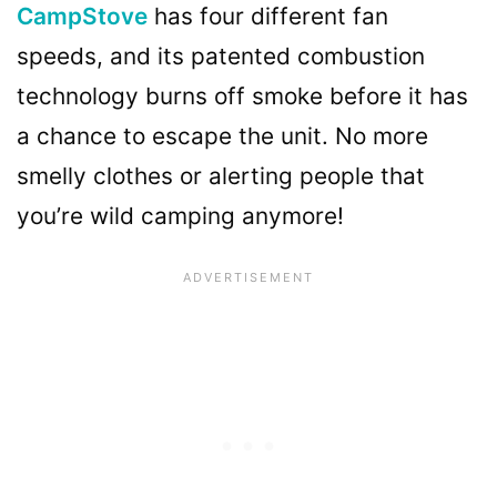
CampStove
has four different fan
speeds, and its patented combustion
technology burns off smoke before it has
a chance to escape the unit. No more
smelly clothes or alerting people that
you’re wild camping anymore!