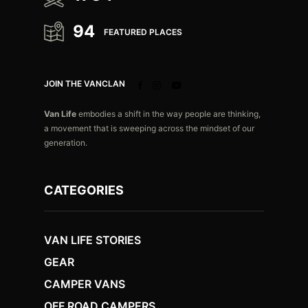
94
FEATURED PLACES
JOIN THE VANCLAN
Van Life
embodies a shift in the way people are thinking,
a movement that is sweeping across the mindset of our
generation.
CATEGORIES
VAN LIFE STORIES
GEAR
CAMPER VANS
OFF ROAD CAMPERS