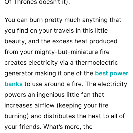
Of Thrones doesn’t it).
You can burn pretty much anything that
you find on your travels in this little
beauty, and the excess heat produced
from your mighty-but-miniature fire
creates electricity via a thermoelectric
generator making it one of the
best power
banks
to use around a fire. The electricity
powers an ingenious little fan that
increases airflow (keeping your fire
burning) and distributes the heat to all of
your friends. What’s more, the