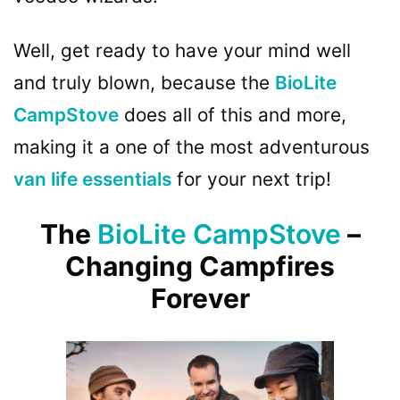
Well, get ready to have your mind well
and truly blown, because the
BioLite
CampStove
does all of this and more,
making it a one of the most adventurous
van life essentials
for your next trip!
The
BioLite CampStove
–
Changing Campfires
Forever