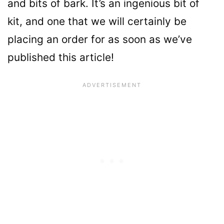
and bits of bark. It’s an ingenious bit of
kit, and one that we will certainly be
placing an order for as soon as we’ve
published this article!