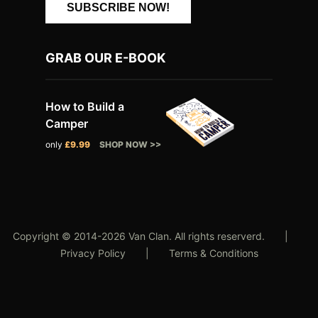
SUBSCRIBE NOW!
GRAB OUR E-BOOK
How to Build a
Camper
only
£9.99
SHOP NOW >>
Copyright © 2014-2026 Van Clan. All rights reserverd. |
Privacy Policy
|
Terms & Conditions