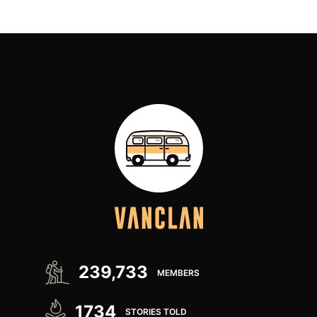
239,733
MEMBERS
1734
STORIES TOLD