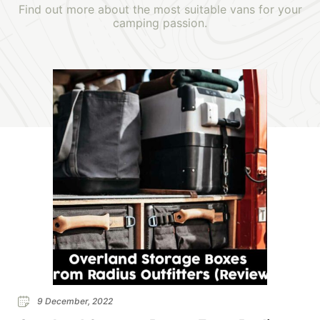
Find out more about the most suitable vans for your
camping passion.
9 December, 2022