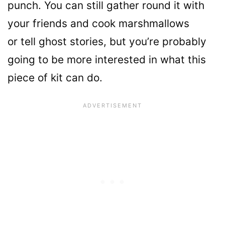
punch. You can still gather round it with
your friends and cook marshmallows
or tell ghost stories, but you’re probably
going to be more interested in what this
piece of kit can do.