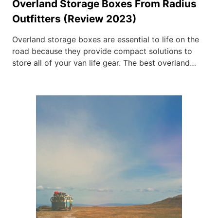
Overland Storage Boxes From Radius
Outfitters (Review 2023)
Overland storage boxes are essential to life on the
road because they provide compact solutions to
store all of your van life gear. The best overland
storage boxes ensure that every item you own has
a home, preventing them from going missing or
getting damaged. This comes from our personal
experience from years living on […]