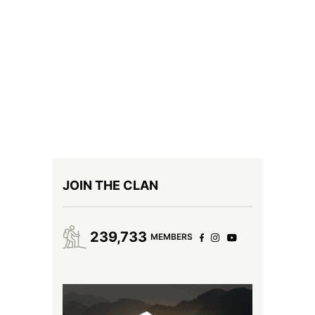
JOIN THE CLAN
239,733
MEMBERS