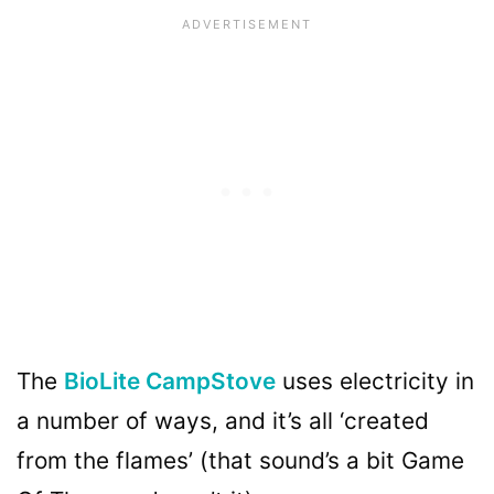
The
BioLite CampStove
uses electricity in
a number of ways, and it’s all ‘created
from the flames’ (that sound’s a bit Game