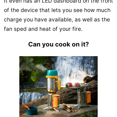
It even has an LED dashboard on the front
of the device that lets you see how much
charge you have available, as well as the
fan sped and heat of your fire.
Can you cook on it?