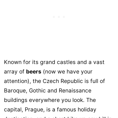
Known for its grand castles and a vast
array of
beers
(now we have your
attention), the Czech Republic is full of
Baroque, Gothic and Renaissance
buildings everywhere you look. The
capital, Prague, is a famous holiday