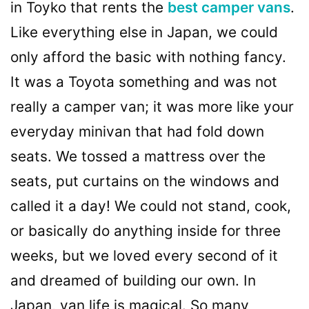
in Toyko that rents the
best camper vans
.
Like everything else in Japan, we could
only afford the basic with nothing fancy.
It was a Toyota something and was not
really a camper van; it was more like your
everyday minivan that had fold down
seats. We tossed a mattress over the
seats, put curtains on the windows and
called it a day! We could not stand, cook,
or basically do anything inside for three
weeks, but we loved every second of it
and dreamed of building our own. In
Japan, van life is magical. So many