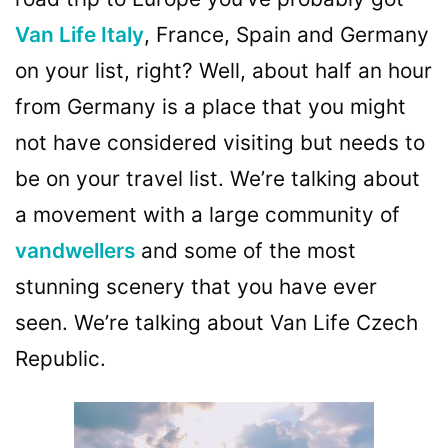
Van Life Italy
, France, Spain and Germany
on your list, right? Well, about half an hour
from Germany is a place that you might
not have considered visiting but needs to
be on your travel list. We’re talking about
a movement with a large community of
vandwellers
and some of the most
stunning scenery that you have ever
seen. We’re talking about Van Life Czech
Republic.