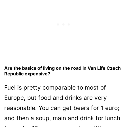
Are the basics of living on the road in Van Life Czech
Republic expensive?
Fuel is pretty comparable to most of
Europe, but food and drinks are very
reasonable. You can get beers for 1 euro;
and then a soup, main and drink for lunch