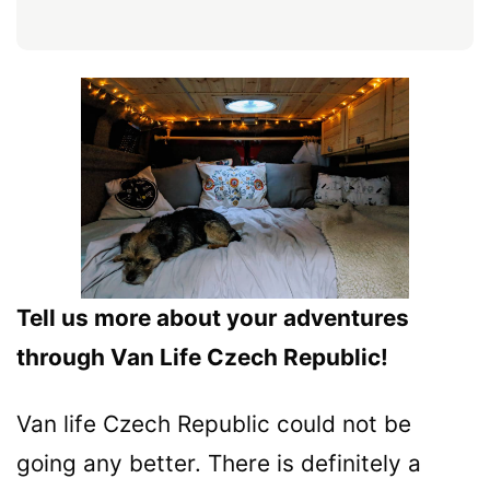
Tell us more about your adventures
through Van Life Czech Republic!
Van life Czech Republic could not be
going any better. There is definitely a