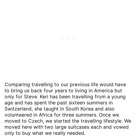
Comparing travelling to our previous life would have
to bring us back four years to living in America but
only for Steve. Keri has been travelling from a young
age and has spent the past sixteen summers in
Switzerland, she taught in South Korea and also
volunteered in Africa for three summers. Once we
moved to Czech, we started the travelling lifestyle. We
moved here with two large suitcases each and vowed
only to buy what we really needed.