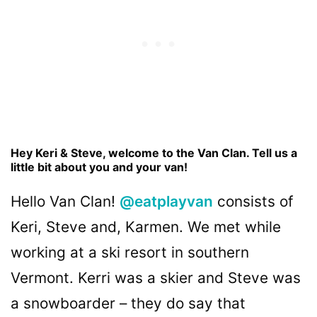
Hey Keri & Steve, welcome to the Van Clan. Tell us a
little bit about you and your van!
Hello Van Clan!
@eatplayvan
consists of
Keri, Steve and, Karmen. We met while
working at a ski resort in southern
Vermont. Kerri was a skier and Steve was
a snowboarder – they do say that