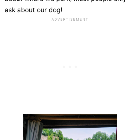
ask about our dog!