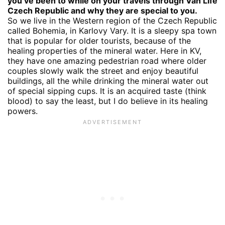
you’ve been to while on your travels through Van Life
Czech Republic and why they are special to you.
So we live in the Western region of the Czech Republic
called Bohemia, in Karlovy Vary. It is a sleepy spa town
that is popular for older tourists, because of the
healing properties of the mineral water. Here in KV,
they have one amazing pedestrian road where older
couples slowly walk the street and enjoy beautiful
buildings, all the while drinking the mineral water out
of special sipping cups. It is an acquired taste (think
blood) to say the least, but I do believe in its healing
powers.