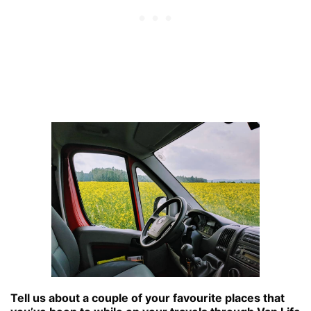
Tell us about a couple of your favourite places that