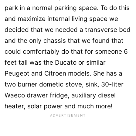
park in a normal parking space. To do this
and maximize internal living space we
decided that we needed a transverse bed
and the only chassis that we found that
could comfortably do that for someone 6
feet tall was the Ducato or similar
Peugeot and Citroen models. She has a
two burner dometic stove, sink, 30-liter
Waeco drawer fridge, auxiliary diesel
heater, solar power and much more!