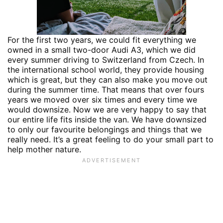
For the first two years, we could fit everything we
owned in a small two-door Audi A3, which we did
every summer driving to Switzerland from Czech. In
the international school world, they provide housing
which is great, but they can also make you move out
during the summer time. That means that over fours
years we moved over six times and every time we
would downsize. Now we are very happy to say that
our entire life fits inside the van. We have downsized
to only our favourite belongings and things that we
really need. It’s a great feeling to do your small part to
help mother nature.