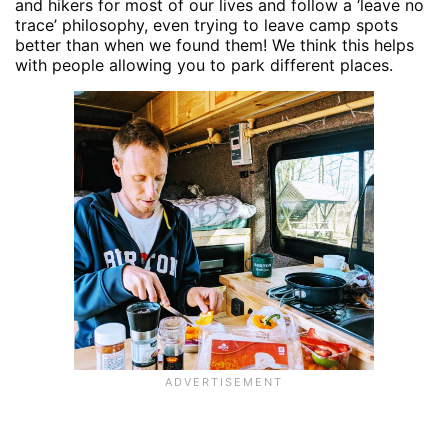
and hikers for most of our lives and follow a ‘leave no
trace’ philosophy, even trying to leave camp spots
better than when we found them! We think this helps
with people allowing you to park different places.