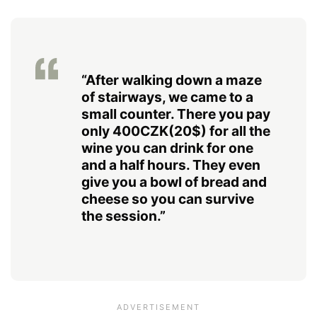
“After walking down a maze
of stairways, we came to a
small counter. There you pay
only 400CZK(20$) for all the
wine you can drink for one
and a half hours. They even
give you a bowl of bread and
cheese so you can survive
the session.”