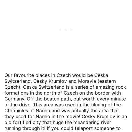
Our favourite places in Czech would be Ceska
Switzerland, Cesky Krumlov and Moravia (eastern
Czech). Ceska Switzerland is a series of amazing rock
formations in the north of Czech on the border with
Germany. Off the beaten path, but worth every minute
of the drive. This area was used in the filming of the
Chronicles of Narnia and was actually the area that
they used for Narnia in the movie! Cesky Krumlov is an
old fortified city that hugs the meandering river
running through it! If you could teleport someone to