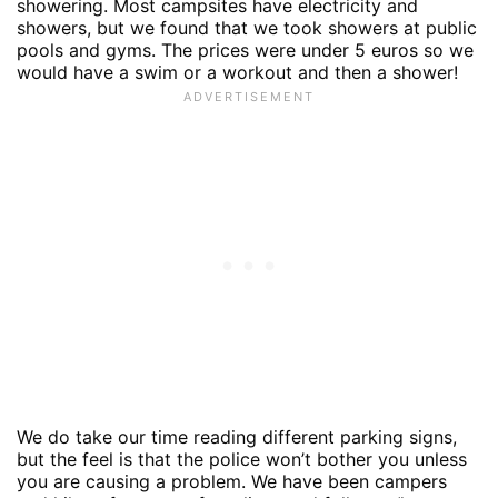
showering. Most campsites have electricity and
showers, but we found that we took showers at public
pools and gyms. The prices were under 5 euros so we
would have a swim or a workout and then a shower!
We do take our time reading different parking signs,
but the feel is that the police won’t bother you unless
you are causing a problem. We have been campers