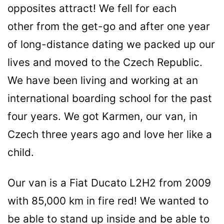
opposites attract! We fell for each
other from the get-go and after one year
of long-distance dating we packed up our
lives and moved to the Czech Republic.
We have been living and working at an
international boarding school for the past
four years. We got Karmen, our van, in
Czech three years ago and love her like a
child.
Our van is a Fiat Ducato L2H2 from 2009
with 85,000 km in fire red! We wanted to
be able to stand up inside and be able to