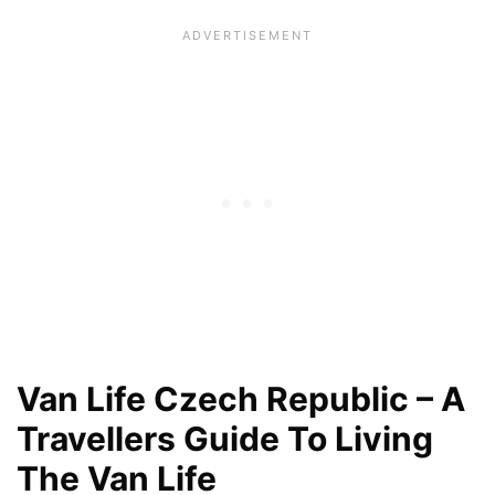
Van Life Czech Republic – A
Travellers Guide To Living
The Van Life