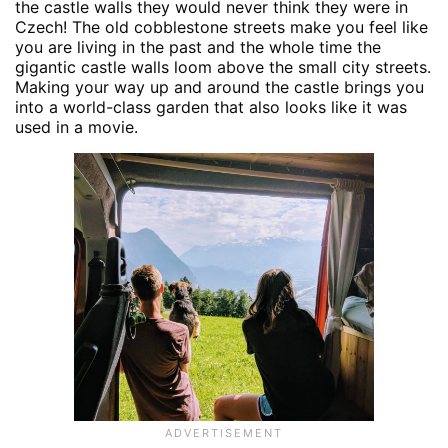
the castle walls they would never think they were in
Czech! The old cobblestone streets make you feel like
you are living in the past and the whole time the
gigantic castle walls loom above the small city streets.
Making your way up and around the castle brings you
into a world-class garden that also looks like it was
used in a movie.