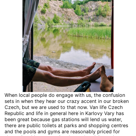
When local people do engage with us, the confusion
sets in when they hear our crazy accent in our broken
Czech, but we are used to that now. Van life Czech
Republic and life in general here in Karlovy Vary has
been great because gas stations will lend us water,
there are public toilets at parks and shopping centres
and the pools and gyms are reasonably priced for