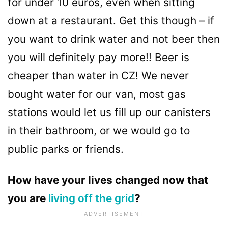
for under 10 euros, even when sitting
down at a restaurant. Get this though – if
you want to drink water and not beer then
you will definitely pay more!! Beer is
cheaper than water in CZ! We never
bought water for our van, most gas
stations would let us fill up our canisters
in their bathroom, or we would go to
public parks or friends.
How have your lives changed now that
you are
living off the grid
?