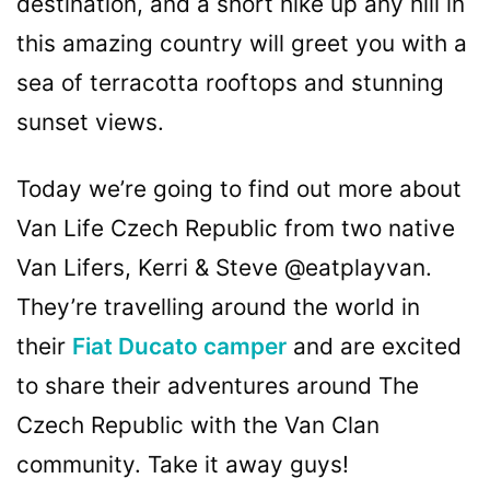
destination, and a short hike up any hill in
this amazing country will greet you with a
sea of terracotta rooftops and stunning
sunset views.
Today we’re going to find out more about
Van Life Czech Republic from two native
Van Lifers, Kerri & Steve @eatplayvan.
They’re travelling around the world in
their
Fiat Ducato camper
and are excited
to share their adventures around The
Czech Republic with the Van Clan
community. Take it away guys!