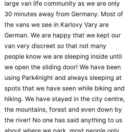
large van life community as we are only
30 minutes away from Germany. Most of
the vans we see in Karlovy Vary are
German. We are happy that we kept our
van very discreet so that not many
people know we are sleeping inside until
we open the sliding door! We have been
using Park4night and always sleeping at
spots that we have seen while biking and
hiking. We have stayed in the city centre,
the mountains, forest and even down by
the river! No one has said anything to us
about where we park, most people only