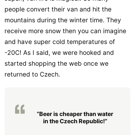
people convert their van and hit the
mountains during the winter time. They
receive more snow then you can imagine
and have super cold temperatures of
-20C! As I said, we were hooked and
started shopping the web once we
returned to Czech.
“Beer is cheaper than water
in the Czech Republic!”