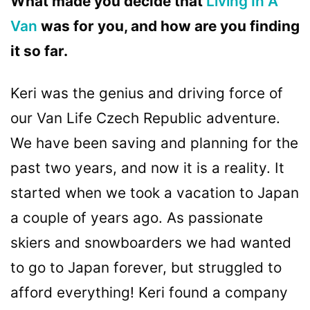
What made you decide that
Living In A
Van
was for you, and how are you finding
it so far.
Keri was the genius and driving force of
our Van Life Czech Republic adventure.
We have been saving and planning for the
past two years, and now it is a reality. It
started when we took a vacation to Japan
a couple of years ago. As passionate
skiers and snowboarders we had wanted
to go to Japan forever, but struggled to
afford everything! Keri found a company