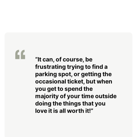
“It can, of course, be
frustrating trying to find a
parking spot, or getting the
occasional ticket, but when
you get to spend the
majority of your time outside
doing the things that you
love it is all worth it!”