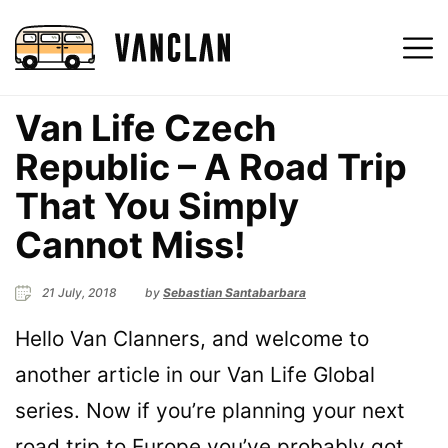
Van Life Czech
Republic – A Road Trip
That You Simply
Cannot Miss!
21 July, 2018
by
Sebastian Santabarbara
Hello Van Clanners, and welcome to
another article in our Van Life Global
series. Now if you’re planning your next
road trip to Europe you’ve probably got