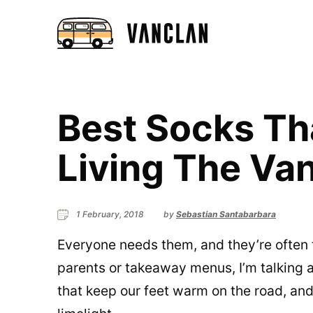
Best Socks Th
Living The Van
1 February, 2018
by
Sebastian Santabarbara
Everyone needs them, and they’re often t
parents or takeaway menus, I’m talking a
that keep our feet warm on the road, and