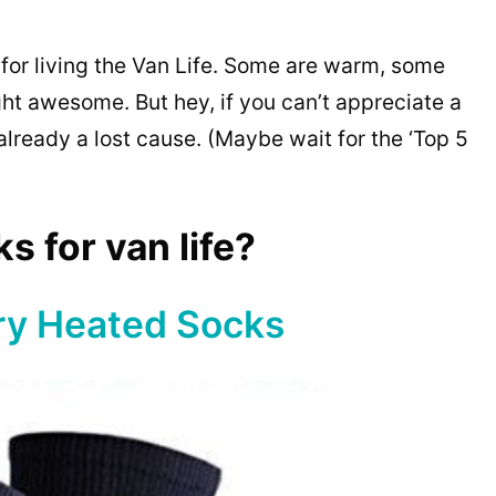
 for living the Van Life. Some are warm, some
ght awesome. But hey, if you can’t appreciate a
already a lost cause. (Maybe wait for the ‘Top 5
s for van life?
ry Heated Socks