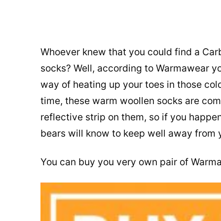
Whoever knew that you could find a Carb
socks? Well, according to Warmawear you 
way of heating up your toes in those cold
time, these warm woollen socks are comfy
reflective strip on them, so if you happe
bears will know to keep well away from 
You can buy you very own pair of Warm