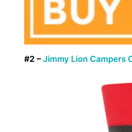
#2 –
Jimmy Lion Campers 