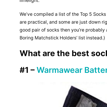
limelight.
We’ve compiled a list of the Top 5 Socks
are practical, and some are just down ri
good pair of socks then you’re probably 
Boring Matchstick Holders’ list instead.)
What are the best sock
#1 –
Warmawear Batte