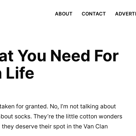
ABOUT
CONTACT
ADVERT
at You Need For
 Life
aken for granted. No, I’m not talking about
bout socks. They’re the little cotton wonders
 they deserve their spot in the Van Clan