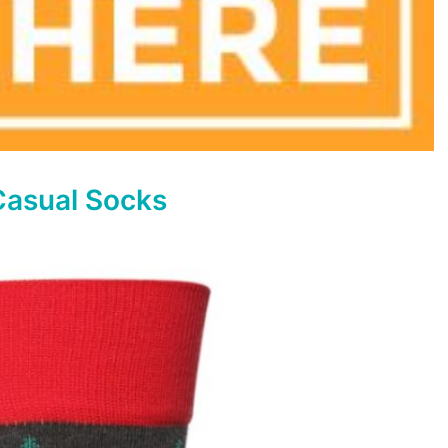
Casual Socks