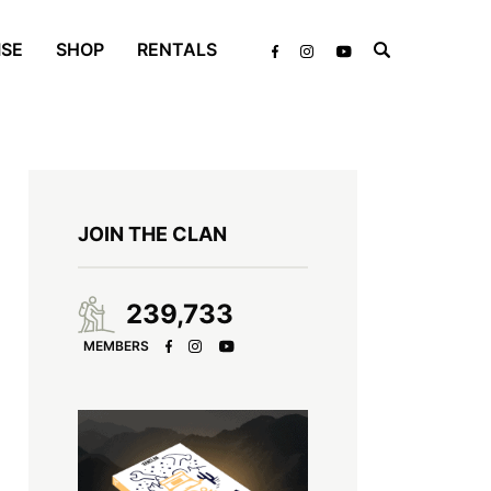
ISE
SHOP
RENTALS
JOIN THE CLAN
239,733
MEMBERS