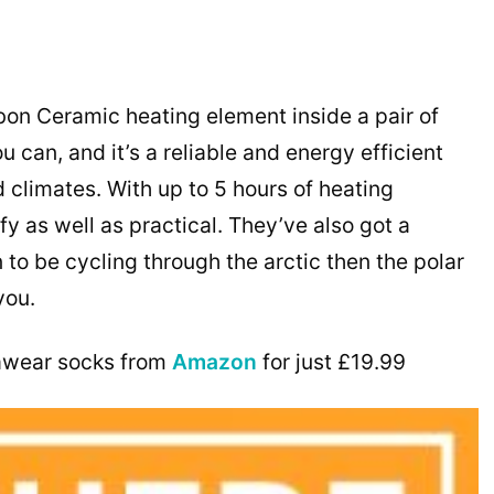
on Ceramic heating element inside a pair of
can, and it’s a reliable and energy efficient
 climates. With up to 5 hours of heating
 as well as practical. They’ve also got a
n to be cycling through the arctic then the polar
you.
awear socks from
Amazon
for just £19.99