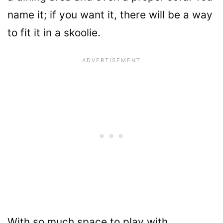
name it; if you want it, there will be a way
to fit it in a skoolie.
With so much space to play with,