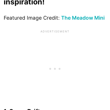
inspiration!
Featured Image Credit:
The Meadow Mini