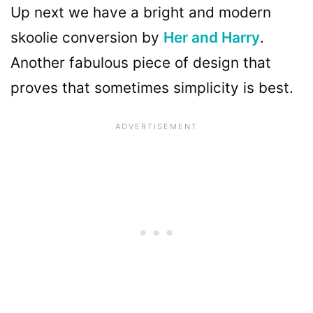
Up next we have a bright and modern
skoolie conversion by
Her and Harry
.
Another fabulous piece of design that
proves that sometimes simplicity is best.