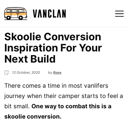
Skoolie Conversion
Inspiration For Your
Next Build
12 October, 2020
by
Rose
There comes a time in most vanlifers
journey when their camper starts to feel a
bit small.
One way to combat this is a
skoolie conversion.