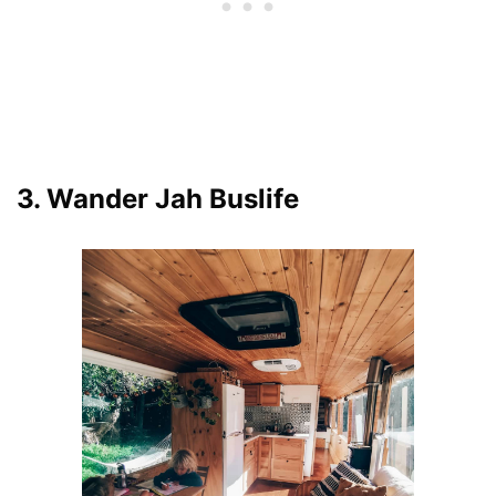
3. Wander Jah Buslife