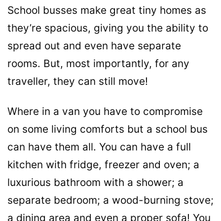
School busses make great tiny homes as
they’re spacious, giving you the ability to
spread out and even have separate
rooms. But, most importantly, for any
traveller, they can still move!
Where in a van you have to compromise
on some living comforts but a school bus
can have them all. You can have a full
kitchen with fridge, freezer and oven; a
luxurious bathroom with a shower; a
separate bedroom; a wood-burning stove;
a dining area and even a proper sofa! You