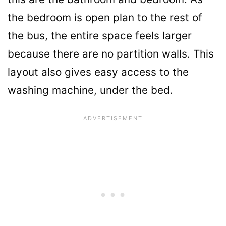
the bedroom is open plan to the rest of
the bus, the entire space feels larger
because there are no partition walls. This
layout also gives easy access to the
washing machine, under the bed.