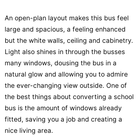
An open-plan layout makes this bus feel
large and spacious, a feeling enhanced
but the white walls, ceiling and cabinetry.
Light also shines in through the busses
many windows, dousing the bus in a
natural glow and allowing you to admire
the ever-changing view outside. One of
the best things about converting a school
bus is the amount of windows already
fitted, saving you a job and creating a
nice living area.