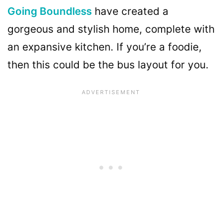
Going Boundless
have created a
gorgeous and stylish home, complete with
an expansive kitchen. If you’re a foodie,
then this could be the bus layout for you.