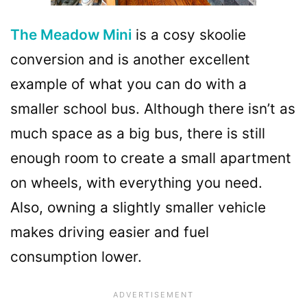
The Meadow Mini
is a cosy skoolie
conversion and is another excellent
example of what you can do with a
smaller school bus. Although there isn’t as
much space as a big bus, there is still
enough room to create a small apartment
on wheels, with everything you need.
Also, owning a slightly smaller vehicle
makes driving easier and fuel
consumption lower.