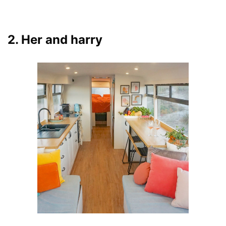
2. Her and harry