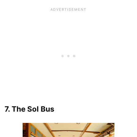
7. The Sol Bus