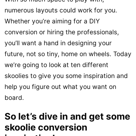
numerous layouts could work for you.
Whether you’re aiming for a DIY
conversion or hiring the professionals,
you’ll want a hand in designing your
future, not so tiny, home on wheels. Today
we’re going to look at ten different
skoolies to give you some inspiration and
help you figure out what you want on
board.
So let’s dive in and get some
skoolie conversion