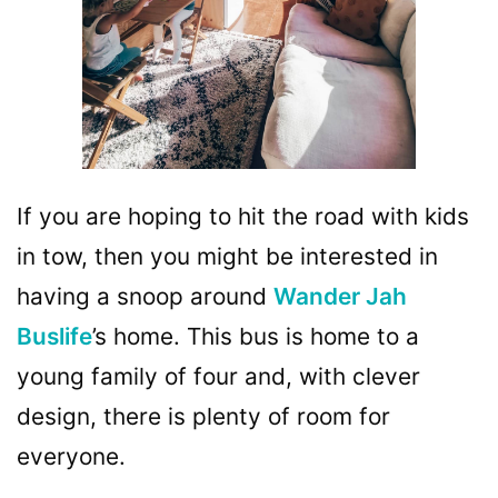
If you are hoping to hit the road with kids
in tow, then you might be interested in
having a snoop around
Wander Jah
Buslife
’s home. This bus is home to a
young family of four and, with clever
design, there is plenty of room for
everyone.