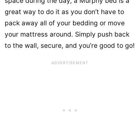
space during the day, a Murphy bed is a
great way to do it as you don’t have to
pack away all of your bedding or move
your mattress around. Simply push back
to the wall, secure, and you’re good to go!