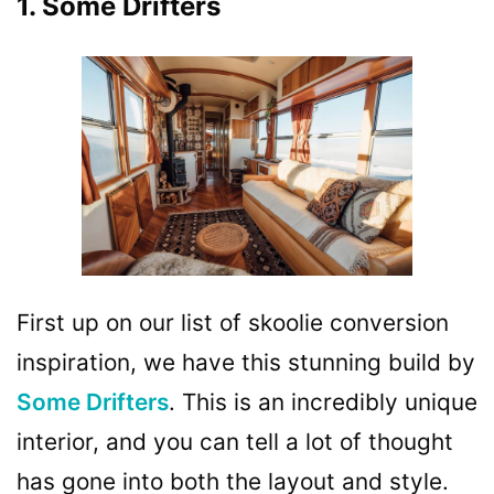
1. Some Drifters
First up on our list of skoolie conversion
inspiration, we have this stunning build by
Some Drifters
. This is an incredibly unique
interior, and you can tell a lot of thought
has gone into both the layout and style.