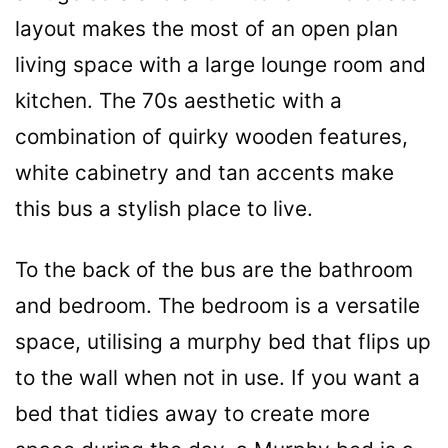
layout makes the most of an open plan
living space with a large lounge room and
kitchen. The 70s aesthetic with a
combination of quirky wooden features,
white cabinetry and tan accents make
this bus a stylish place to live.
To the back of the bus are the bathroom
and bedroom. The bedroom is a versatile
space, utilising a murphy bed that flips up
to the wall when not in use. If you want a
bed that tidies away to create more