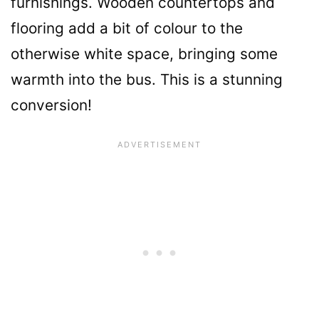
furnishings. Wooden countertops and
flooring add a bit of colour to the
otherwise white space, bringing some
warmth into the bus. This is a stunning
conversion!