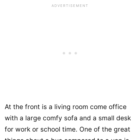
At the front is a living room come office
with a large comfy sofa and a small desk
for work or school time. One of the great