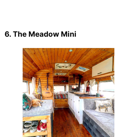
6. The Meadow Mini