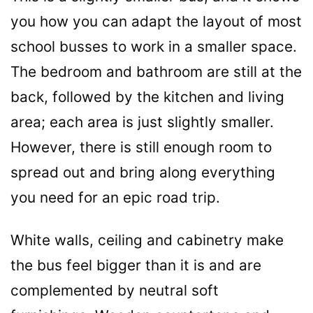
you how you can adapt the layout of most
school busses to work in a smaller space.
The bedroom and bathroom are still at the
back, followed by the kitchen and living
area; each area is just slightly smaller.
However, there is still enough room to
spread out and bring along everything
you need for an epic road trip.
White walls, ceiling and cabinetry make
the bus feel bigger than it is and are
complemented by neutral soft