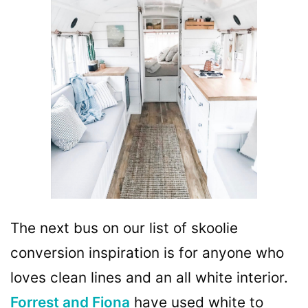
The next bus on our list of skoolie
conversion inspiration is for anyone who
loves clean lines and an all white interior.
Forrest and Fiona
have used white to