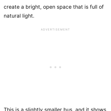
create a bright, open space that is full of
natural light.
This is a slightly smaller bus, and it shows