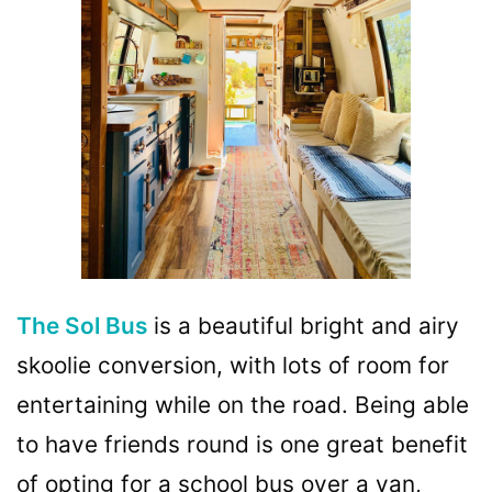
The Sol Bus
is a beautiful bright and airy
skoolie conversion, with lots of room for
entertaining while on the road. Being able
to have friends round is one great benefit
of opting for a school bus over a van,