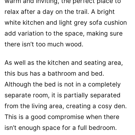
warm and inviting, the perfect place to
relax after a day on the trail. A bright
white kitchen and light grey sofa cushion
add variation to the space, making sure
there isn’t too much wood.
As well as the kitchen and seating area,
this bus has a bathroom and bed.
Although the bed is not in a completely
separate room, it is partially separated
from the living area, creating a cosy den.
This is a good compromise when there
isn’t enough space for a full bedroom.