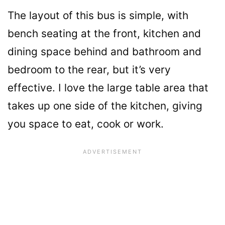
The layout of this bus is simple, with
bench seating at the front, kitchen and
dining space behind and bathroom and
bedroom to the rear, but it’s very
effective. I love the large table area that
takes up one side of the kitchen, giving
you space to eat, cook or work.