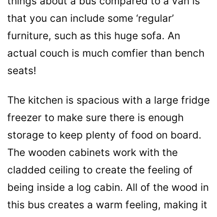
things about a bus compared to a van is
that you can include some ‘regular’
furniture, such as this huge sofa. An
actual couch is much comfier than bench
seats!
The kitchen is spacious with a large fridge
freezer to make sure there is enough
storage to keep plenty of food on board.
The wooden cabinets work with the
cladded ceiling to create the feeling of
being inside a log cabin. All of the wood in
this bus creates a warm feeling, making it