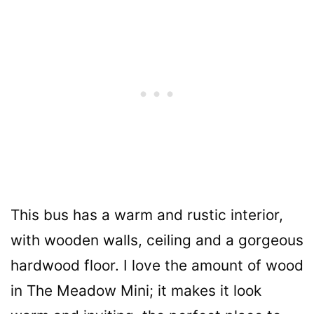
This bus has a warm and rustic interior,
with wooden walls, ceiling and a gorgeous
hardwood floor. I love the amount of wood
in The Meadow Mini; it makes it look