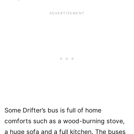
Some Drifter’s bus is full of home
comforts such as a wood-burning stove,
a huge sofa and a full kitchen. The buses