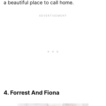
a beautiful place to call home.
4. Forrest And Fiona