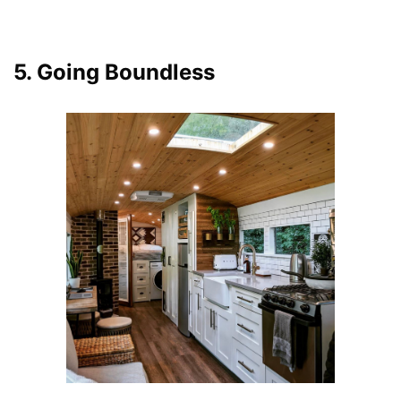
5. Going Boundless