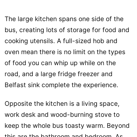
The large kitchen spans one side of the
bus, creating lots of storage for food and
cooking utensils. A full-sized hob and
oven mean there is no limit on the types
of food you can whip up while on the
road, and a large fridge freezer and
Belfast sink complete the experience.
Opposite the kitchen is a living space,
work desk and wood-burning stove to
keep the whole bus toasty warm. Beyond
this are the bathroom and bedroom. As