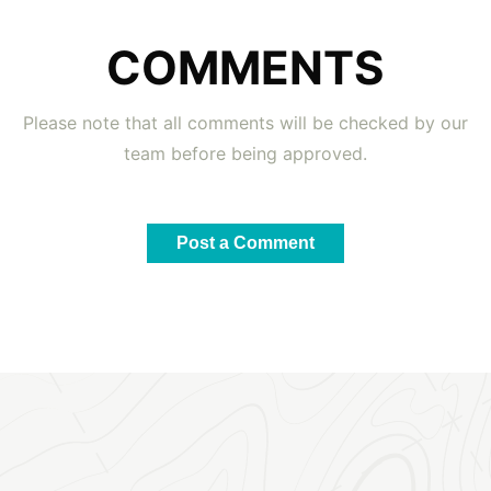
COMMENTS
Please note that all comments will be checked by our
team before being approved.
Post a Comment