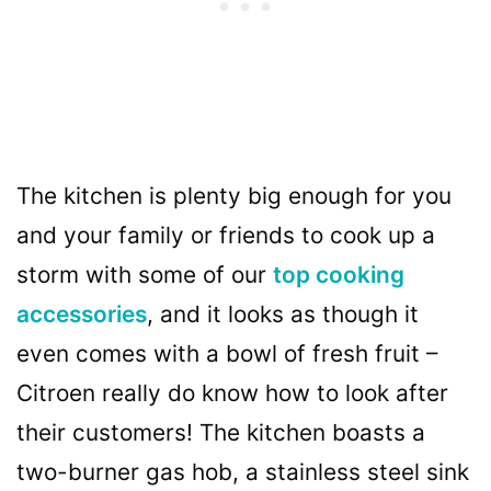
The kitchen is plenty big enough for you
and your family or friends to cook up a
storm with some of our
top cooking
accessories
, and it looks as though it
even comes with a bowl of fresh fruit –
Citroen really do know how to look after
their customers! The kitchen boasts a
two-burner gas hob, a stainless steel sink