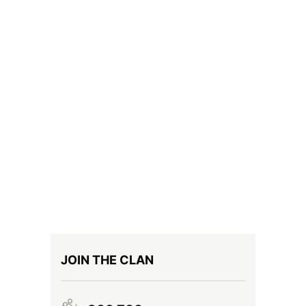
JOIN THE CLAN