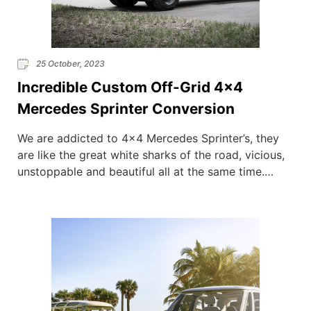
25 October, 2023
Incredible Custom Off-Grid 4×4
Mercedes Sprinter Conversion
We are addicted to 4×4 Mercedes Sprinter’s, they
are like the great white sharks of the road, vicious,
unstoppable and beautiful all at the same time.
American based conversion company Outside Van
are known for their incredible Sprinter Conversions,
here they showcase a custom made 4×4 beast and
we instantly fell in love. OV have seriously […]