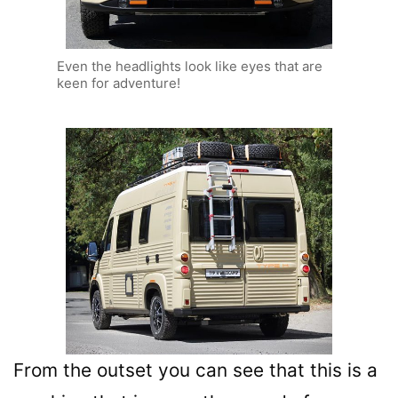
Even the headlights look like eyes that are
keen for adventure!
From the outset you can see that this is a