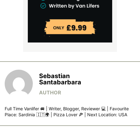
Sebastian
Santabarbara
Full Time Vanlifer 🚐 | Writer, Blogger, Reviewer 💻 | Favourite
Place: Sardinia 🇮🇹🌍 | Pizza Lover 🍕 | Next Location: USA