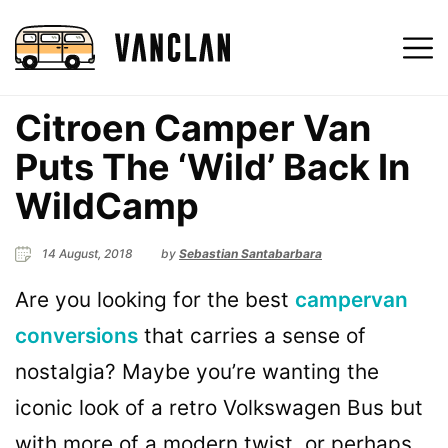
Citroen Camper Van
Puts The ‘Wild’ Back In
WildCamp
14 August, 2018
by
Sebastian Santabarbara
Are you looking for the best
campervan
conversions
that carries a sense of
nostalgia? Maybe you’re wanting the
iconic look of a retro Volkswagen Bus but
with more of a modern twist, or perhaps