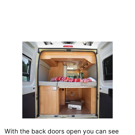
With the back doors open you can see