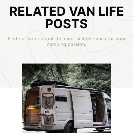
RELATED VAN LIFE
POSTS
Find out more about the most suitable vans for your
camping passion.