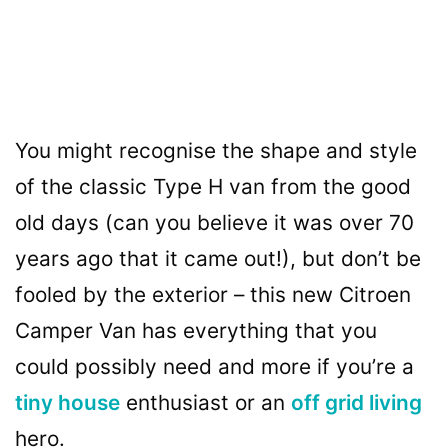
You might recognise the shape and style
of the classic Type H van from the good
old days (can you believe it was over 70
years ago that it came out!), but don’t be
fooled by the exterior – this new Citroen
Camper Van has everything that you
could possibly need and more if you’re a
tiny house
enthusiast or an
off grid living
hero.