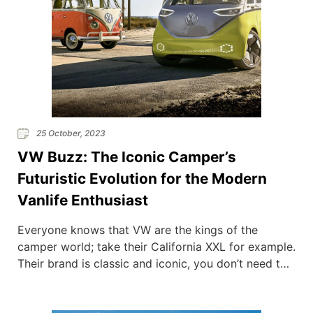
25 October, 2023
VW Buzz: The Iconic Camper’s
Futuristic Evolution for the Modern
Vanlife Enthusiast
Everyone knows that VW are the kings of the
camper world; take their California XXL for example.
Their brand is classic and iconic, you don’t need to
be a van fan to recognise that they are truly
beautiful machines. But now the vanlife pioneers