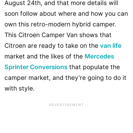
August 24th, and that more details will
soon follow about where and how you can
own this retro-modern hybrid camper.
This Citroen Camper Van shows that
Citroen are ready to take on the
van life
market and the likes of the
Mercedes
Sprinter Conversions
that populate the
camper market, and they’re going to do it
with style.