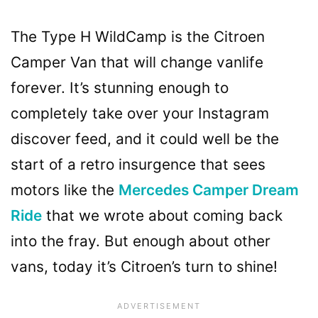
The Type H WildCamp is the Citroen
Camper Van that will change vanlife
forever. It’s stunning enough to
completely take over your Instagram
discover feed, and it could well be the
start of a retro insurgence that sees
motors like the
Mercedes Camper Dream
Ride
that we wrote about coming back
into the fray. But enough about other
vans, today it’s Citroen’s turn to shine!