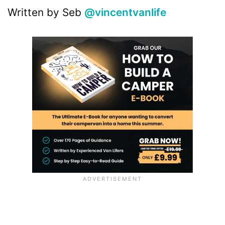
Written by Seb
@vincentvanlife