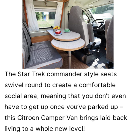
The Star Trek commander style seats
swivel round to create a comfortable
social area, meaning that you don’t even
have to get up once you’ve parked up –
this Citroen Camper Van brings laid back
living to a whole new level!