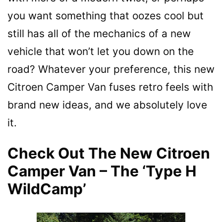
you want something that oozes cool but
still has all of the mechanics of a new
vehicle that won’t let you down on the
road? Whatever your preference, this new
Citroen Camper Van fuses retro feels with
brand new ideas, and we absolutely love
it.
Check Out The New Citroen
Camper Van – The ‘Type H
WildCamp’