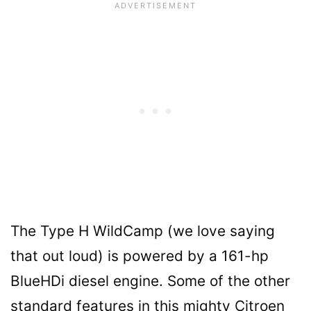
The Type H WildCamp (we love saying
that out loud) is powered by a 161-hp
BlueHDi diesel engine. Some of the other
standard features in this mighty Citroen