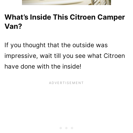
What’s Inside This Citroen Camper
Van?
If you thought that the outside was
impressive, wait till you see what Citroen
have done with the inside!