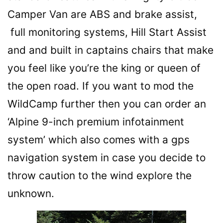
Camper Van are ABS and brake assist,
full monitoring systems, Hill Start Assist
and and built in captains chairs that make
you feel like you’re the king or queen of
the open road. If you want to mod the
WildCamp further then you can order an
‘Alpine 9-inch premium infotainment
system’ which also comes with a gps
navigation system in case you decide to
throw caution to the wind explore the
unknown.