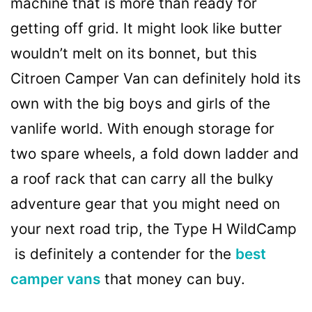
machine that is more than ready for
getting off grid. It might look like butter
wouldn’t melt on its bonnet, but this
Citroen Camper Van can definitely hold its
own with the big boys and girls of the
vanlife world. With enough storage for
two spare wheels, a fold down ladder and
a roof rack that can carry all the bulky
adventure gear that you might need on
your next road trip, the Type H WildCamp
is definitely a contender for the
best
camper vans
that money can buy.