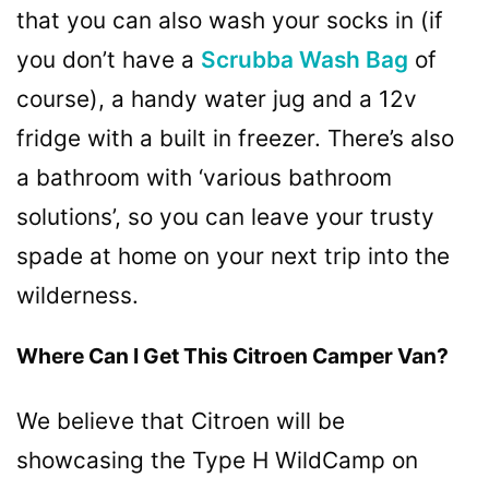
that you can also wash your socks in (if
you don’t have a
Scrubba Wash Bag
of
course), a handy water jug ​​and a 12v
fridge with a built in freezer. There’s also
a bathroom with ‘various bathroom
solutions’, so you can leave your trusty
spade at home on your next trip into the
wilderness.
Where Can I Get This Citroen Camper Van?
We believe that Citroen will be
showcasing the Type H WildCamp on