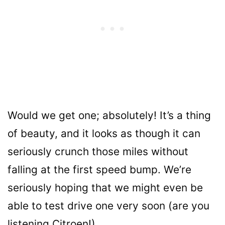
Would we get one; absolutely! It’s a thing
of beauty, and it looks as though it can
seriously crunch those miles without
falling at the first speed bump. We’re
seriously hoping that we might even be
able to test drive one very soon (are you
listening Citroen!).