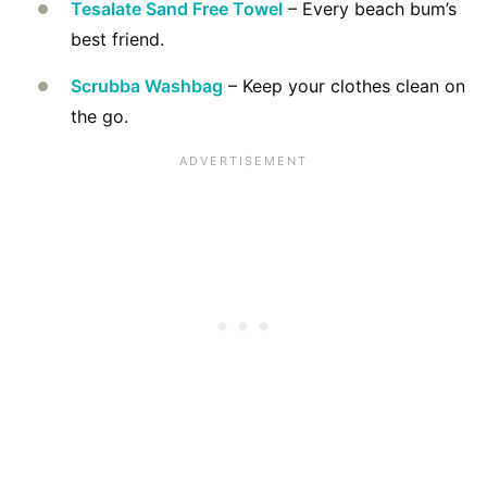
Tesalate Sand Free Towel
– Every beach bum’s
best friend.
Scrubba Washbag
– Keep your clothes clean on
the go.