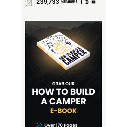
239,733
MEMBERS