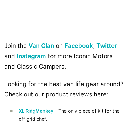
Join the
Van Clan
on
Facebook
,
Twitter
and
Instagram
for more Iconic Motors
and Classic Campers.
Looking for the best van life gear around?
Check out our product reviews here:
XL RidgMonkey
– The only piece of kit for the
off grid chef.