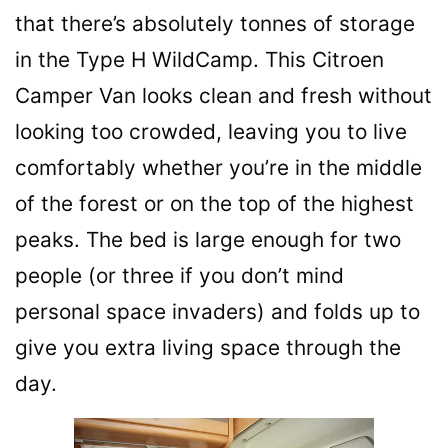
that there’s absolutely tonnes of storage
in the Type H WildCamp. This Citroen
Camper Van looks clean and fresh without
looking too crowded, leaving you to live
comfortably whether you’re in the middle
of the forest or on the top of the highest
peaks. The bed is large enough for two
people (or three if you don’t mind
personal space invaders) and folds up to
give you extra living space through the
day.