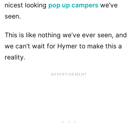
nicest looking
pop up campers
we’ve
seen.
This is like nothing we’ve ever seen, and
we can’t wait for Hymer to make this a
reality.