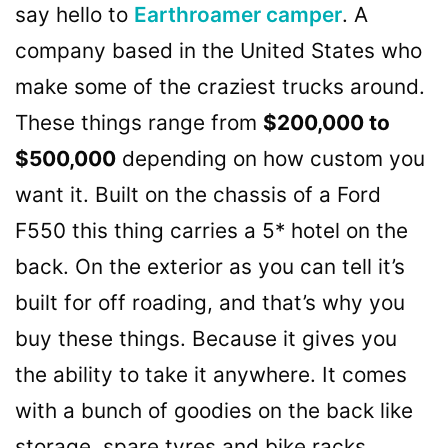
say hello to
Earthroamer camper
. A
company based in the United States who
make some of the craziest trucks around.
These things range from
$200,000 to
$500,000
depending on how custom you
want it. Built on the chassis of a Ford
F550 this thing carries a 5* hotel on the
back. On the exterior as you can tell it’s
built for off roading, and that’s why you
buy these things. Because it gives you
the ability to take it anywhere. It comes
with a bunch of goodies on the back like
storage, spare tyres and bike racks.