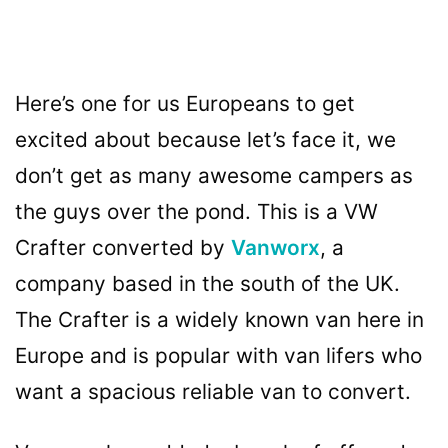
Here’s one for us Europeans to get
excited about because let’s face it, we
don’t get as many awesome campers as
the guys over the pond. This is a VW
Crafter converted by
Vanworx
, a
company based in the south of the UK.
The Crafter is a widely known van here in
Europe and is popular with van lifers who
want a spacious reliable van to convert.