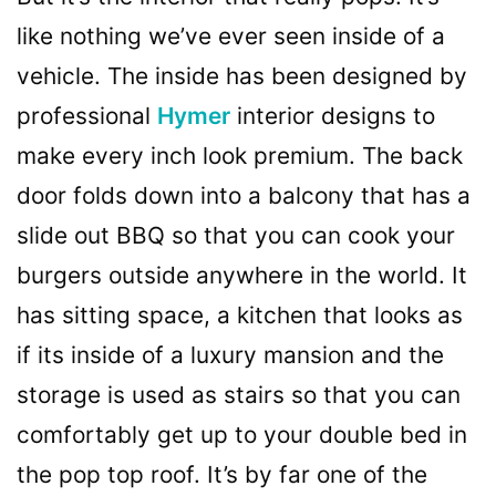
like nothing we’ve ever seen inside of a
vehicle. The inside has been designed by
professional
Hymer
interior designs to
make every inch look premium. The back
door folds down into a balcony that has a
slide out BBQ so that you can cook your
burgers outside anywhere in the world. It
has sitting space, a kitchen that looks as
if its inside of a luxury mansion and the
storage is used as stairs so that you can
comfortably get up to your double bed in
the pop top roof. It’s by far one of the