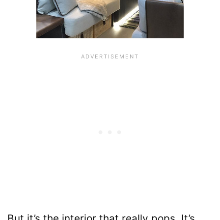
But it’s the interior that really pops. It’s