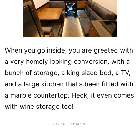
When you go inside, you are greeted with
a very homely looking conversion, with a
bunch of storage, a king sized bed, a TV,
and a large kitchen that’s been fitted with
a marble countertop. Heck, it even comes
with wine storage too!