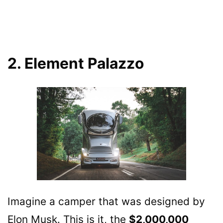
2. Element Palazzo
Imagine a camper that was designed by
Elon Musk. This is it, the
$2,000,000