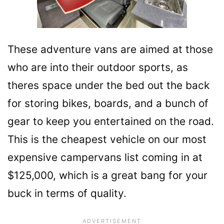
These adventure vans are aimed at those
who are into their outdoor sports, as
theres space under the bed out the back
for storing bikes, boards, and a bunch of
gear to keep you entertained on the road.
This is the cheapest vehicle on our most
expensive campervans list coming in at
$125,000, which is a great bang for your
buck in terms of quality.