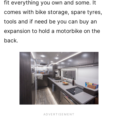
fit everything you own and some. It
comes with bike storage, spare tyres,
tools and if need be you can buy an
expansion to hold a motorbike on the
back.