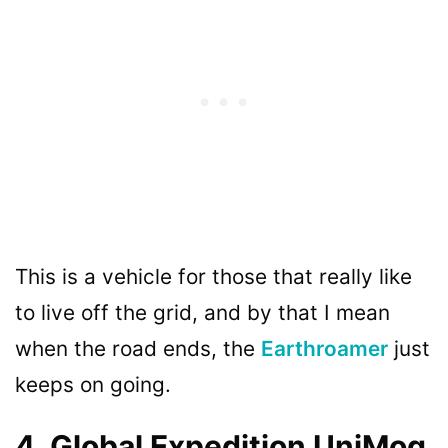
This is a vehicle for those that really like
to live off the grid, and by that I mean
when the road ends, the
Earthroamer
just
keeps on going.
4. Global Expedition UniMog