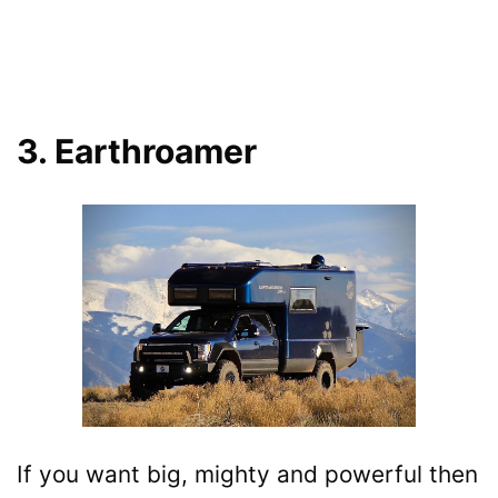
3. Earthroamer
If you want big, mighty and powerful then