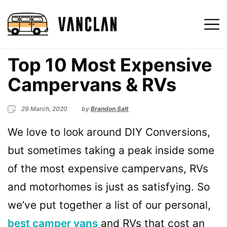
Top 10 Most Expensive
Campervans & RVs
29 March, 2020
by
Brandon Salt
We love to look around DIY Conversions,
but sometimes taking a peak inside some
of the most expensive campervans, RVs
and motorhomes is just as satisfying. So
we’ve put together a list of our personal,
best camper vans
and RVs that cost an