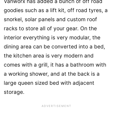
Vanworx has added a bunch of off road
goodies such as a lift kit, off road tyres, a
snorkel, solar panels and custom roof
racks to store all of your gear. On the
interior everything is very modular, the
dining area can be converted into a bed,
the kitchen area is very modern and
comes with a grill, it has a bathroom with
a working shower, and at the back is a
large queen sized bed with adjacent
storage.