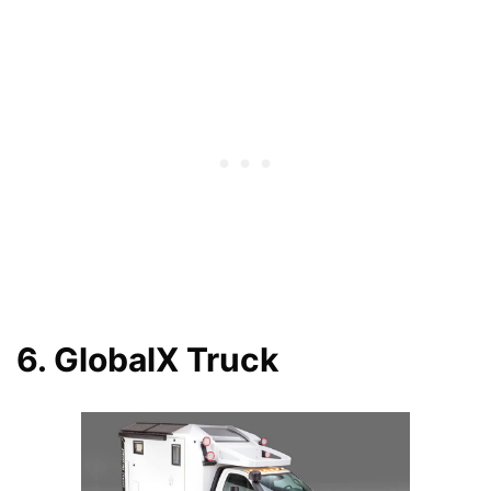
6. GlobalX Truck