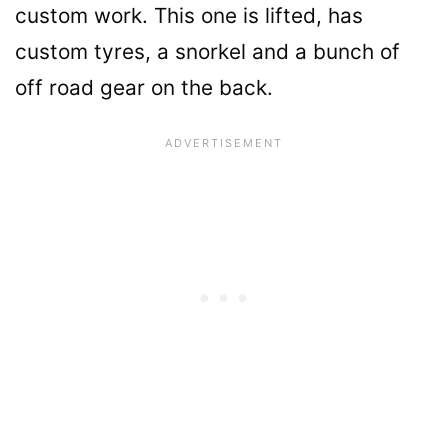
custom work. This one is lifted, has
custom tyres, a snorkel and a bunch of
off road gear on the back.