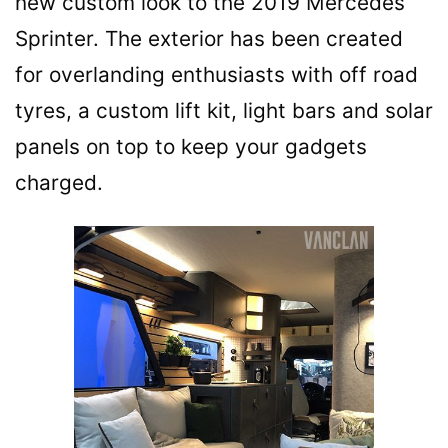
new custom look to the 2019 Mercedes
Sprinter. The exterior has been created
for overlanding enthusiasts with off road
tyres, a custom lift kit, light bars and solar
panels on top to keep your gadgets
charged.