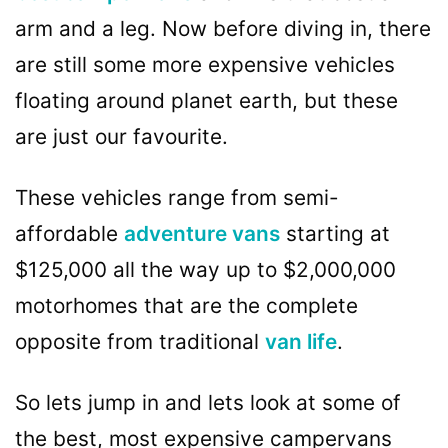
arm and a leg. Now before diving in, there
are still some more expensive vehicles
floating around planet earth, but these
are just our favourite.
These vehicles range from semi-
affordable
adventure vans
starting at
$125,000 all the way up to $2,000,000
motorhomes that are the complete
opposite from traditional
van life
.
So lets jump in and lets look at some of
the best, most expensive campervans