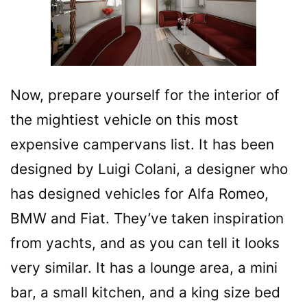
Now, prepare yourself for the interior of
the mightiest vehicle on this most
expensive campervans list. It has been
designed by Luigi Colani, a designer who
has designed vehicles for Alfa Romeo,
BMW and Fiat. They’ve taken inspiration
from yachts, and as you can tell it looks
very similar. It has a lounge area, a mini
bar, a small kitchen, and a king size bed