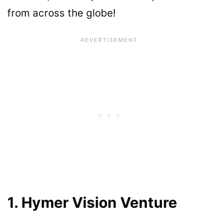
from across the globe!
1. Hymer Vision Venture