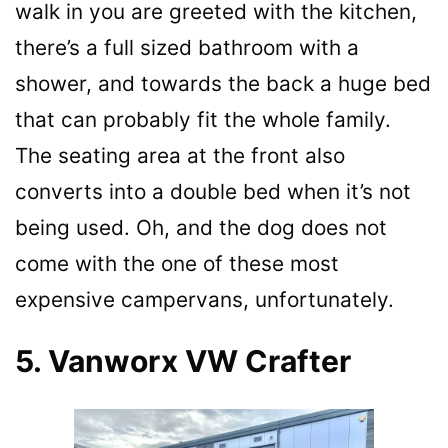
walk in you are greeted with the kitchen,
there’s a full sized bathroom with a
shower, and towards the back a huge bed
that can probably fit the whole family.
The seating area at the front also
converts into a double bed when it’s not
being used. Oh, and the dog does not
come with the one of these most
expensive campervans, unfortunately.
5. Vanworx VW Crafter