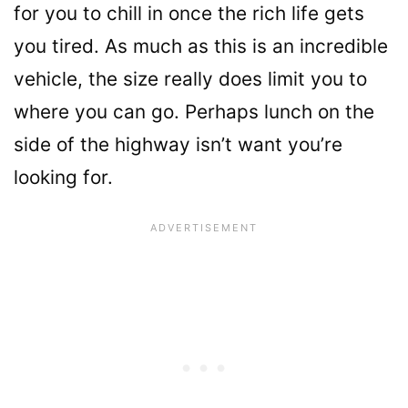
for you to chill in once the rich life gets
you tired. As much as this is an incredible
vehicle, the size really does limit you to
where you can go. Perhaps lunch on the
side of the highway isn’t want you’re
looking for.