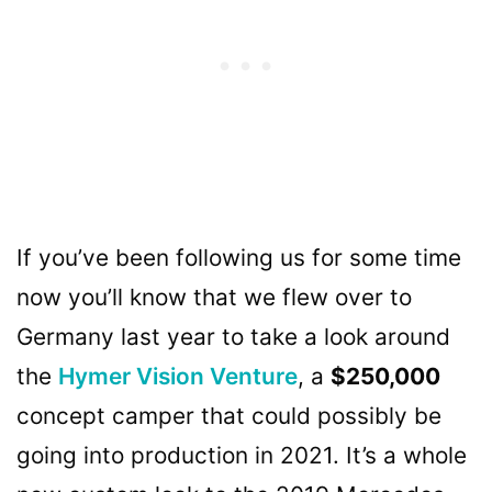
If you’ve been following us for some time
now you’ll know that we flew over to
Germany last year to take a look around
the
Hymer Vision Venture
, a
$250,000
concept camper that could possibly be
going into production in 2021. It’s a whole