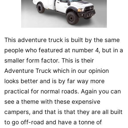
This adventure truck is built by the same
people who featured at number 4, but in a
smaller form factor. This is their
Adventure Truck which in our opinion
looks better and is by far way more
practical for normal roads. Again you can
see a theme with these expensive
campers, and that is that they are all built
to go off-road and have a tonne of