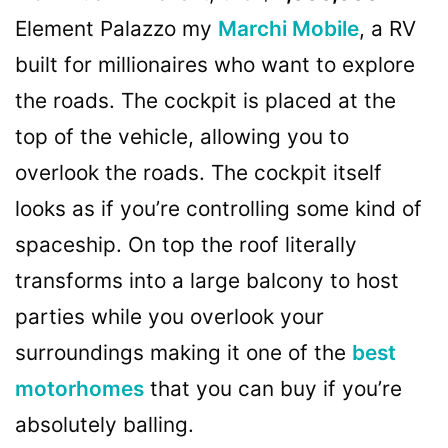
Element Palazzo my
Marchi Mobile
, a RV
built for millionaires who want to explore
the roads. The cockpit is placed at the
top of the vehicle, allowing you to
overlook the roads. The cockpit itself
looks as if you’re controlling some kind of
spaceship. On top the roof literally
transforms into a large balcony to host
parties while you overlook your
surroundings making it one of the
best
motorhomes
that you can buy if you’re
absolutely balling.