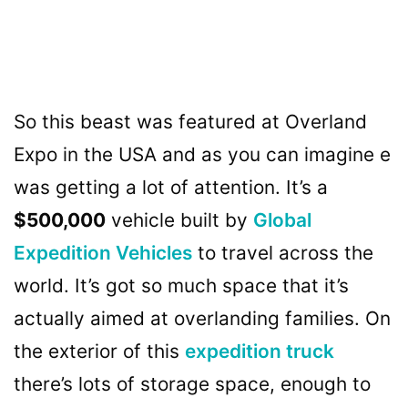
So this beast was featured at Overland
Expo in the USA and as you can imagine e
was getting a lot of attention. It’s a
$500,000
vehicle built by
Global
Expedition Vehicles
to travel across the
world. It’s got so much space that it’s
actually aimed at overlanding families. On
the exterior of this
expedition truck
there’s lots of storage space, enough to