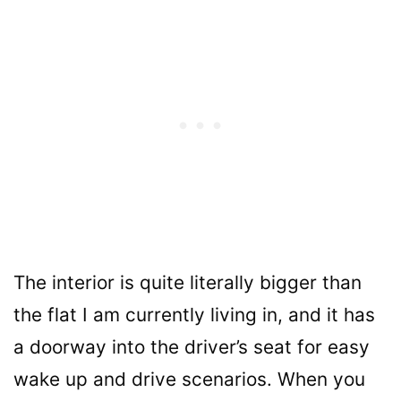
The interior is quite literally bigger than
the flat I am currently living in, and it has
a doorway into the driver’s seat for easy
wake up and drive scenarios. When you