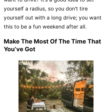
yourself a radius, so you don’t tire
yourself out with a long drive; you want
this to be a fun weekend after all.
Make The Most Of The Time That
You’ve Got