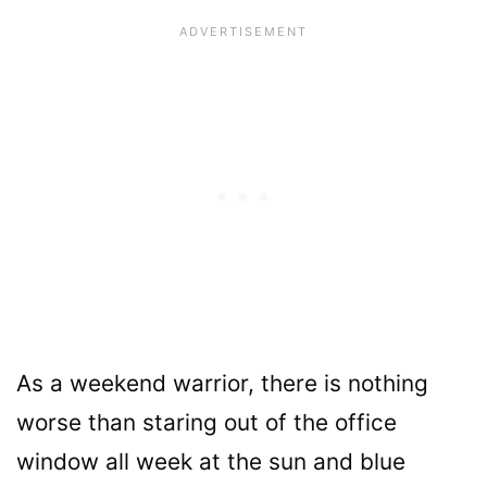
As a weekend warrior, there is nothing
worse than staring out of the office
window all week at the sun and blue