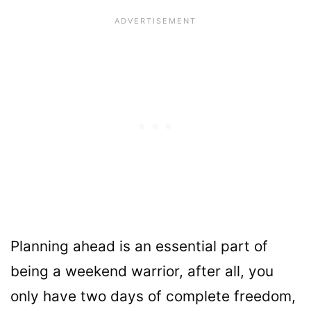
Planning ahead is an essential part of
being a weekend warrior, after all, you
only have two days of complete freedom,