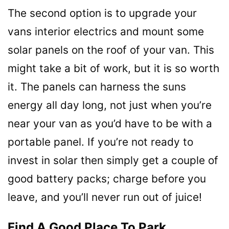
The second option is to upgrade your
vans interior electrics and mount some
solar panels on the roof of your van. This
might take a bit of work, but it is so worth
it. The panels can harness the suns
energy all day long, not just when you’re
near your van as you’d have to be with a
portable panel. If you’re not ready to
invest in solar then simply get a couple of
good battery packs; charge before you
leave, and you’ll never run out of juice!
Find A Good Place To Park