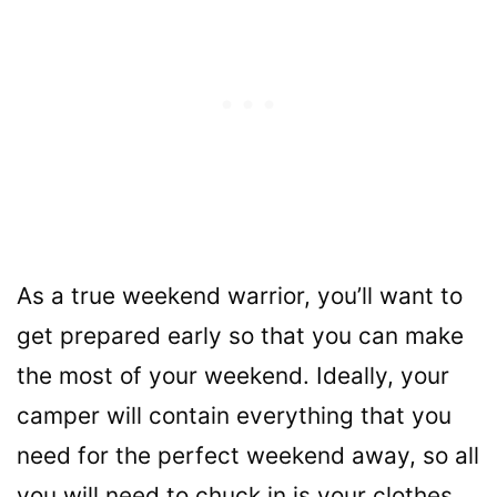
As a true weekend warrior, you’ll want to
get prepared early so that you can make
the most of your weekend. Ideally, your
camper will contain everything that you
need for the perfect weekend away, so all
you will need to chuck in is your clothes