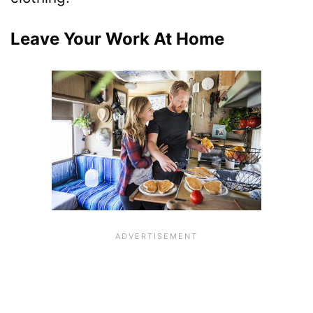
Leave Your Work At Home