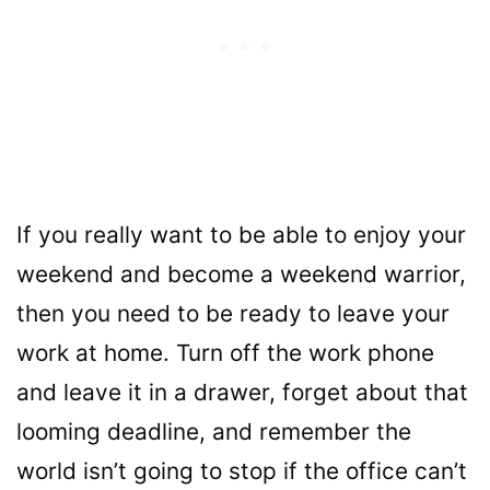
If you really want to be able to enjoy your
weekend and become a weekend warrior,
then you need to be ready to leave your
work at home. Turn off the work phone
and leave it in a drawer, forget about that
looming deadline, and remember the
world isn’t going to stop if the office can’t