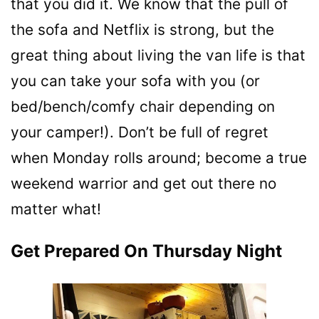
that you did it. We know that the pull of
the sofa and Netflix is strong, but the
great thing about living the van life is that
you can take your sofa with you (or
bed/bench/comfy chair depending on
your camper!). Don’t be full of regret
when Monday rolls around; become a true
weekend warrior and get out there no
matter what!
Get Prepared On Thursday Night