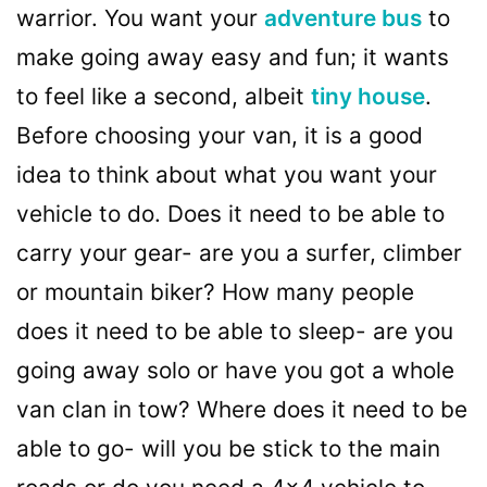
warrior. You want your
adventure bus
to
make going away easy and fun; it wants
to feel like a second, albeit
tiny house
.
Before choosing your van, it is a good
idea to think about what you want your
vehicle to do. Does it need to be able to
carry your gear- are you a surfer, climber
or mountain biker? How many people
does it need to be able to sleep- are you
going away solo or have you got a whole
van clan in tow? Where does it need to be
able to go- will you be stick to the main