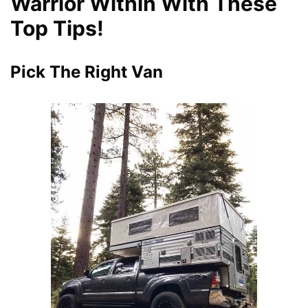
Warrior Within With These
Top Tips!
Pick The Right Van