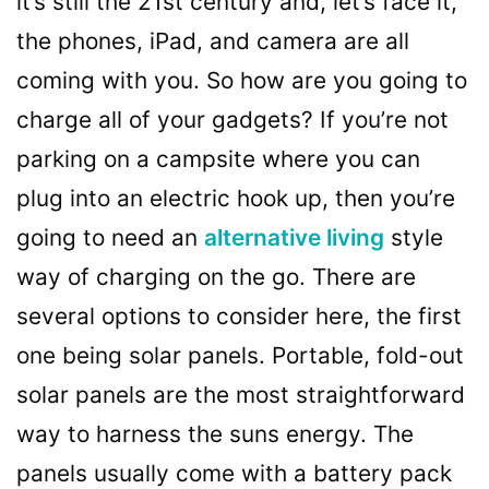
it’s still the 21st century and, let’s face it,
the phones, iPad, and camera are all
coming with you. So how are you going to
charge all of your gadgets? If you’re not
parking on a campsite where you can
plug into an electric hook up, then you’re
going to need an
alternative living
style
way of charging on the go. There are
several options to consider here, the first
one being solar panels. Portable, fold-out
solar panels are the most straightforward
way to harness the suns energy. The
panels usually come with a battery pack