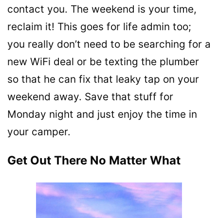
contact you. The weekend is your time,
reclaim it! This goes for life admin too;
you really don’t need to be searching for a
new WiFi deal or be texting the plumber
so that he can fix that leaky tap on your
weekend away. Save that stuff for
Monday night and just enjoy the time in
your camper.
Get Out There No Matter What