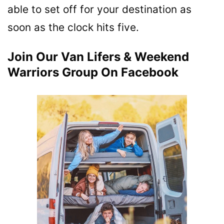
able to set off for your destination as
soon as the clock hits five.
Join Our Van Lifers & Weekend
Warriors Group On Facebook