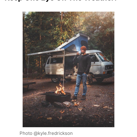
Photo @kyle.fredrickson