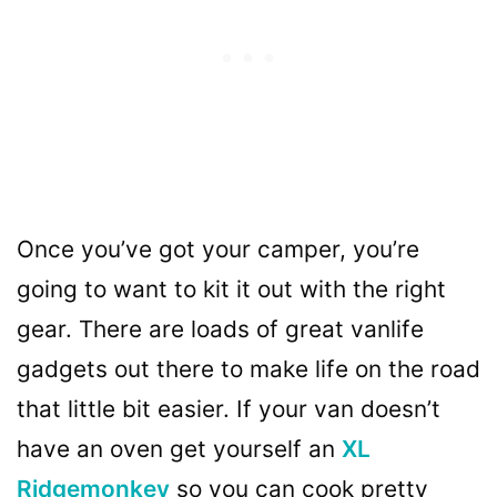
Once you’ve got your camper, you’re
going to want to kit it out with the right
gear. There are loads of great vanlife
gadgets out there to make life on the road
that little bit easier. If your van doesn’t
have an oven get yourself an
XL
Ridgemonkey
so you can cook pretty