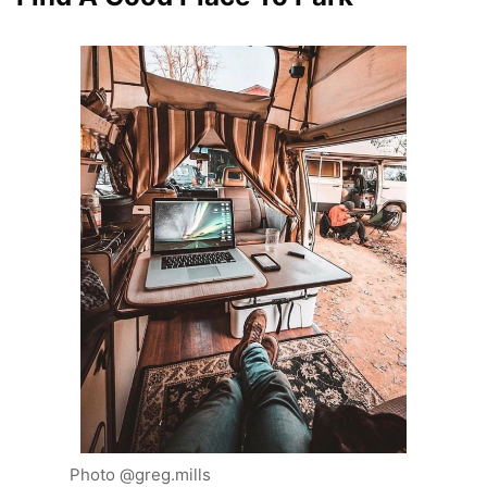
Photo @greg.mills