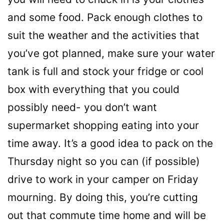
and some food. Pack enough clothes to
suit the weather and the activities that
you’ve got planned, make sure your water
tank is full and stock your fridge or cool
box with everything that you could
possibly need- you don’t want
supermarket shopping eating into your
time away. It’s a good idea to pack on the
Thursday night so you can (if possible)
drive to work in your camper on Friday
mourning. By doing this, you’re cutting
out that commute time home and will be