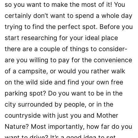
so you want to make the most of it! You
certainly don’t want to spend a whole day
trying to find the perfect spot. Before you
start researching for your ideal place
there are a couple of things to consider-
are you willing to pay for the convenience
of a campsite, or would you rather walk
on the wild side and find your own free
parking spot? Do you want to be in the
city surrounded by people, or in the
countryside with just you and Mother
Nature? Most importantly, how far do you
want to drive? It’s a good idea to set