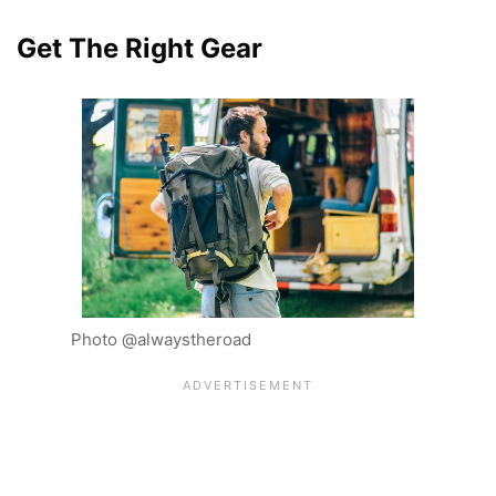
Get The Right Gear
Photo @alwaystheroad