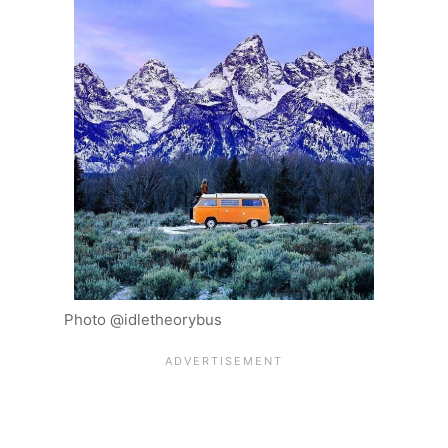
Photo @idletheorybus