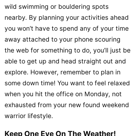
wild swimming or bouldering spots
nearby. By planning your activities ahead
you won’t have to spend any of your time
away attached to your phone scouring
the web for something to do, you’ll just be
able to get up and head straight out and
explore. However, remember to plan in
some down time! You want to feel relaxed
when you hit the office on Monday, not
exhausted from your new found weekend
warrior lifestyle.
Keep One Eye On The Weather!