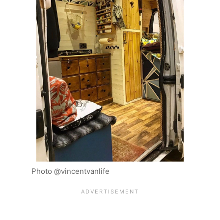
Photo @vincentvanlife