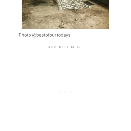
Photo @bestofourtodays