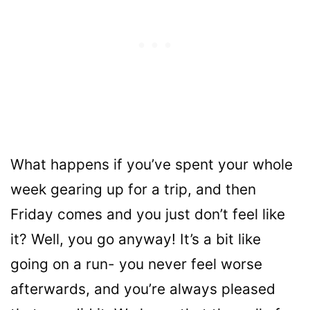
What happens if you’ve spent your whole
week gearing up for a trip, and then
Friday comes and you just don’t feel like
it? Well, you go anyway! It’s a bit like
going on a run- you never feel worse
afterwards, and you’re always pleased