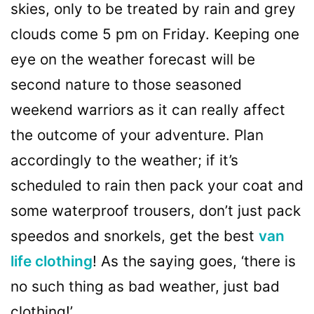
skies, only to be treated by rain and grey
clouds come 5 pm on Friday. Keeping one
eye on the weather forecast will be
second nature to those seasoned
weekend warriors as it can really affect
the outcome of your adventure. Plan
accordingly to the weather; if it’s
scheduled to rain then pack your coat and
some waterproof trousers, don’t just pack
speedos and snorkels, get the best
van
life clothing
! As the saying goes, ‘there is
no such thing as bad weather, just bad
clothing!’