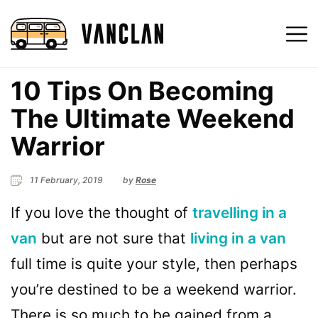
10 Tips On Becoming
The Ultimate Weekend
Warrior
11 February, 2019
by
Rose
If you love the thought of
travelling in a
van
but are not sure that
living in a van
full time is quite your style, then perhaps
you’re destined to be a weekend warrior.
There is so much to be gained from a