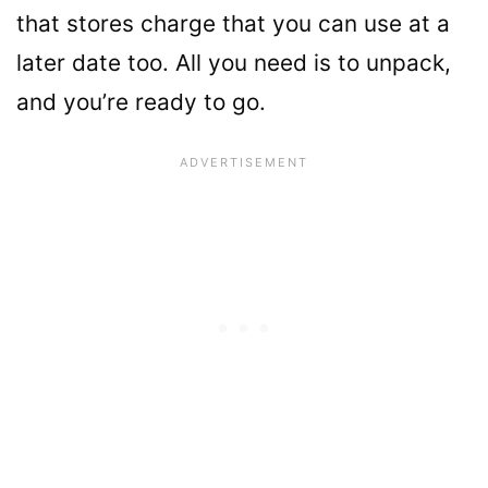
that stores charge that you can use at a
later date too. All you need is to unpack,
and you’re ready to go.