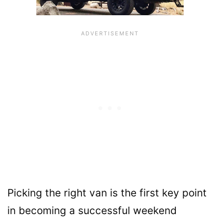
Picking the right van is the first key point
in becoming a successful weekend