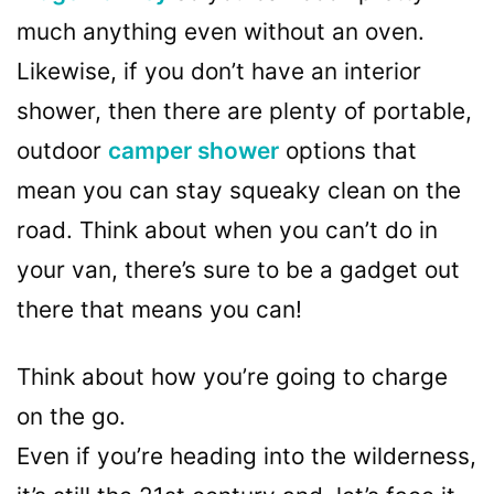
much anything even without an oven.
Likewise, if you don’t have an interior
shower, then there are plenty of portable,
outdoor
camper shower
options that
mean you can stay squeaky clean on the
road. Think about when you can’t do in
your van, there’s sure to be a gadget out
there that means you can!
Think about how you’re going to charge
on the go.
Even if you’re heading into the wilderness,