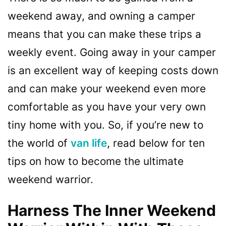
weekend away, and owning a camper
means that you can make these trips a
weekly event. Going away in your camper
is an excellent way of keeping costs down
and can make your weekend even more
comfortable as you have your very own
tiny home with you. So, if you’re new to
the world of
van life
, read below for ten
tips on how to become the ultimate
weekend warrior.
Harness The Inner Weekend