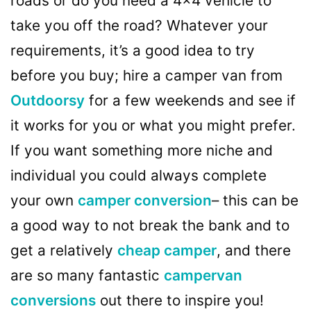
roads or do you need a 4×4 vehicle to
take you off the road? Whatever your
requirements, it’s a good idea to try
before you buy; hire a camper van from
Outdoorsy
for a few weekends and see if
it works for you or what you might prefer.
If you want something more niche and
individual you could always complete
your own
camper conversion
– this can be
a good way to not break the bank and to
get a relatively
cheap camper
, and there
are so many fantastic
campervan
conversions
out there to inspire you!