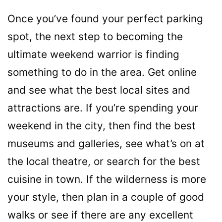
Once you’ve found your perfect parking
spot, the next step to becoming the
ultimate weekend warrior is finding
something to do in the area. Get online
and see what the best local sites and
attractions are. If you’re spending your
weekend in the city, then find the best
museums and galleries, see what’s on at
the local theatre, or search for the best
cuisine in town. If the wilderness is more
your style, then plan in a couple of good
walks or see if there are any excellent