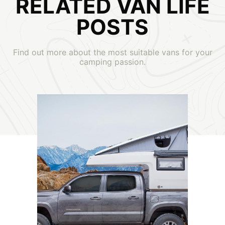
RELATED VAN LIFE
POSTS
Find out more about the most suitable vans for your
camping passion.