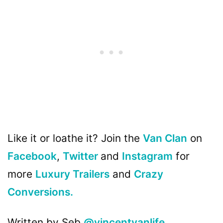
Like it or loathe it? Join the
Van Clan
on
Facebook
,
Twitter
and
Instagram
for
more
Luxury Trailers
and
Crazy
Conversions.
Written by Seb
@vincentvanlife