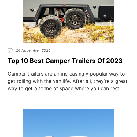
24 November, 2020
Top 10 Best Camper Trailers Of 2023
Camper trailers are an increasingly popular way to
get rolling with the van life. After all, they’re a great
way to get a tonne of space where you can rest,
eat, and wash–without splashing the cash for an
expensive campervan conversion. So we’ve put
together a list of our top 10 camper trailers of
2020. Our […]