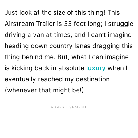
Just look at the size of this thing! This
Airstream Trailer is 33 feet long; I struggle
driving a van at times, and I can’t imagine
heading down country lanes dragging this
thing behind me. But, what I can imagine
is kicking back in absolute
luxury
when I
eventually reached my destination
(whenever that might be!)