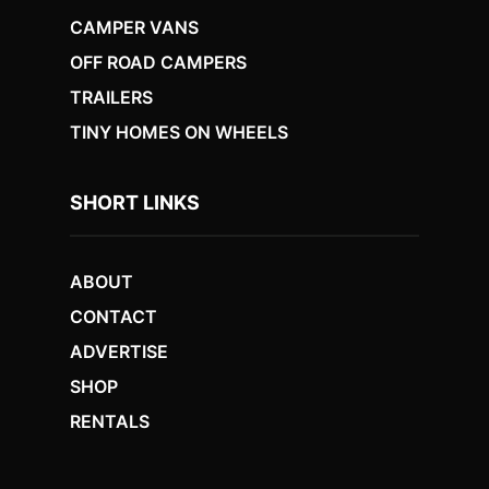
CAMPER VANS
OFF ROAD CAMPERS
TRAILERS
TINY HOMES ON WHEELS
SHORT LINKS
ABOUT
CONTACT
ADVERTISE
SHOP
RENTALS