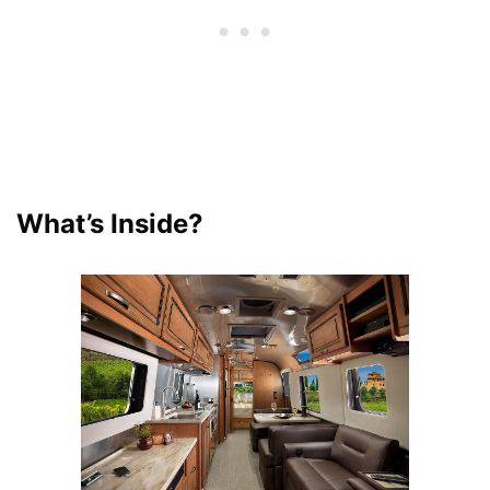
What’s Inside?