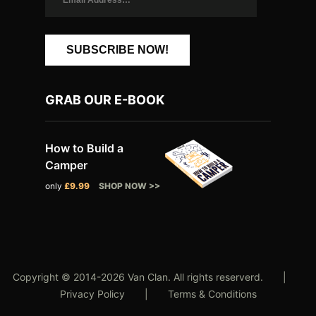
SUBSCRIBE NOW!
GRAB OUR E-BOOK
How to Build a
Camper
only
£9.99
SHOP NOW >>
Copyright © 2014-2026 Van Clan. All rights reserverd. |
Privacy Policy
|
Terms & Conditions