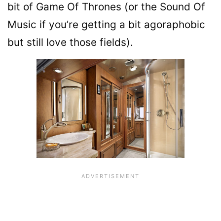
bit of Game Of Thrones (or the Sound Of
Music if you’re getting a bit agoraphobic
but still love those fields).