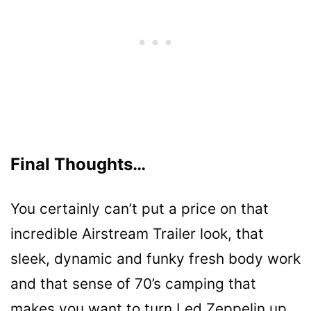
Final Thoughts…
You certainly can’t put a price on that
incredible Airstream Trailer look, that
sleek, dynamic and funky fresh body work
and that sense of 70’s camping that
makes you want to turn Led Zeppelin up