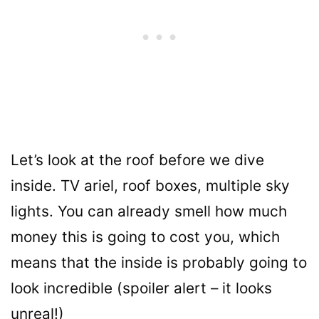
Let’s look at the roof before we dive
inside. TV ariel, roof boxes, multiple sky
lights. You can already smell how much
money this is going to cost you, which
means that the inside is probably going to
look incredible (spoiler alert – it looks
unreal!)