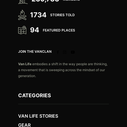
1734
STORIES TOLD
94
FEATURED PLACES
JOIN THE VANCLAN
Van Life
embodies a shift in the way people are thinking,
a movement that is sweeping across the mindset of our
generation.
CATEGORIES
VAN LIFE STORIES
GEAR