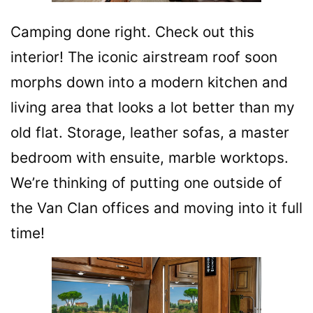
Camping done right. Check out this
interior! The iconic airstream roof soon
morphs down into a modern kitchen and
living area that looks a lot better than my
old flat. Storage, leather sofas, a master
bedroom with ensuite, marble worktops.
We’re thinking of putting one outside of
the Van Clan offices and moving into it full
time!