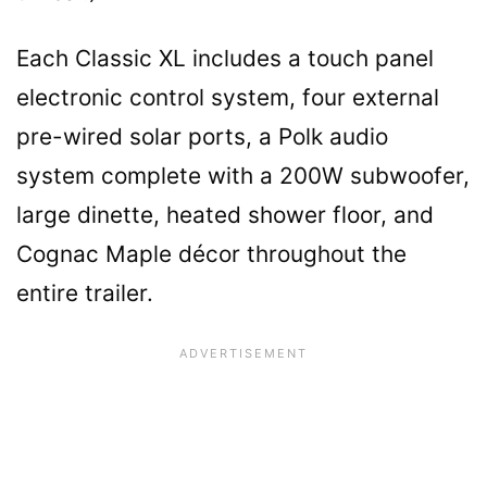
Each Classic XL includes a touch panel
electronic control system, four external
pre-wired solar ports, a Polk audio
system complete with a 200W subwoofer,
large dinette, heated shower floor, and
Cognac Maple décor throughout the
entire trailer.