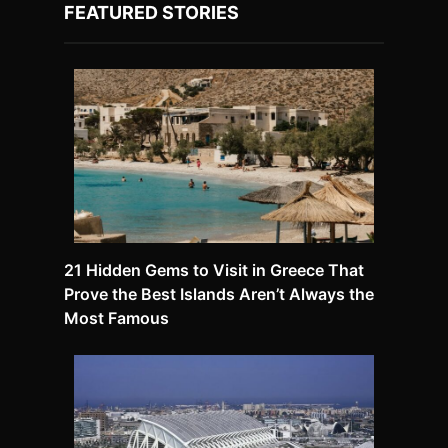
FEATURED STORIES
21 Hidden Gems to Visit in Greece That
Prove the Best Islands Aren’t Always the
Most Famous