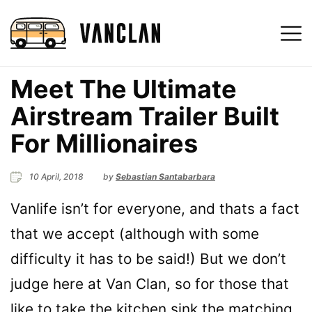
Meet The Ultimate
Airstream Trailer Built
For Millionaires
10 April, 2018
by
Sebastian Santabarbara
Vanlife isn’t for everyone, and thats a fact
that we accept (although with some
difficulty it has to be said!) But we don’t
judge here at Van Clan, so for those that
like to take the kitchen sink the matching