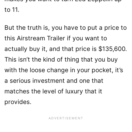
to 11.
But the truth is, you have to put a price to
this Airstream Trailer if you want to
actually buy it, and that price is $135,600.
This isn’t the kind of thing that you buy
with the loose change in your pocket, it’s
a serious investment and one that
matches the level of luxury that it
provides.