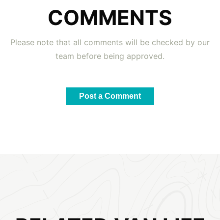
COMMENTS
Please note that all comments will be checked by our
team before being approved.
Post a Comment