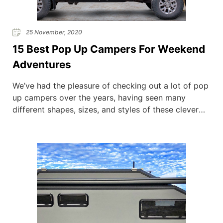
25 November, 2020
15 Best Pop Up Campers For Weekend
Adventures
We’ve had the pleasure of checking out a lot of pop
up campers over the years, having seen many
different shapes, sizes, and styles of these clever
space-saving vehicles. If you don’t have a lot of
space on your drive, or simply don’t have the extra
capital to purchase another vehicle, then pop up
campers […]