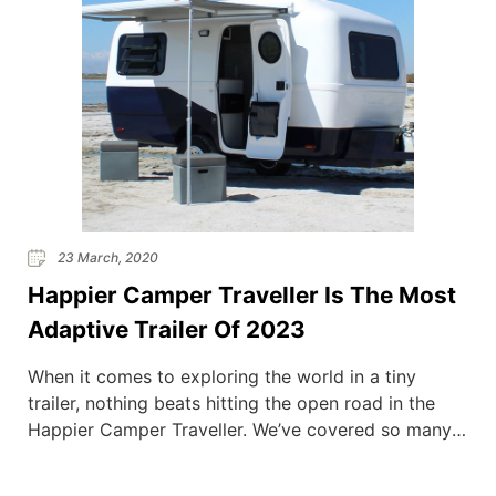
23 March, 2020
Happier Camper Traveller Is The Most
Adaptive Trailer Of 2023
When it comes to exploring the world in a tiny
trailer, nothing beats hitting the open road in the
Happier Camper Traveller. We’ve covered so many
trailers here at Van Clan over the years (we could
probably start ‘Trailer Tribe’ with all of the info that