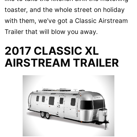
toaster, and the whole street on holiday
with them, we’ve got a Classic Airstream
Trailer that will blow you away.
2017 CLASSIC XL
AIRSTREAM TRAILER