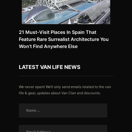
21 Must-Visit Places In Spain That
Feature Rare Surrealist Architecture You
Won’t Find Anywhere Else
LATEST VAN LIFE NEWS
We never spam! We’ll only send emails related to the van
life & gear, updates about Van Clan and discounts.