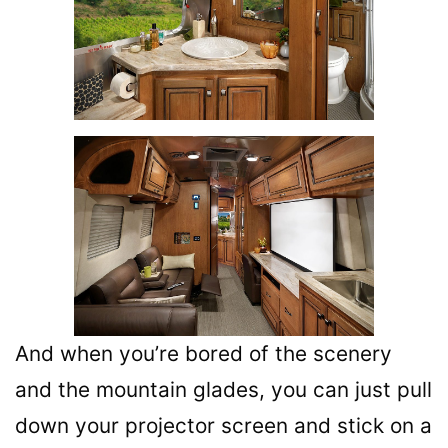
And when you’re bored of the scenery
and the mountain glades, you can just pull
down your projector screen and stick on a