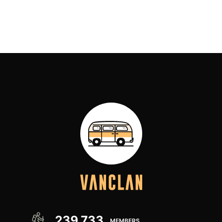
we have stored away!) and few have impressed us
[…]
239,733
MEMBERS