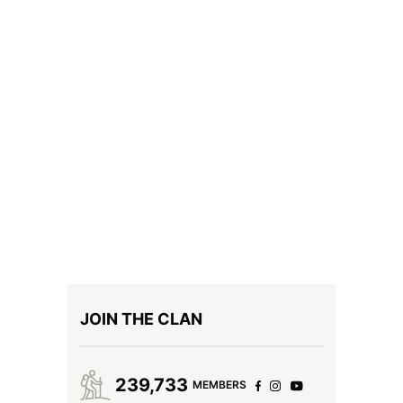
JOIN THE CLAN
239,733
MEMBERS