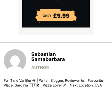
Sebastian
Santabarbara
Full Time Vanlifer 🚐 | Writer, Blogger, Reviewer 💻 | Favourite
Place: Sardinia 🇮🇹🌍 | Pizza Lover 🍕 | Next Location: USA