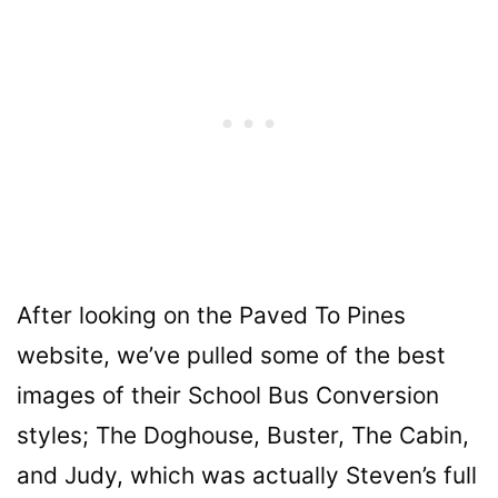
After looking on the Paved To Pines
website, we’ve pulled some of the best
images of their School Bus Conversion
styles; The Doghouse, Buster, The Cabin,
and Judy, which was actually Steven’s
full