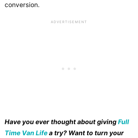
conversion.
Have you ever thought about giving
Full
Time Van Life
a try? Want to turn your