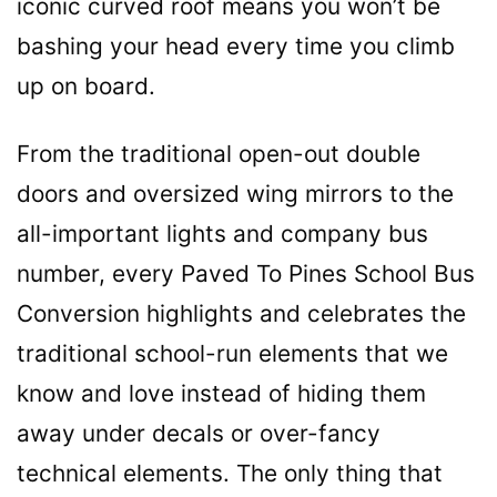
iconic curved roof means you won’t be
bashing your head every time you climb
up on board.
From the traditional open-out double
doors and oversized wing mirrors to the
all-important lights and company bus
number, every Paved To Pines School Bus
Conversion highlights and celebrates the
traditional school-run elements that we
know and love instead of hiding them
away under decals or over-fancy
technical elements. The only thing that