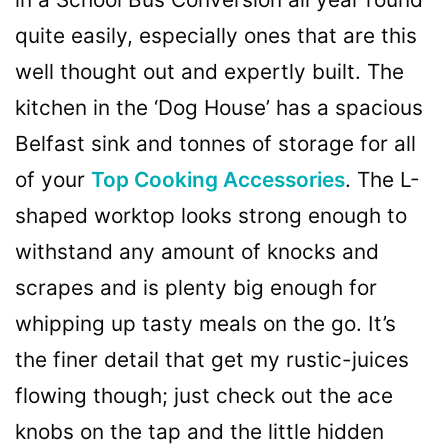
quite easily, especially ones that are this
well thought out and expertly built. The
kitchen in the ‘Dog House’ has a spacious
Belfast sink and tonnes of storage for all
of your
Top Cooking Accessories
. The L-
shaped worktop looks strong enough to
withstand any amount of knocks and
scrapes and is plenty big enough for
whipping up tasty meals on the go. It’s
the finer detail that get my rustic-juices
flowing though; just check out the ace
knobs on the tap and the little hidden