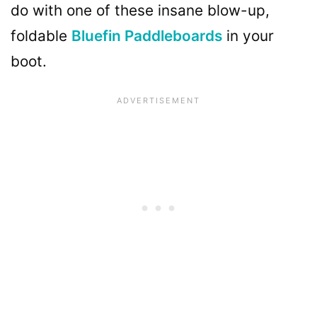
do with one of these insane blow-up,
foldable
Bluefin Paddleboards
in your
boot.