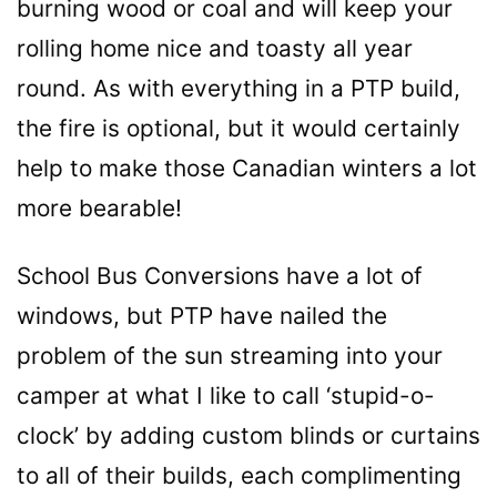
burning wood or coal and will keep your
rolling home nice and toasty all year
round. As with everything in a PTP build,
the fire is optional, but it would certainly
help to make those Canadian winters a lot
more bearable!
School Bus Conversions have a lot of
windows, but PTP
have
nailed the
problem of the sun streaming into your
camper at what I like to call ‘stupid-o-
clock’ by adding custom blinds or curtains
to all of their builds, each complimenting