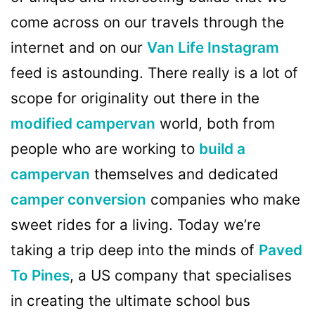
come across on our travels through the
internet and on our
Van Life Instagram
feed is astounding. There really is a lot of
scope for originality out there in the
modified campervan
world, both from
people who are working to
build a
campervan
themselves and dedicated
camper conversion
companies who make
sweet rides for a living. Today we’re
taking a trip deep into the minds of
Paved
To Pines
, a US company that specialises
in creating the ultimate school bus