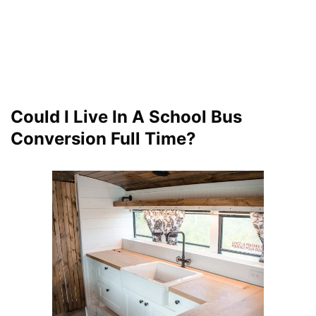
Could I Live In A School Bus
Conversion Full Time?