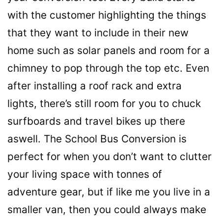
with the customer highlighting the things
that they want to include in their new
home such as solar panels and room for a
chimney to pop through the top etc. Even
after installing a roof rack and extra
lights, there’s still room for you to chuck
surfboards and travel bikes up there
aswell. The School Bus Conversion is
perfect for when you don’t want to clutter
your living space with tonnes of
adventure gear, but if like me you live in a
smaller van, then you could always make