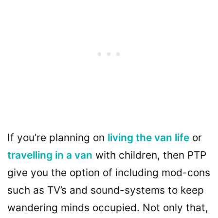
If you’re planning on
living the van life
or
travelling in a van
with children, then PTP
give you the option of including mod-cons
such as TV’s and sound-systems to keep
wandering minds occupied. Not only that,