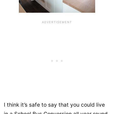
I think it’s safe to say that you could live
in a School Bus Conversion all year round