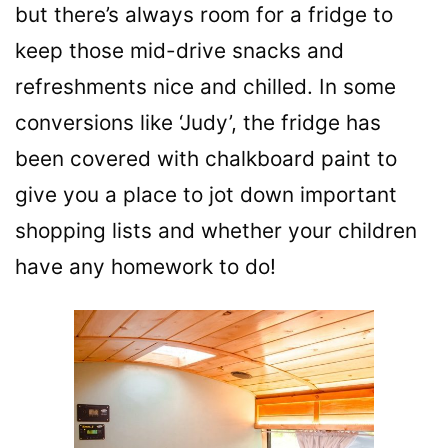
but there’s always room for a fridge to
keep those mid-drive snacks and
refreshments nice and chilled. In some
conversions like ‘Judy’, the fridge has
been covered with chalkboard paint to
give you a place to jot down important
shopping lists and whether your children
have any homework to do!