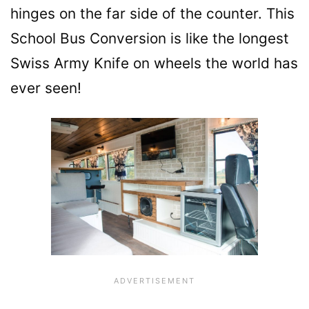
hinges on the far side of the counter. This
School Bus Conversion is like the longest
Swiss Army Knife on wheels the world has
ever seen!