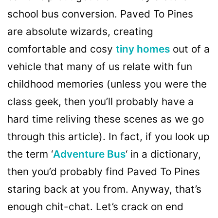
school bus conversion. Paved To Pines
are absolute wizards, creating
comfortable and cosy
tiny homes
out of a
vehicle that many of us relate with fun
childhood memories (unless you were the
class geek, then you’ll probably have a
hard time reliving these scenes as we go
through this article). In fact, if you look up
the term ‘
Adventure Bus
‘ in a dictionary,
then you’d probably find Paved To Pines
staring back at you from. Anyway, that’s
enough chit-chat. Let’s crack on end