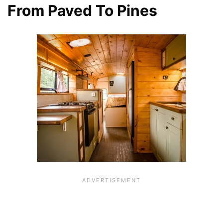
From Paved To Pines