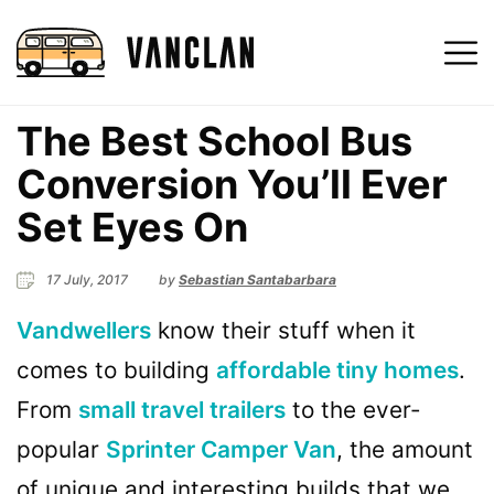
The Best School Bus
Conversion You’ll Ever
Set Eyes On
17 July, 2017
by
Sebastian Santabarbara
Vandwellers
know their stuff when it
comes to building
affordable tiny homes
.
From
small travel trailers
to the ever-
popular
Sprinter Camper Van
, the amount
of unique and interesting builds that we