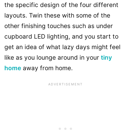
the specific design of the four different
layouts. Twin these with some of the
other finishing touches such as under
cupboard LED lighting, and you start to
get an idea of what lazy days might feel
like as you lounge around in your
tiny
home
away from home.