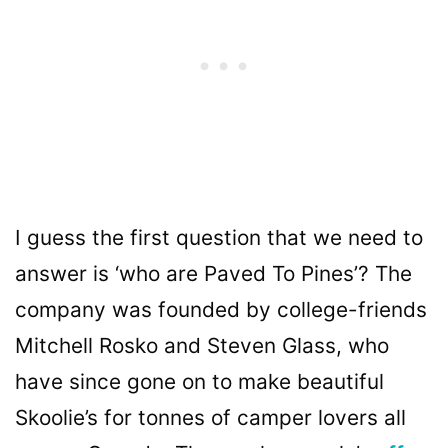
I guess the first question that we need to
answer is ‘who are Paved To Pines’? The
company was founded by college-friends
Mitchell Rosko and Steven Glass, who
have since gone on to make beautiful
Skoolie’s for tonnes of camper lovers all