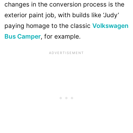
changes in the conversion process is the
exterior paint job, with builds like ‘Judy’
paying homage to the classic
Volkswagen
Bus Camper
, for example.