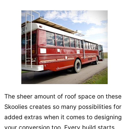
The sheer amount of roof space on these
Skoolies creates so many possibilities for
added extras when it comes to designing
your conversion too. Every build starts