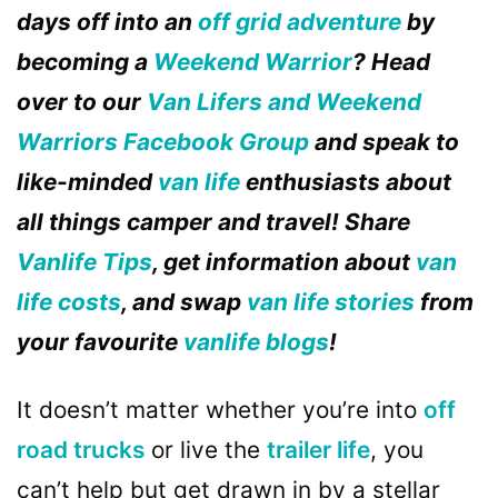
days off into an
off grid adventure
by
becoming a
Weekend Warrior
? Head
over to our
Van Lifers and Weekend
Warriors Facebook Group
and speak to
like-minded
van life
enthusiasts about
all things camper and travel! Share
Vanlife Tips
, get information about
van
life costs
, and swap
van life stories
from
your favourite
vanlife blogs
!
It doesn’t matter whether you’re into
off
road
trucks
or live the
trailer life
, you
can’t help but get drawn in by a stellar