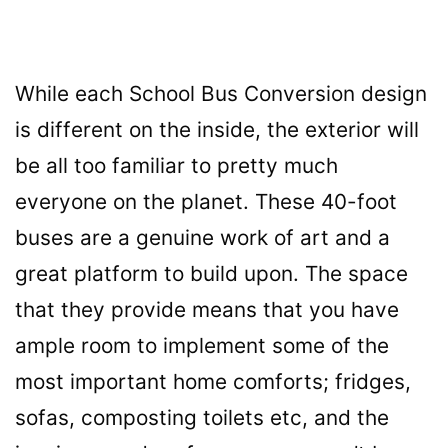
While each School Bus Conversion design
is different on the inside, the
exte
rior will
be all too familiar to pretty much
everyone on the planet. These 40-foot
buses are a genuine work of art and a
great platform to build upon. The space
that they provide means that you have
ample room to implement some of the
most important home comforts; fridges,
sofas, composting toilets etc, and the