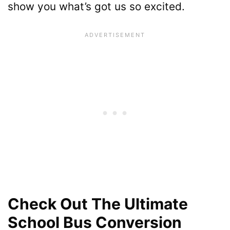
show you what’s got us so excited.
Check Out The Ultimate
School Bus Conversion