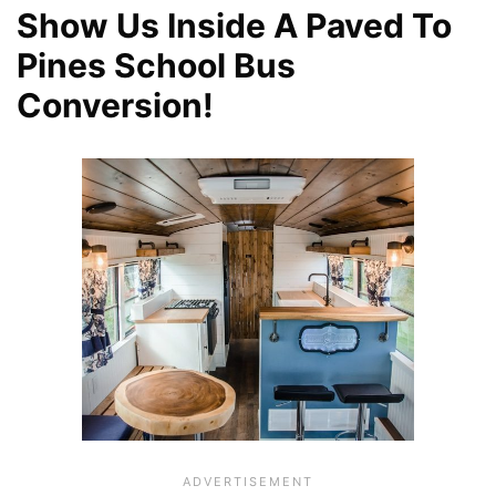
Show Us Inside A Paved To
Pines School Bus
Conversion!