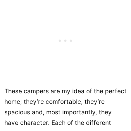
These campers are my idea of the perfect
home; they’re comfortable, they’re
spacious and, most importantly, they
have character. Each of the different