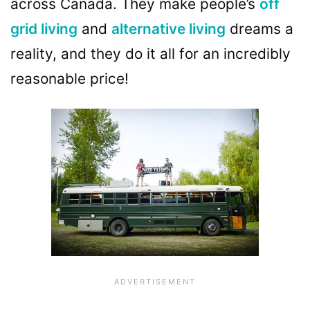
across Canada. They make people’s
off
grid living
and
alternative living
dreams a
reality, and they do it all for an incredibly
reasonable price!