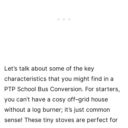
Let’s talk about some of the key
characteristics that you might find in a
PTP School Bus Conversion. For starters,
you can’t have a cosy off
–
grid house
without a log burner; it’s just common
sense! These tiny stoves are perfect for