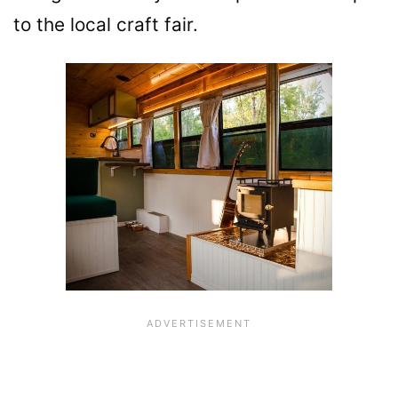
to the local craft fair.