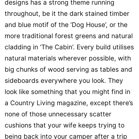
designs has a strong theme running
throughout, be it the dark stained timber
and blue motif of the ‘Dog House’, or the
more traditional forest greens and natural
cladding in ‘The Cabin’. Every build utilises
natural materials wherever possible, with
big chunks of wood serving as tables and
sideboards everywhere you look. They
look like something that you might find in
a Country Living magazine, except there’s
none of those unnecessary scatter
cushions that your wife keeps trying to
being
back into your camper after a trip