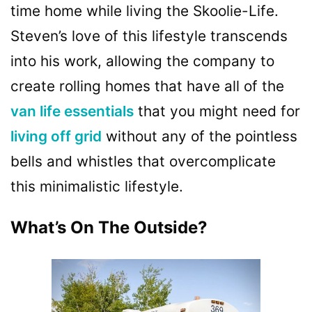
time
home while living the Skoolie-Life.
Steven’s love of this lifestyle transcends
into his work, allowing the company to
create rolling homes that have all of the
van life essentials
that you might need for
living off grid
without any of the pointless
bells and whistles that overcomplicate
this minimalistic lifestyle.
What’s On The Outside?