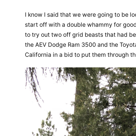
I know I said that we were going to be loo
start off with a double whammy for good 
to try out two off grid beasts that had b
the AEV Dodge Ram 3500 and the Toyot
California in a bid to put them through t