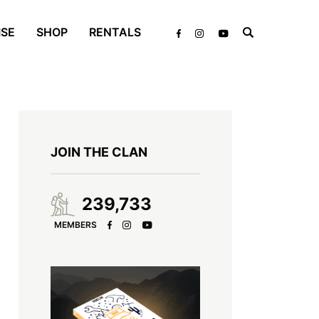
ISE
SHOP
RENTALS
JOIN THE CLAN
239,733
MEMBERS