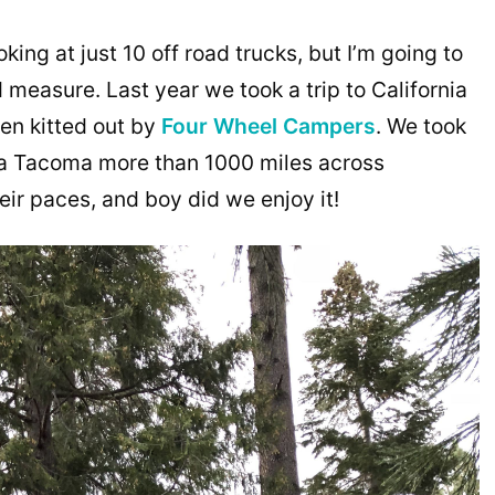
king at just 10 off road trucks, but I’m going to
measure. Last year we took a trip to California
een kitted out by
Four Wheel Campers
. We took
a Tacoma more than 1000 miles across
heir paces, and boy did we enjoy it!