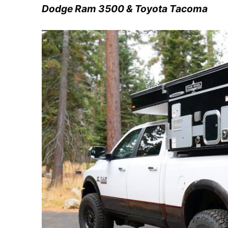
Dodge Ram 3500 & Toyota Tacoma