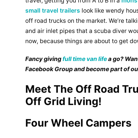
travel, getting you from A to B in a
mons
small travel trailers
look like wendy hous
off road trucks on the market. We’re talki
and air inlet pipes that a scuba diver wo
now, because things are about to get dow
Fancy giving
full time van life
a go? Want
Facebook Group and become part of o
Meet The Off Road Tru
Off Grid Living!
Four Wheel Campers