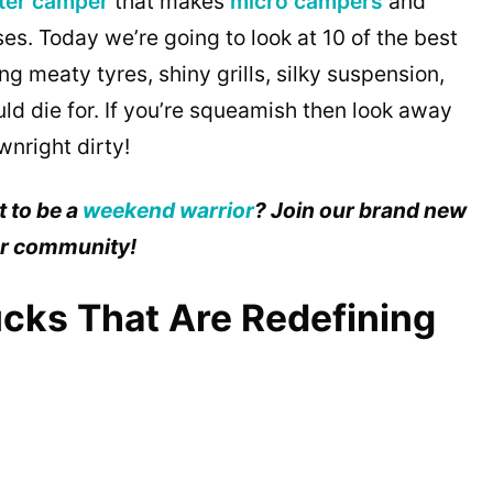
ter camper
that makes
micro campers
and
es. Today we’re going to look at 10 of the best
ng meaty tyres, shiny grills, silky suspension,
uld die for. If you’re squeamish then look away
nright dirty!
 to be a
weekend warrior
? Join our brand new
ur community!
cks That Are Redefining