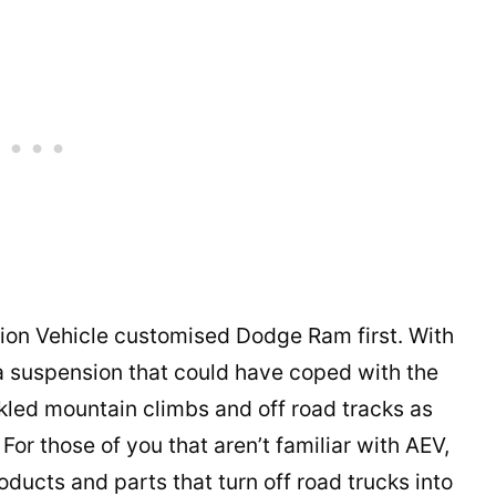
tion Vehicle customised Dodge Ram first. With
 a suspension that could have coped with the
led mountain climbs and off road tracks as
For those of you that aren’t familiar with AEV,
ducts and parts that turn off road trucks into