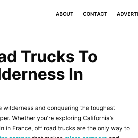
ABOUT
CONTACT
ADVERT
oad Trucks To
lderness In
e wilderness and conquering the toughest
per. Whether you’re exploring California’s
n in France, off road trucks are the only way to