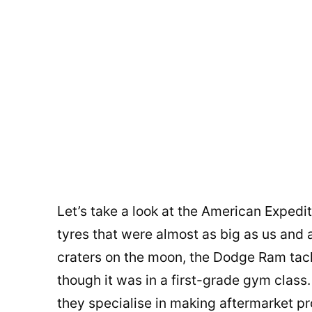
Let’s take a look at the American Expedi
tyres that were almost as big as us and
craters on the moon, the Dodge Ram tack
though it was in a first-grade gym class. 
they specialise in making aftermarket pro