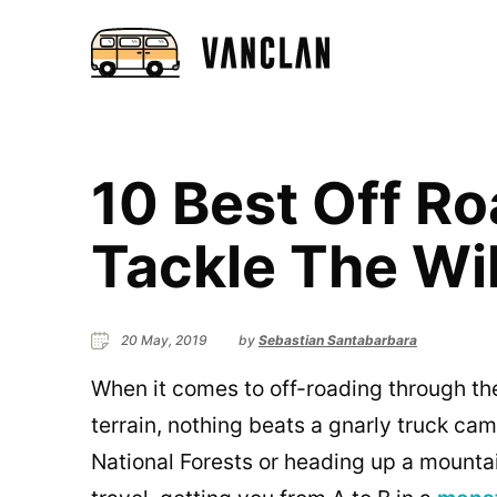
10 Best Off R
Tackle The Wi
20 May, 2019
by
Sebastian Santabarbara
When it comes to off-roading through th
terrain, nothing beats a gnarly truck cam
National Forests or heading up a mountai