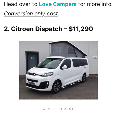
Head over to
Love Campers
for more info.
Conversion only cost
.
2. Citroen Dispatch – $11,290