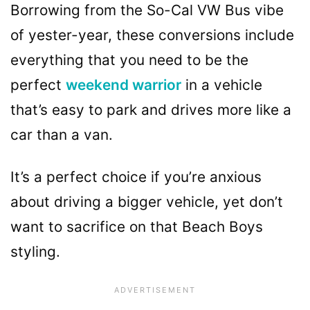
Borrowing from the So-Cal VW Bus vibe
of yester-year, these conversions include
everything that you need to be the
perfect
weekend warrior
in a vehicle
that’s easy to park and drives more like a
car than a van.
It’s a perfect choice if you’re anxious
about driving a bigger vehicle, yet don’t
want to sacrifice on that Beach Boys
styling.