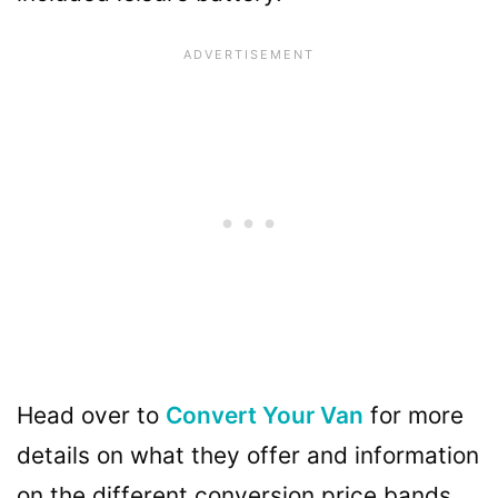
Head over to
Convert Your Van
for more
details on what they offer and information
on the different conversion price bands.