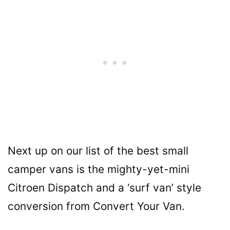
Next up on our list of the best small
camper vans is the mighty-yet-mini
Citroen Dispatch and a ‘surf van’ style
conversion from Convert Your Van.