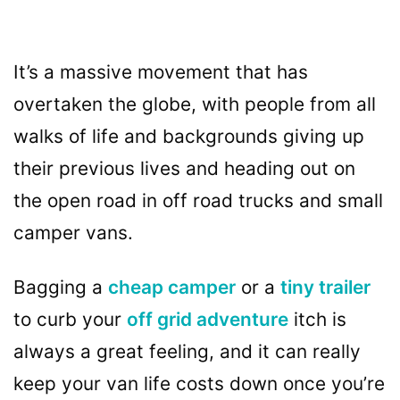
It’s a massive movement that has
overtaken the globe, with people from all
walks of life and backgrounds giving up
their previous lives and heading out on
the open road in off road trucks and small
camper vans.
Bagging a
cheap camper
or a
tiny trailer
to curb your
off grid adventure
itch is
always a great feeling, and it can really
keep your van life costs down once you’re