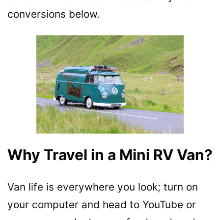
conversions below.
Why Travel in a Mini RV Van?
Van life is everywhere you look; turn on
your computer and head to YouTube or