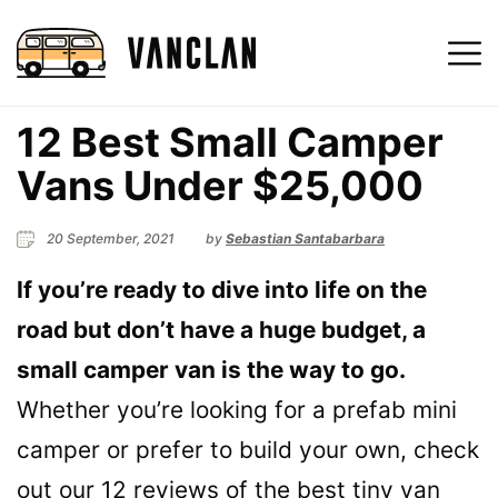
12 Best Small Camper
Vans Under $25,000
20 September, 2021
by
Sebastian Santabarbara
If you’re ready to dive into life on the
road but don’t have a huge budget, a
small camper van is the way to go.
Whether you’re looking for a prefab mini
camper or prefer to build your own, check
out our 12 reviews of the best tiny van