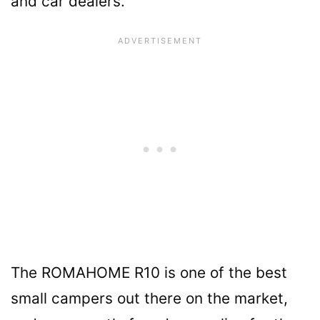
and car dealers.
The ROMAHOME R10 is one of the best
small campers out there on the market,