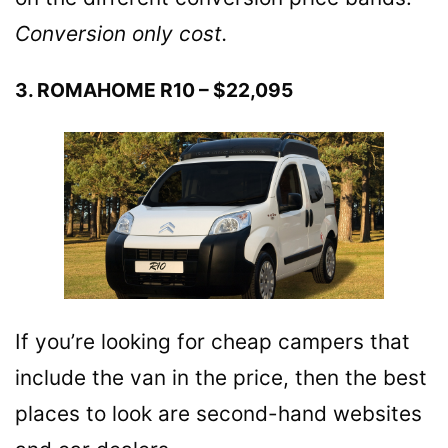
Conversion only cost.
3. ROMAHOME R10 – $22,095
If you’re looking for cheap campers that
include the van in the price, then the best
places to look are second-hand websites