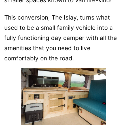
smaller spaces known to van life-kind!
This conversion, The Islay, turns what
used to be a small family vehicle into a
fully functioning day camper with all the
amenities that you need to live
comfortably on the road.