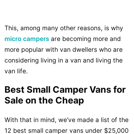
This, among many other reasons, is why
micro campers
are becoming more and
more popular with van dwellers who are
considering living in a van and living the
van life.
Best Small Camper Vans for
Sale on the Cheap
With that in mind, we’ve made a list of the
12 best small camper vans under $25,000