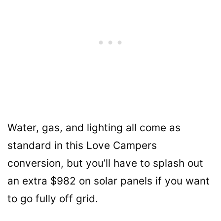
Water, gas, and lighting all come as
standard in this Love Campers
conversion, but you’ll have to splash out
an extra $982 on solar panels if you want
to go fully off grid.