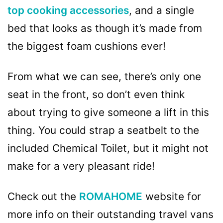
top cooking accessories
, and a single
bed that looks as though it’s made from
the biggest foam cushions ever!
From what we can see, there’s only one
seat in the front, so don’t even think
about trying to give someone a lift in this
thing. You could strap a seatbelt to the
included Chemical Toilet, but it might not
make for a very pleasant ride!
Check out the
ROMAHOME
website for
more info on their outstanding travel vans