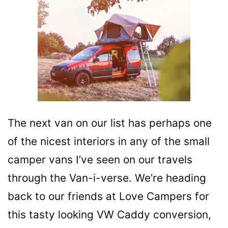
The next van on our list has perhaps one
of the nicest interiors in any of the small
camper vans I’ve seen on our travels
through the Van-i-verse. We’re heading
back to our friends at Love Campers for
this tasty looking VW Caddy conversion,