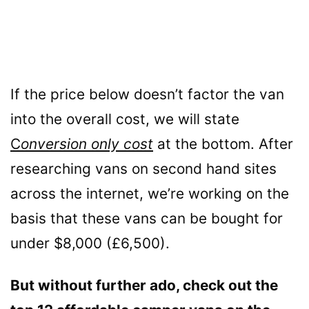
If the price below doesn’t factor the van
into the overall cost, we will state
C
onversion only cost
at the bottom. After
researching vans on second hand sites
across the internet, we’re working on the
basis that these vans can be bought for
under $8,000 (£6,500).
But without further ado, check out the