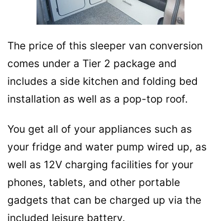
The price of this sleeper van conversion
comes under a Tier 2 package and
includes a side kitchen and folding bed
installation as well as a pop-top roof.
You get all of your appliances such as
your fridge and water pump wired up, as
well as 12V charging facilities for your
phones, tablets, and other portable
gadgets that can be charged up via the
included leisure battery.