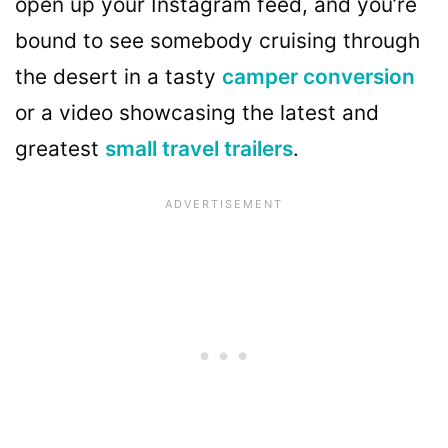
open up your Instagram feed, and you’re
bound to see somebody cruising through
the desert in a tasty
camper conversion
or a video showcasing the latest and
greatest
small travel trailers
.