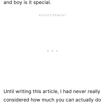
and boy is it special.
Until writing this article, I had never really
considered how much you can actually do