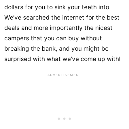
dollars for you to sink your teeth into.
We’ve searched the internet for the best
deals and more importantly the nicest
campers that you can buy without
breaking the bank, and you might be
surprised with what we’ve come up with!