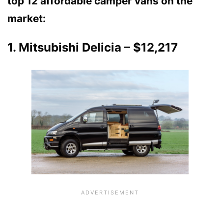
top 12 affordable camper vans on the
market:
1. Mitsubishi Delicia – $12,217