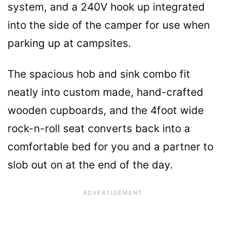
system, and a 240V hook up integrated
into the side of the camper for use when
parking up at campsites.
The spacious hob and sink combo fit
neatly into custom made, hand-crafted
wooden cupboards, and the 4foot wide
rock-n-roll seat converts back into a
comfortable bed for you and a partner to
slob out on at the end of the day.