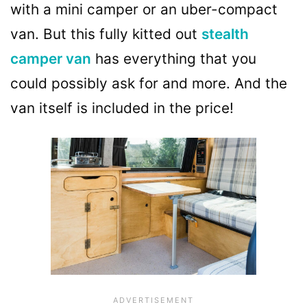
with a mini camper or an uber-compact
van. But this fully kitted out
stealth
camper van
has everything that you
could possibly ask for and more. And the
van itself is included in the price!