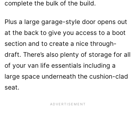
complete the bulk of the build.
Plus a large garage-style door opens out
at the back to give you access to a boot
section and to create a nice through-
draft. There’s also plenty of storage for all
of your van life essentials including a
large space underneath the cushion-clad
seat.