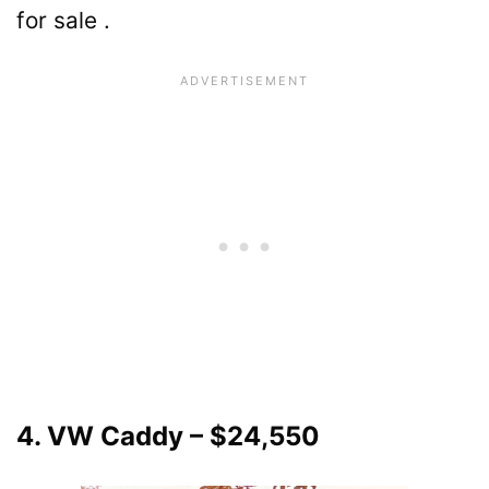
for sale .
4. VW Caddy – $24,550