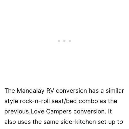
The Mandalay RV conversion has a similar
style rock-n-roll seat/bed combo as the
previous Love Campers conversion. It
also uses the same side-kitchen set up to