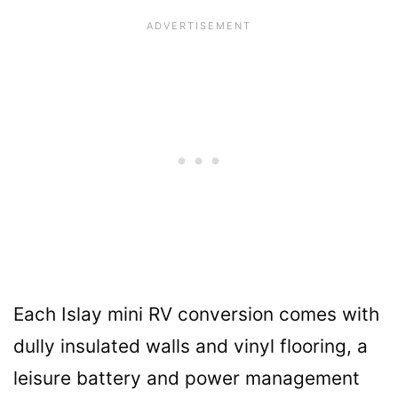
Each Islay mini RV conversion comes with
dully insulated walls and vinyl flooring, a
leisure battery and power management