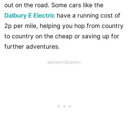
out on the road. Some cars like the
Dalbury E Electric
have a running cost of
2p per mile, helping you hop from country
to country on the cheap or saving up for
further adventures.