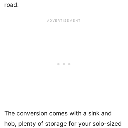
road.
The conversion comes with a sink and
hob, plenty of storage for your solo-sized