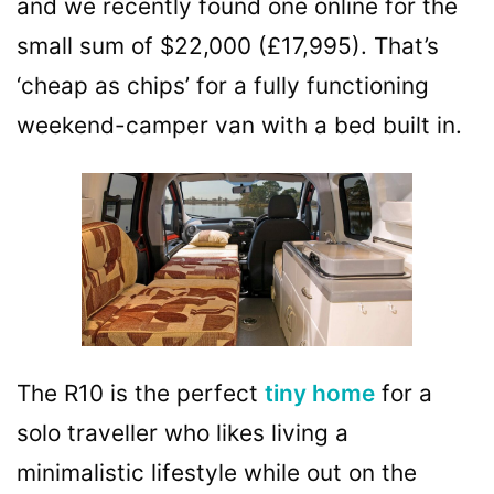
and we recently found one online for the
small sum of $22,000 (£17,995). That’s
‘cheap as chips’ for a fully functioning
weekend-camper van with a bed built in.
The R10 is the perfect
tiny home
for a
solo traveller who likes living a
minimalistic lifestyle while out on the