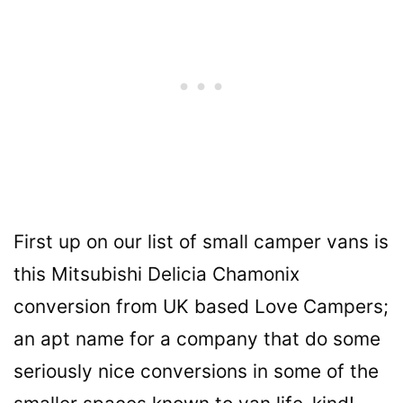
First up on our list of small camper vans is
this Mitsubishi Delicia Chamonix
conversion from UK based Love Campers;
an apt name for a company that do some
seriously nice conversions in some of the