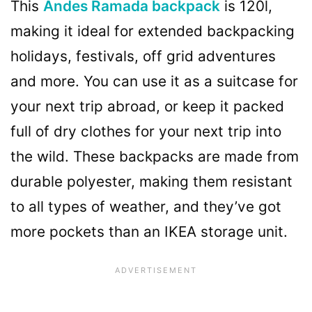
This
Andes Ramada backpack
is 120l,
making it ideal for extended backpacking
holidays, festivals, off grid adventures
and more. You can use it as a suitcase for
your next trip abroad, or keep it packed
full of dry clothes for your next trip into
the wild. These backpacks are made from
durable polyester, making them resistant
to all types of weather, and they’ve got
more pockets than an IKEA storage unit.