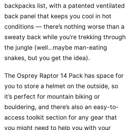
backpacks list, with a patented ventilated
back panel that keeps you cool in hot
conditions — there’s nothing worse than a
sweaty back while you’re trekking through
the jungle (well…maybe man-eating
snakes, but you get the idea).
The Osprey Raptor 14 Pack has space for
you to store a helmet on the outside, so
it’s perfect for mountain biking or
bouldering, and there’s also an easy-to-
access toolkit section for any gear that
you might need to help you with your