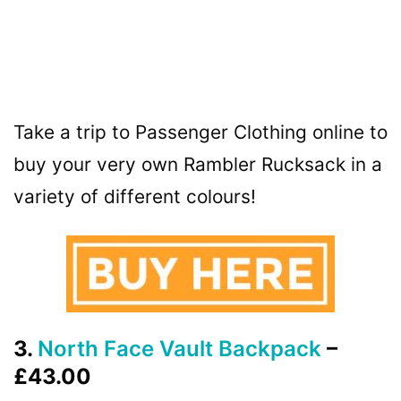
Take a trip to Passenger Clothing online to
buy your very own Rambler Rucksack in a
variety of different colours!
3.
North Face Vault Backpack
–
£43.00