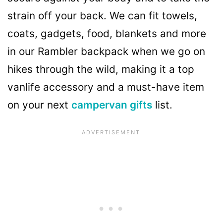
strain off your back. We can fit towels,
coats, gadgets, food, blankets and more
in our Rambler backpack when we go on
hikes through the wild, making it a top
vanlife accessory and a must-have item
on your next
campervan gifts
list.