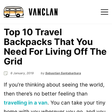
Top 10 Travel
Backpacks That You
Need For Living Off The
Grid
6 January, 2019
by
Sebastian Santabarbara
If you’re thinking about seeing the world,
then there’s no better feeling than
travelling in a van
. You can take your tiny
home with you wherever you go, and you