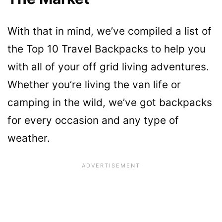
With that in mind, we’ve compiled a list of
the Top 10 Travel Backpacks to help you
with all of your off grid living adventures.
Whether you’re living the van life or
camping in the wild, we’ve got backpacks
for every occasion and any type of
weather.