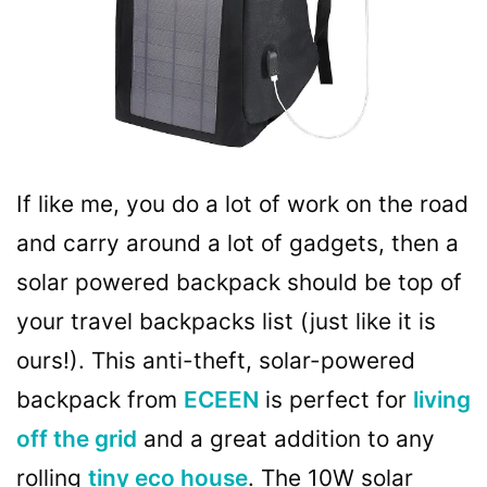
If like me, you do a lot of work on the road
and carry around a lot of gadgets, then a
solar powered backpack should be top of
your travel backpacks list (just like it is
ours!). This anti-theft, solar-powered
backpack from
ECEEN
is perfect for
living
off the grid
and a great addition to any
rolling
tiny eco house
. The 10W solar