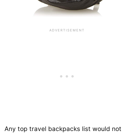
Any top travel backpacks list would not