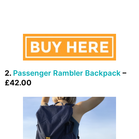
2.
Passenger Rambler Backpack
–
£42.00