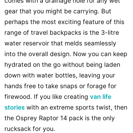
comes with a drainage hole for any wet
gear that you might be carrying. But
perhaps the most exciting feature of this
range of travel backpacks is the 3-litre
water reservoir that melds seamlessly
into the overall design. Now you can keep
hydrated on the go without being laden
down with water bottles, leaving your
hands free to take snaps or forage for
firewood. If you like creating
van life
stories
with an extreme sports twist, then
the Osprey Raptor 14 pack is the only
rucksack for you.