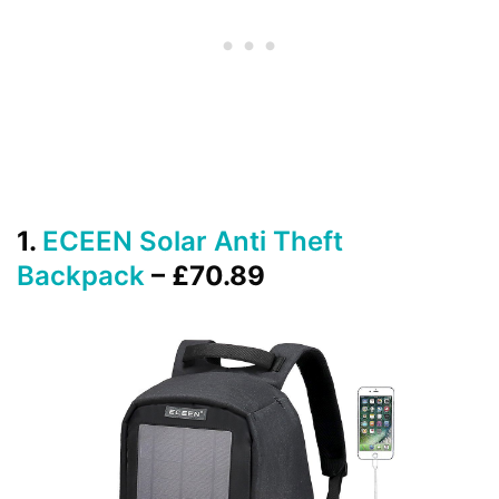
1.
ECEEN Solar Anti Theft
Backpack
– £70.89