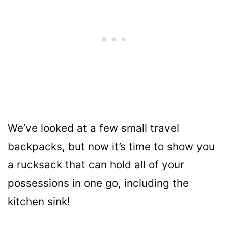
We’ve looked at a few small travel
backpacks, but now it’s time to show you
a rucksack that can hold all of your
possessions in one go, including the
kitchen sink!