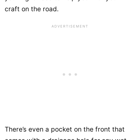
craft on the road.
There’s even a pocket on the front that