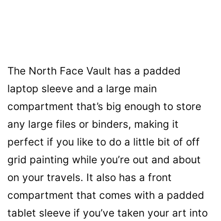
The North Face Vault has a padded
laptop sleeve and a large main
compartment that’s big enough to store
any large files or binders, making it
perfect if you like to do a little bit of off
grid painting while you’re out and about
on your travels. It also has a front
compartment that comes with a padded
tablet sleeve if you’ve taken your art into