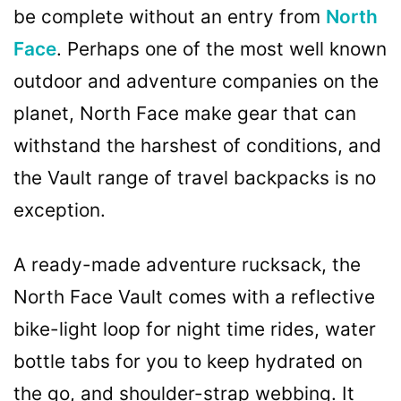
be complete without an entry from
North
Face
. Perhaps one of the most well known
outdoor and adventure companies on the
planet, North Face make gear that can
withstand the harshest of conditions, and
the Vault range of travel backpacks is no
exception.
A ready-made adventure rucksack, the
North Face Vault comes with a reflective
bike-light loop for night time rides, water
bottle tabs for you to keep hydrated on
the go, and shoulder-strap webbing. It