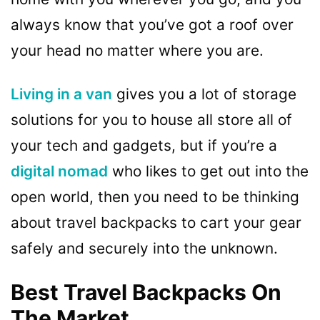
always know that you’ve got a roof over
your head no matter where you are.
Living in a van
gives you a lot of storage
solutions for you to house all store all of
your tech and gadgets, but if you’re a
digital nomad
who likes to get out into the
open world, then you need to be thinking
about travel backpacks to cart your gear
safely and securely into the unknown.
Best Travel Backpacks On
The Market