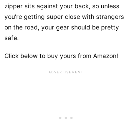
zipper sits against your back, so unless
you’re getting super close with strangers
on the road, your gear should be pretty
safe.
Click below to buy yours from Amazon!