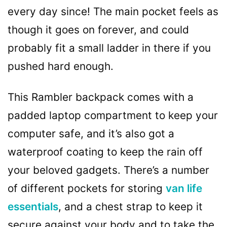
every day since! The main pocket feels as
though it goes on forever, and could
probably fit a small ladder in there if you
pushed hard enough.
This Rambler backpack comes with a
padded laptop compartment to keep your
computer safe, and it’s also got a
waterproof coating to keep the rain off
your beloved gadgets. There’s a number
of different pockets for storing
van life
essentials
, and a chest strap to keep it
secure against your body and to take the