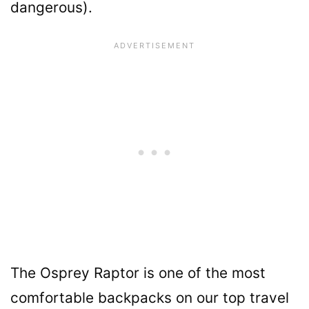
dangerous).
The Osprey Raptor is one of the most
comfortable backpacks on our top travel