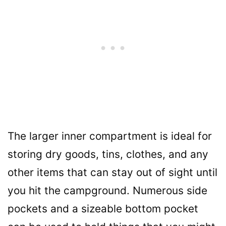
The larger inner compartment is ideal for
storing dry goods, tins, clothes, and any
other items that can stay out of sight until
you hit the campground. Numerous side
pockets and a sizeable bottom pocket