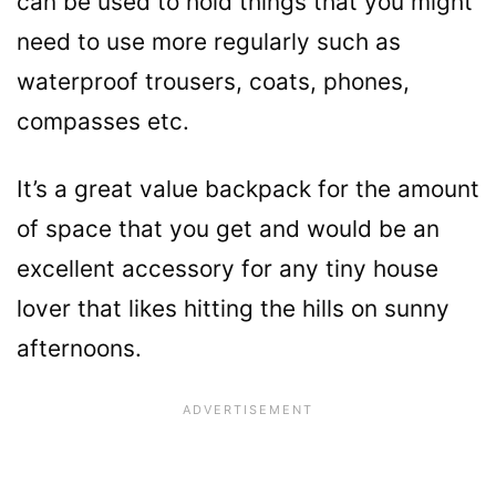
can be used to hold things that you might
need to use more regularly such as
waterproof trousers, coats, phones,
compasses etc.
It’s a great value backpack for the amount
of space that you get and would be an
excellent accessory for any tiny house
lover that likes hitting the hills on sunny
afternoons.