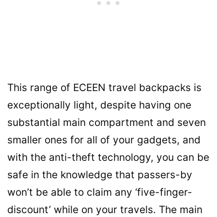
This range of ECEEN travel backpacks is
exceptionally light, despite having one
substantial main compartment and seven
smaller ones for all of your gadgets, and
with the anti-theft technology, you can be
safe in the knowledge that passers-by
won’t be able to claim any ‘five-finger-
discount’ while on your travels. The main