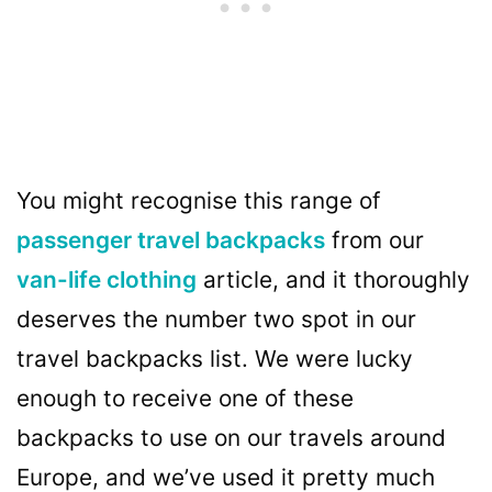
You might recognise this range of
passenger travel backpacks
from our
van-life clothing
article, and it thoroughly
deserves the number two spot in our
travel backpacks list. We were lucky
enough to receive one of these
backpacks to use on our travels around
Europe, and we’ve used it pretty much