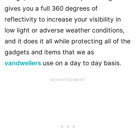
gives you a full 360 degrees of
reflectivity to increase your visibility in
low light or adverse weather conditions,
and it does it all while protecting all of the
gadgets and items that we as
vandwellers
use on a day to day basis.