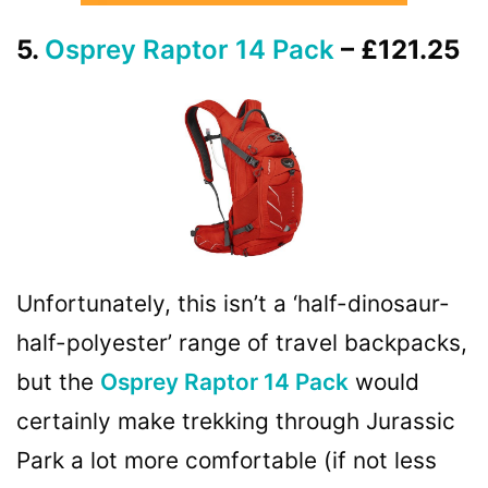
5.
Osprey Raptor 14 Pack
– £121.25
Unfortunately, this isn’t a ‘half-dinosaur-
half-polyester’ range of travel backpacks,
but the
Osprey Raptor 14 Pack
would
certainly make trekking through Jurassic
Park a lot more comfortable (if not less