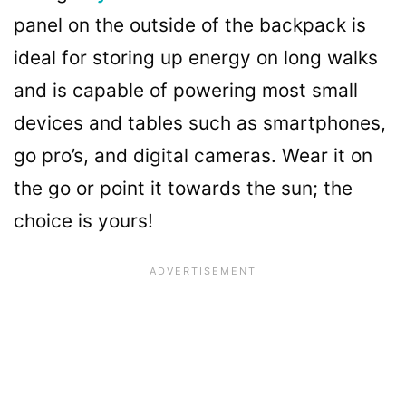
panel on the outside of the backpack is
ideal for storing up energy on long walks
and is capable of powering most small
devices and tables such as smartphones,
go pro’s, and digital cameras. Wear it on
the go or point it towards the sun; the
choice is yours!