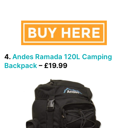
4.
Andes Ramada 120L Camping
Backpack
– £19.99