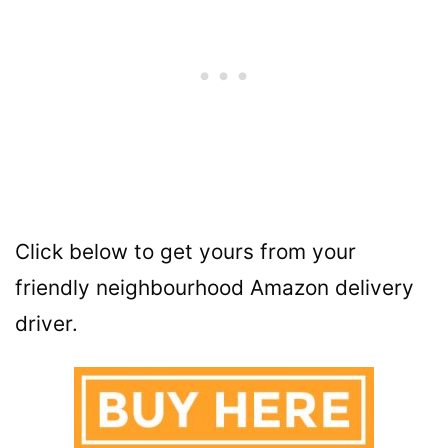
Click below to get yours from your
friendly neighbourhood Amazon delivery
driver.