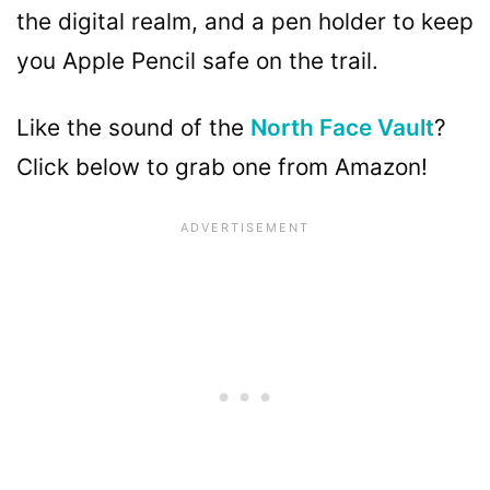
the digital realm, and a pen holder to keep
you Apple Pencil safe on the trail.
Like the sound of the
North Face Vault
?
Click below to grab one from Amazon!