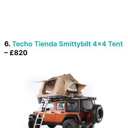
6.
Techo Tienda Smittybilt 4×4 Tent
– £820