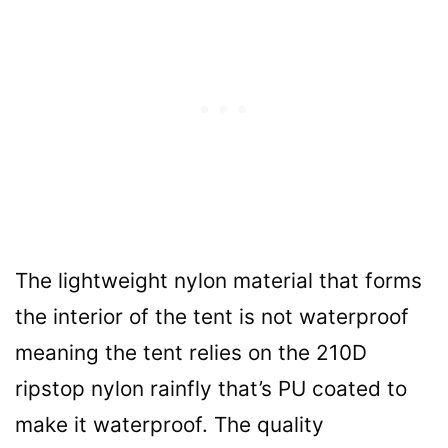
The lightweight nylon material that forms
the interior of the tent is not waterproof
meaning the tent relies on the 210D
ripstop nylon rainfly that’s PU coated to
make it waterproof. The quality