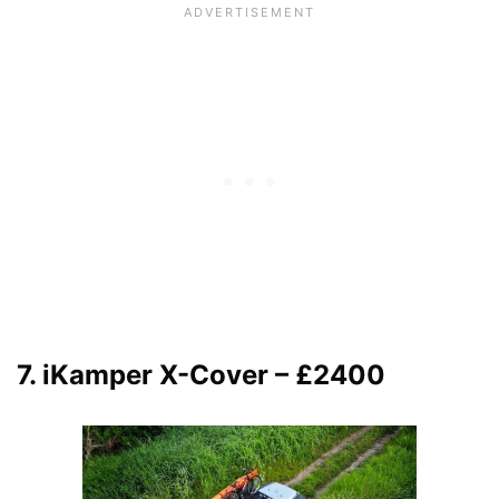
7. iKamper X-Cover – £2400