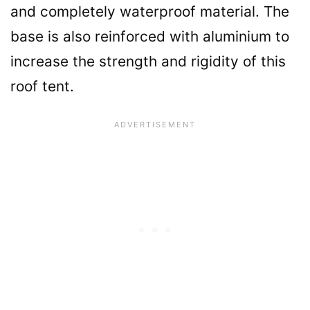
and completely waterproof material. The
base is also reinforced with aluminium to
increase the strength and rigidity of this
roof tent.