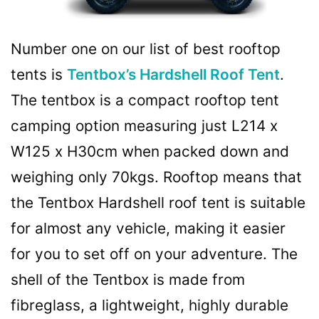
Number one on our list of best rooftop
tents is
Tentbox’s Hardshell Roof Tent
.
The tentbox is a compact rooftop tent
camping option measuring just L214 x
W125 x H30cm when packed down and
weighing only 70kgs. Rooftop means that
the Tentbox Hardshell roof tent is suitable
for almost any vehicle, making it easier
for you to set off on your adventure. The
shell of the Tentbox is made from
fibreglass, a lightweight, highly durable