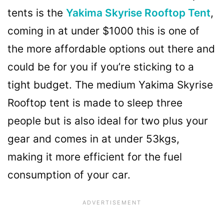
tents is the
Yakima Skyrise Rooftop Tent
,
coming in at under $1000 this is one of
the more affordable options out there and
could be for you if you’re sticking to a
tight budget. The medium Yakima Skyrise
Rooftop tent is made to sleep three
people but is also ideal for two plus your
gear and comes in at under 53kgs,
making it more efficient for the fuel
consumption of your car.