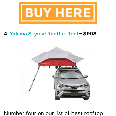
4.
Yakima Skyrise Rooftop Tent
– $998
Number four on our list of best rooftop