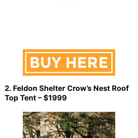
2. Feldon Shelter Crow’s Nest Roof
Top Tent – $1999