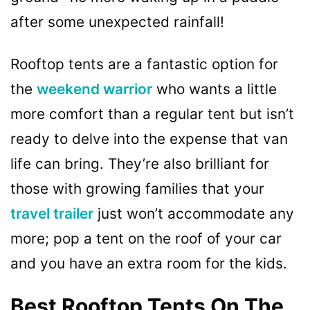
after some unexpected rainfall!
Rooftop tents are a fantastic option for
the
weekend warrior
who wants a little
more comfort than a regular tent but isn’t
ready to delve into the expense that van
life can bring. They’re also brilliant for
those with growing families that your
travel trailer
just won’t accommodate any
more; pop a tent on the roof of your car
and you have an extra room for the kids.
Best Rooftop Tents On The