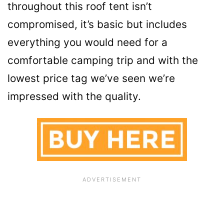
throughout this roof tent isn’t
compromised, it’s basic but includes
everything you would need for a
comfortable camping trip and with the
lowest price tag we’ve seen we’re
impressed with the quality.