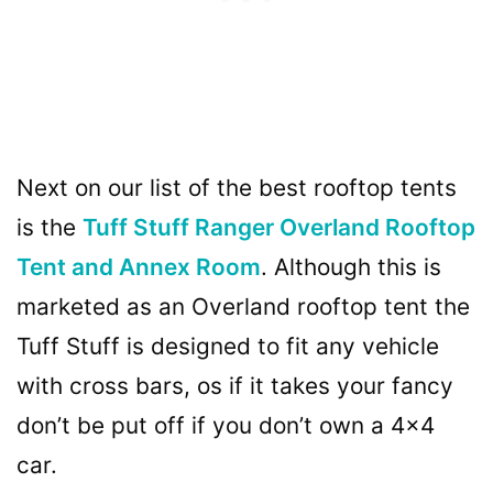
Next on our list of the best rooftop tents
is the
Tuff Stuff Ranger Overland Rooftop
Tent and Annex Room
. Although this is
marketed as an Overland rooftop tent the
Tuff Stuff is designed to fit any vehicle
with cross bars, os if it takes your fancy
don’t be put off if you don’t own a 4×4
car.