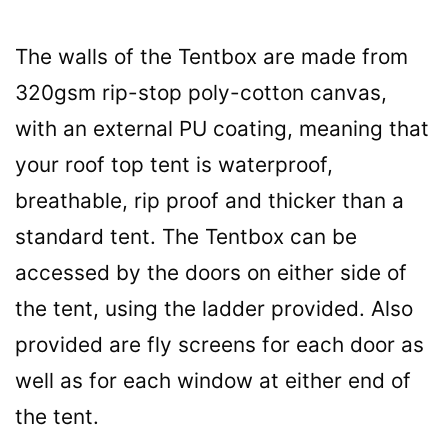
The walls of the Tentbox are made from
320gsm rip-stop poly-cotton canvas,
with an external PU coating, meaning that
your roof top tent is waterproof,
breathable, rip proof and thicker than a
standard tent. The Tentbox can be
accessed by the doors on either side of
the tent, using the ladder provided. Also
provided are fly screens for each door as
well as for each window at either end of
the tent.