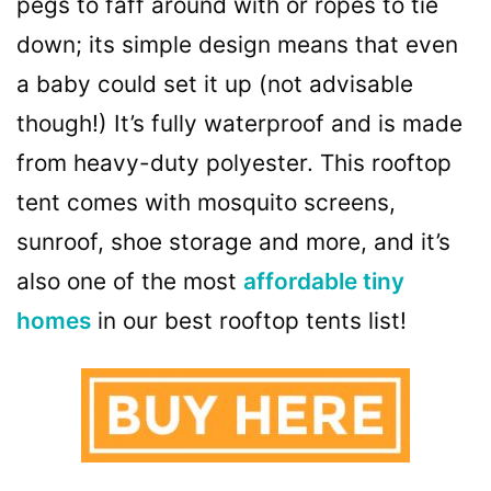
pegs to faff around with or ropes to tie
down; its simple design means that even
a baby could set it up (not advisable
though!) It’s fully waterproof and is made
from heavy-duty polyester. This rooftop
tent comes with mosquito screens,
sunroof, shoe storage and more, and it’s
also one of the most
affordable tiny
homes
in our best rooftop tents list!