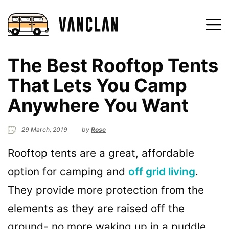
The Best Rooftop Tents
That Lets You Camp
Anywhere You Want
29 March, 2019
by
Rose
Rooftop tents are a great, affordable
option for camping and
off grid living
.
They provide more protection from the
elements as they are raised off the
ground- no more waking up in a puddle