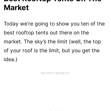
Market
Today we’re going to show you ten of the
best rooftop tents out there on the
market. The sky’s the limit (well, the top
of your roof is the limit, but you get the
idea.)