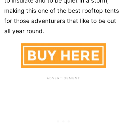
to insulate and to be quiet in a storm,
making this one of the best rooftop tents
for those adventurers that like to be out
all year round.