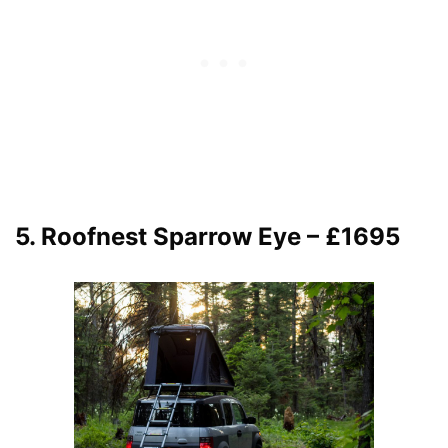
5. Roofnest Sparrow Eye – £1695