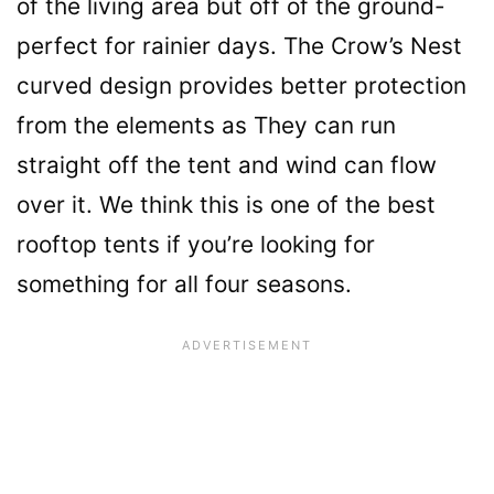
of the living area but off of the ground-
perfect for rainier days. The Crow’s Nest
curved design provides better protection
from the elements as They can run
straight off the tent and wind can flow
over it. We think this is one of the best
rooftop tents if you’re looking for
something for all four seasons.