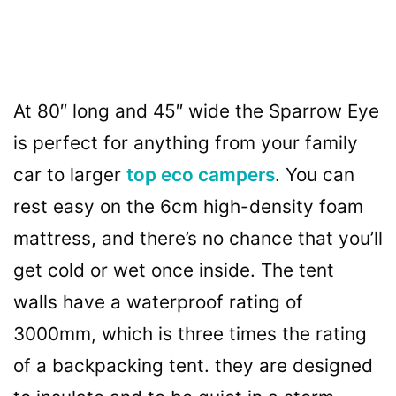
At 80″ long and 45″ wide the Sparrow Eye
is perfect for anything from your family
car to larger
top eco campers
. You can
rest easy on the 6cm high-density foam
mattress, and there’s no chance that you’ll
get cold or wet once inside. The tent
walls have a waterproof rating of
3000mm, which is three times the rating
of a backpacking tent. they are designed