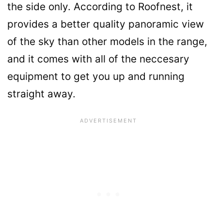
the side only. According to Roofnest, it
provides a better quality panoramic view
of the sky than other models in the range,
and it comes with all of the neccesary
equipment to get you up and running
straight away.