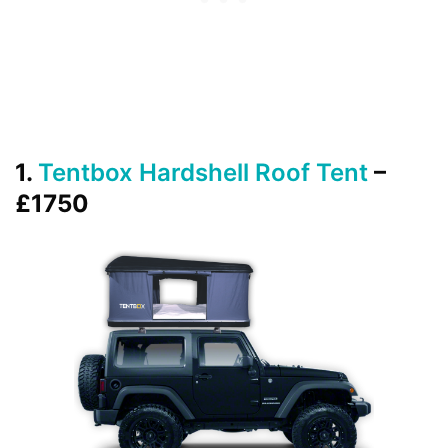
1.
Tentbox Hardshell Roof Tent
–
£1750