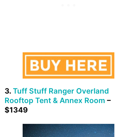
3.
Tuff Stuff Ranger Overland
Rooftop Tent & Annex Room
–
$1349