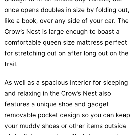
once opens doubles in size by folding out,
like a book, over any side of your car. The
Crow’s Nest is large enough to boast a
comfortable queen size mattress perfect
for stretching out on after long out on the
trail.
As well as a spacious interior for sleeping
and relaxing in the Crow’s Nest also
features a unique shoe and gadget
removable pocket design so you can keep
your muddy shoes or other items outside