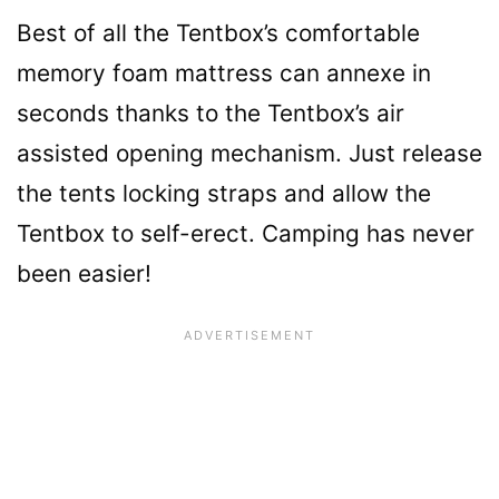
Best of all the Tentbox’s comfortable
memory foam mattress can annexe in
seconds thanks to the Tentbox’s air
assisted opening mechanism. Just release
the tents locking straps and allow the
Tentbox to self-erect. Camping has never
been easier!