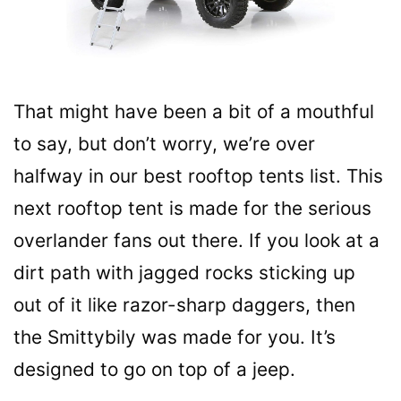
That might have been a bit of a mouthful
to say, but don’t worry, we’re over
halfway in our best rooftop tents list. This
next rooftop tent is made for the serious
overlander fans out there. If you look at a
dirt path with jagged rocks sticking up
out of it like razor-sharp daggers, then
the Smittybily was made for you. It’s
designed to go on top of a jeep.