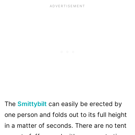
The
Smittybilt
can easily be erected by
one person and folds out to its full height
in a matter of seconds. There are no tent