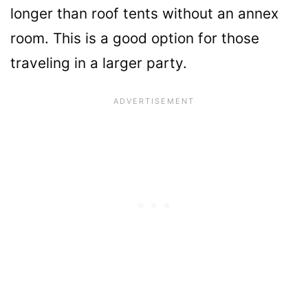
longer than roof tents without an annex
room. This is a good option for those
traveling in a larger party.