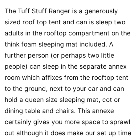
The Tuff Stuff Ranger is a generously
sized roof top tent and can is sleep two
adults in the rooftop compartment on the
think foam sleeping mat included. A
further person (or perhaps two little
people) can sleep in the separate annex
room which affixes from the rooftop tent
to the ground, next to your car and can
hold a queen size sleeping mat, cot or
dining table and chairs. This annexe
certainly gives you more space to sprawl
out although it does make our set up time