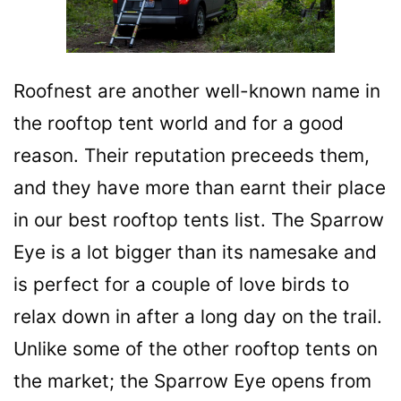
Roofnest are another well-known name in
the rooftop tent world and for a good
reason. Their reputation preceeds them,
and they have more than earnt their place
in our best rooftop tents list. The Sparrow
Eye is a lot bigger than its namesake and
is perfect for a couple of love birds to
relax down in after a long day on the trail.
Unlike some of the other rooftop tents on
the market; the Sparrow Eye opens from