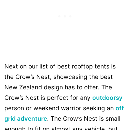
Next on our list of best rooftop tents is
the Crow’s Nest, showcasing the best
New Zealand design has to offer. The
Crow’s Nest is perfect for any
outdoorsy
person or weekend warrior seeking an
off
grid adventure
. The Crow’s Nest is small
enough to fit on almost any vehicle, but