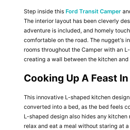
Step inside this
Ford Transit Camper
and
The interior layout has been cleverly de
adventure is included, and homely touc
comfortable on the road. The nugget’s int
rooms throughout the Camper with an L-
creating a wall between the kitchen and
Cooking Up A Feast In
This innovative L-shaped kitchen design a
converted into a bed, as the bed feels c
L-shaped design also hides any kitchen 
relax and eat a meal without staring at 