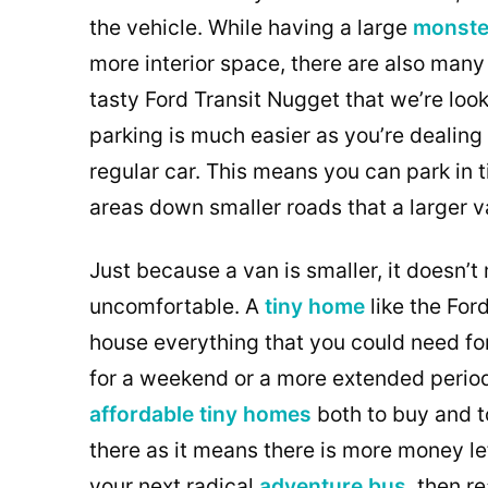
the vehicle. While having a large
monste
more interior space, there are also many
tasty Ford Transit Nugget that we’re loo
parking is much easier as you’re dealing 
regular car. This means you can park in 
areas down smaller roads that a larger 
Just because a van is smaller, it doesn’
uncomfortable. A
tiny home
like the For
house everything that you could need fo
for a weekend or a more extended period
affordable tiny homes
both to buy and t
there as it means there is more money left 
your next radical
adventure bus
, then r