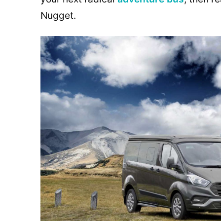
Nugget.