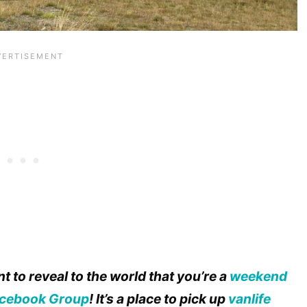
t to reveal to the world that you’re a
weekend
cebook Group
! It’s a place to pick up
vanlife