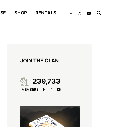
ISE
SHOP
RENTALS
JOIN THE CLAN
239,733
MEMBERS