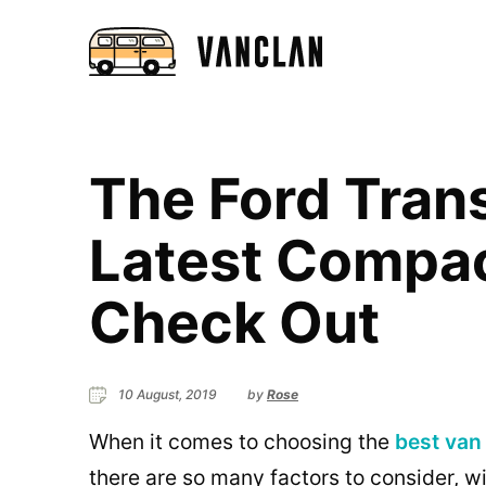
The Ford Trans
Latest Compa
Check Out
10 August, 2019
by
Rose
When it comes to choosing the
best van 
there are so many factors to consider, wi