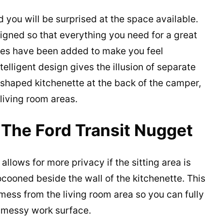
 you will be surprised at the space available.
signed so that everything you need for a great
hes have been added to make you feel
elligent design gives the illusion of separate
shaped kitchenette at the back of the camper,
 living room areas.
 The Ford Transit Nugget
llows for more privacy if the sitting area is
ocooned beside the wall of the kitchenette. This
mess from the living room area so you can fully
a messy work surface.