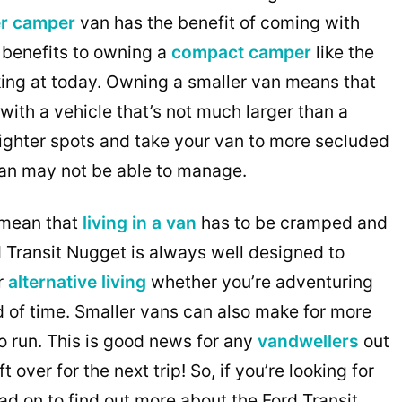
r camper
van has the benefit of coming with
 benefits to owning a
compact camper
like the
king at today. Owning a smaller van means that
with a vehicle that’s not much larger than a
tighter spots and take your van to more secluded
van may not be able to manage.
t mean that
living in a van
has to be cramped and
d Transit Nugget is always well designed to
r
alternative living
whether you’re adventuring
 of time. Smaller vans can also make for more
o run. This is good news for any
vandwellers
out
over for the next trip! So, if you’re looking for
ead on to find out more about the Ford Transit