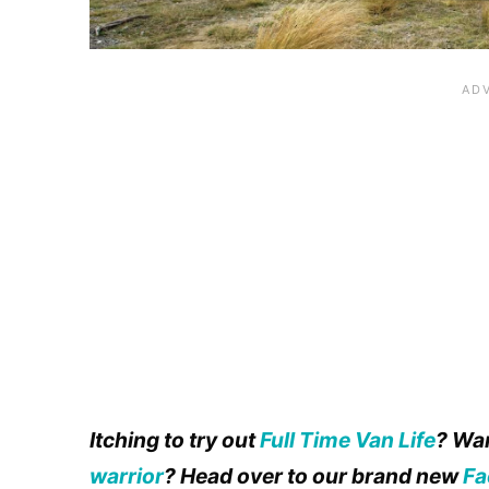
Itching to try out
Full Time Van Life
? Wan
warrior
? Head over to our brand new
Fa