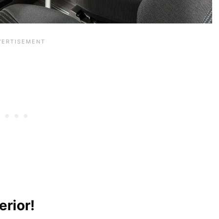
erior!