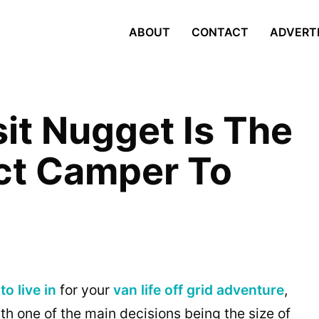
ABOUT
CONTACT
ADVERT
it Nugget Is The
ct Camper To
to live in
for your
van life
off grid adventure
,
th one of the main decisions being the size of