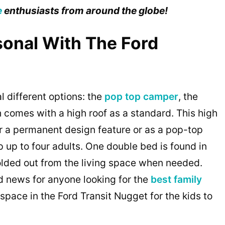
e
enthusiasts from around the globe!
sonal With The Ford
 different options: the
pop top camper
, the
h comes with a high roof as a standard. This high
her a permanent design feature or as a pop-top
p up to four adults. One double bed is found in
olded out from the living space when needed.
 news for anyone looking for the
best family
 space in the Ford Transit Nugget for the kids to