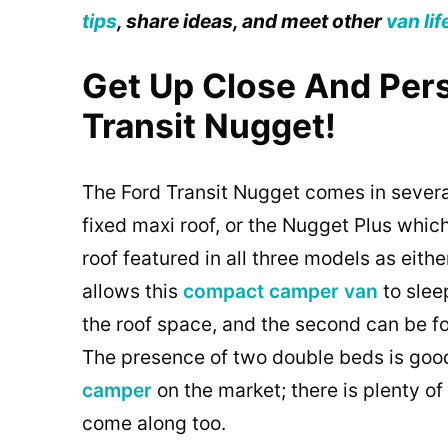
tips
, share ideas, and meet other
van lif
Get Up Close And Per
Transit Nugget!
The Ford Transit Nugget comes in several
fixed maxi roof, or the Nugget Plus whic
roof featured in all three models as eit
allows this
compact camper van
to slee
the roof space, and the second can be f
The presence of two double beds is good
camper
on the market; there is plenty of
come along too.