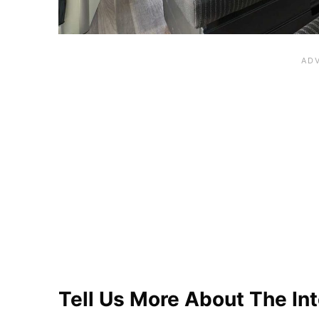
Tell Us More About The Int