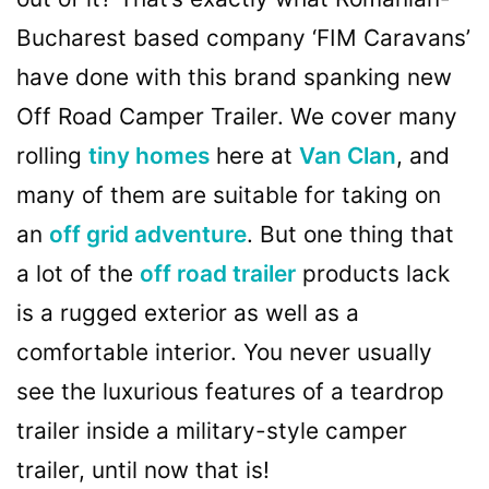
Bucharest based company ‘FIM Caravans’
have done with this brand spanking new
Off Road Camper Trailer. We cover many
rolling
tiny homes
here at
Van Clan
, and
many of them are suitable for taking on
an
off grid adventure
. But one thing that
a lot of the
off road trailer
products lack
is a rugged exterior as well as a
comfortable interior. You never usually
see the luxurious features of a teardrop
trailer inside a military-style camper
trailer, until now that is!