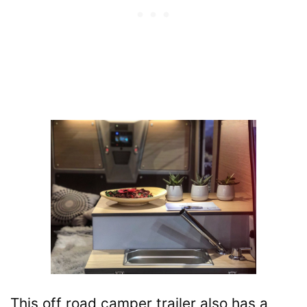
This off road camper trailer also has a