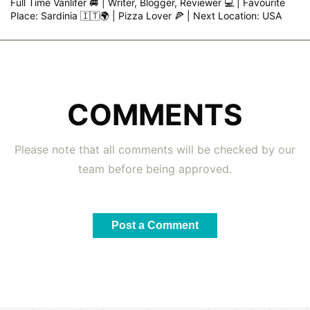
Full Time Vanlifer 🚐 | Writer, Blogger, Reviewer 💻 | Favourite
Place: Sardinia 🇮🇹🌍 | Pizza Lover 🍕 | Next Location: USA
COMMENTS
Please note that all comments will be checked by our
team before being approved.
Post a Comment