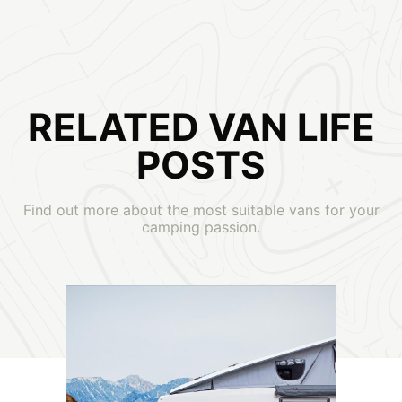
RELATED VAN LIFE
POSTS
Find out more about the most suitable vans for your
camping passion.