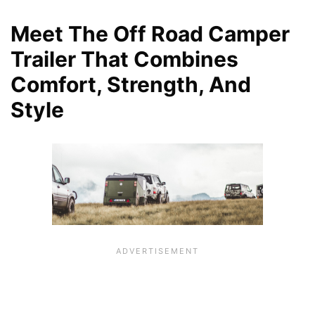
Meet The Off Road Camper
Trailer That Combines
Comfort, Strength, And
Style