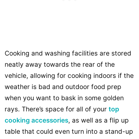
Cooking and washing facilities are stored
neatly away towards the rear of the
vehicle, allowing for cooking indoors if the
weather is bad and outdoor food prep
when you want to bask in some golden
rays. There’s space for all of your
top
cooking accessories
, as well as a flip up
table that could even turn into a stand-up