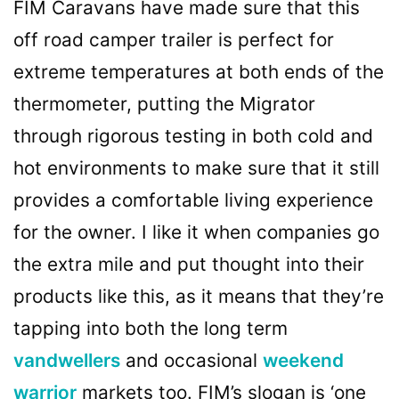
FIM Caravans have made sure that this
off road camper trailer is perfect for
extreme temperatures at both ends of the
thermometer, putting the Migrator
through rigorous testing in both cold and
hot environments to make sure that it still
provides a comfortable living experience
for the owner. I like it when companies go
the extra mile and put thought into their
products like this, as it means that they’re
tapping into both the long term
vandwellers
and occasional
weekend
warrior
markets too. FIM’s slogan is ‘one