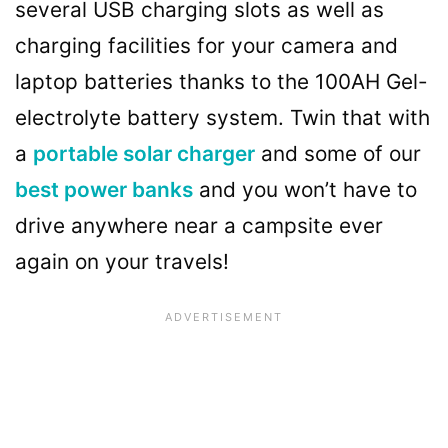
several USB charging slots as well as
charging facilities for your camera and
laptop batteries thanks to the 100AH Gel-
electrolyte battery system. Twin that with
a
portable solar charger
and some of our
best power banks
and you won’t have to
drive anywhere near a campsite ever
again on your travels!