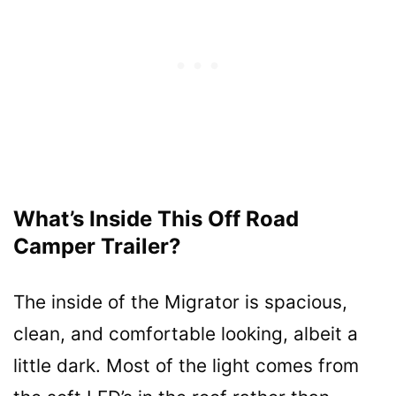
What’s Inside This Off Road
Camper Trailer?
The inside of the Migrator is spacious,
clean, and comfortable looking, albeit a
little dark. Most of the light comes from