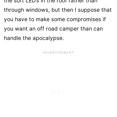
the soft LED’s in the roof rather than
through windows, but then I suppose that
you have to make some compromises if
you want an off road camper than can
handle the apocalypse.