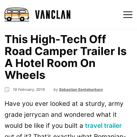
This High-Tech Off
Road Camper Trailer Is
A Hotel Room On
Wheels
19 February, 2019
by
Sebastian Santabarbara
Have you ever looked at a sturdy, army
grade jerrycan and wondered what it
would be like if you built a
travel trailer
out of it? That’s exactly what Romanian-