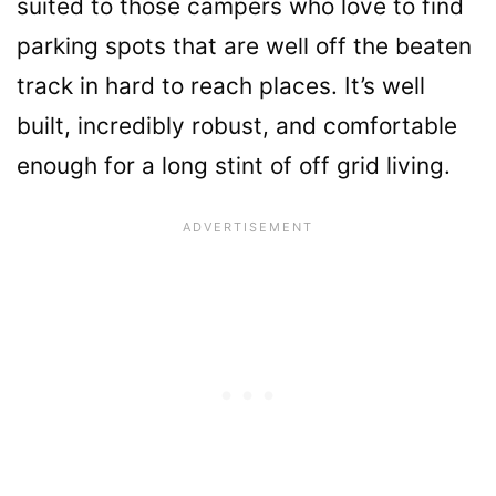
suited to those campers who love to find
parking spots that are well off the beaten
track in hard to reach places. It’s well
built, incredibly robust, and comfortable
enough for a long stint of off grid living.