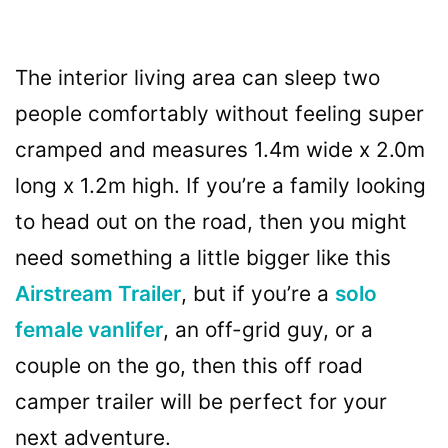
The interior living area can sleep two
people comfortably without feeling super
cramped and measures 1.4m wide x 2.0m
long x 1.2m high. If you’re a family looking
to head out on the road, then you might
need something a little bigger like this
Airstream Trailer
, but if you’re a
solo
female vanlifer
, an off-grid guy, or a
couple on the go, then this off road
camper trailer will be perfect for your
next adventure.