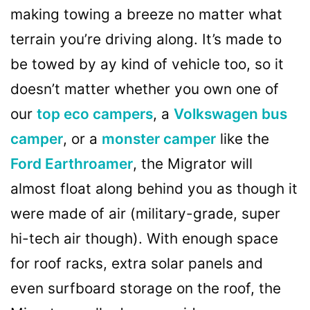
making towing a breeze no matter what
terrain you’re driving along. It’s made to
be towed by ay kind of vehicle too, so it
doesn’t matter whether you own one of
our
top eco campers
, a
Volkswagen bus
camper
, or a
monster camper
like the
Ford Earthroamer
, the Migrator will
almost float along behind you as though it
were made of air (military-grade, super
hi-tech air though). With enough space
for roof racks, extra solar panels and
even surfboard storage on the roof, the