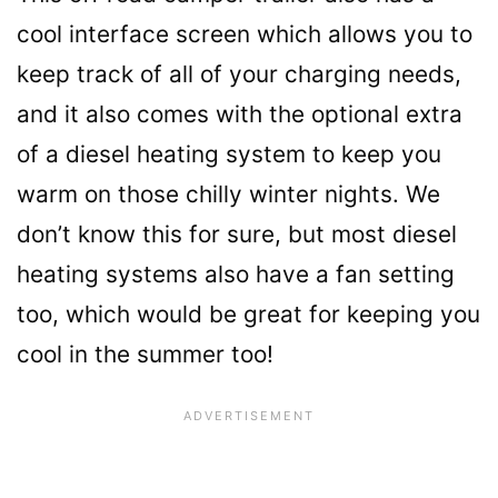
cool interface screen which allows you to
keep track of all of your charging needs,
and it also comes with the optional extra
of a diesel heating system to keep you
warm on those chilly winter nights. We
don’t know this for sure, but most diesel
heating systems also have a fan setting
too, which would be great for keeping you
cool in the summer too!