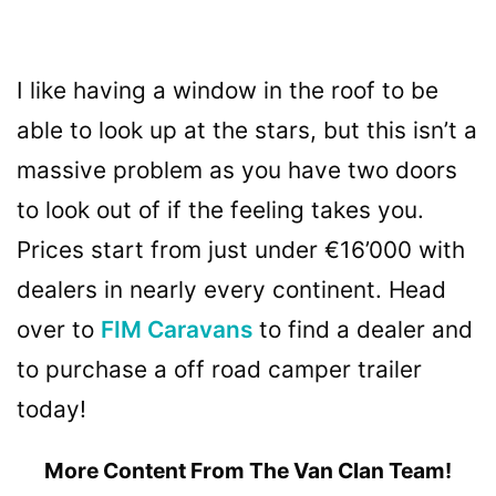
I like having a window in the roof to be
able to look up at the stars, but this isn’t a
massive problem as you have two doors
to look out of if the feeling takes you.
Prices start from just under €16’000 with
dealers in nearly every continent. Head
over to
FIM Caravans
to find a dealer and
to purchase a off road camper trailer
today!
More Content From The Van Clan Team!