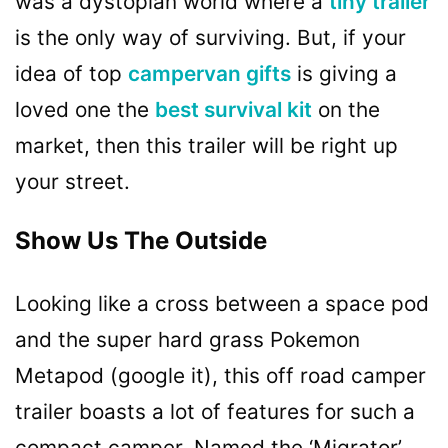
was a dystopian world where a
tiny trailer
is the only way of surviving. But, if your
idea of top
campervan gifts
is giving a
loved one the
best survival kit
on the
market, then this trailer will be right up
your street.
Show Us The Outside
Looking like a cross between a space pod
and the super hard grass Pokemon
Metapod (google it), this off road camper
trailer boasts a lot of features for such a
compact camper. Named the ‘Migrator’,