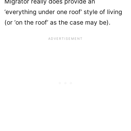
Migrator really does provide an
‘everything under one roof’ style of living
(or ‘on the roof’ as the case may be).