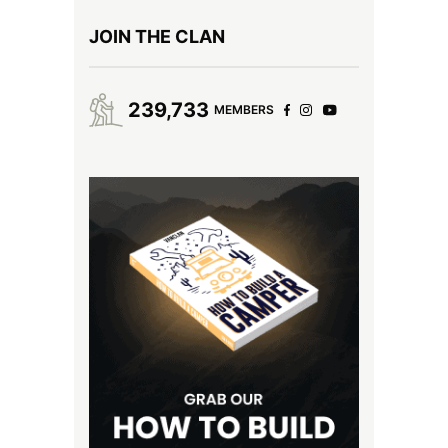
JOIN THE CLAN
239,733
MEMBERS