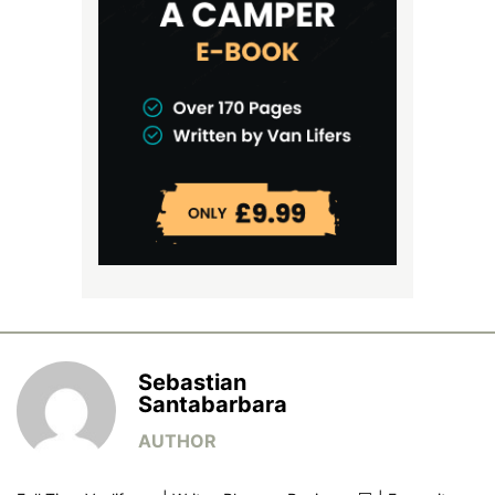
Sebastian
Santabarbara