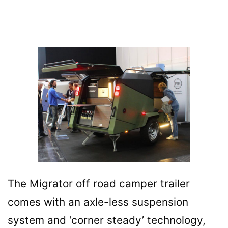
The Migrator off road camper trailer
comes with an axle-less suspension
system and ‘corner steady’ technology,