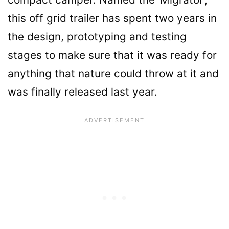
this off grid trailer has spent two years in
the design, prototyping and testing
stages to make sure that it was ready for
anything that nature could throw at it and
was finally released last year.