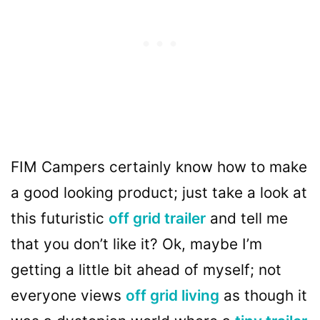
FIM Campers certainly know how to make
a good looking product; just take a look at
this futuristic
off grid trailer
and tell me
that you don’t like it? Ok, maybe I’m
getting a little bit ahead of myself; not
everyone views
off grid living
as though it