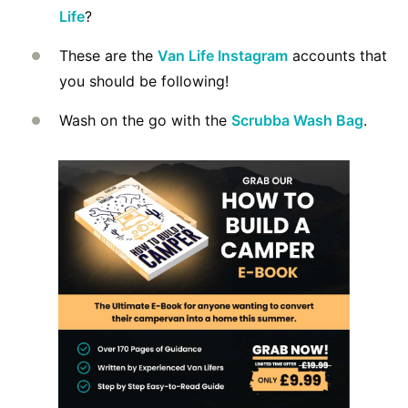
Life
?
These are the
Van Life Instagram
accounts that
you should be following!
Wash on the go with the
Scrubba Wash Bag
.