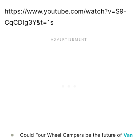
https://www.youtube.com/watch?v=S9-
CqCDIg3Y&t=1s
Could Four Wheel Campers be the future of
Van