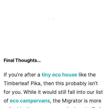
Final Thoughts…
If you’re after a
tiny eco house
like the
Timberleaf Pika, then this probably isn’t
for you. While it would still fall into our list
of
eco campervans
, the Migrator is more