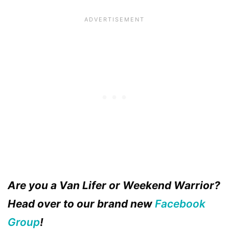
Are you a Van Lifer or Weekend Warrior?
Head over to our brand new
Facebook
Group
!