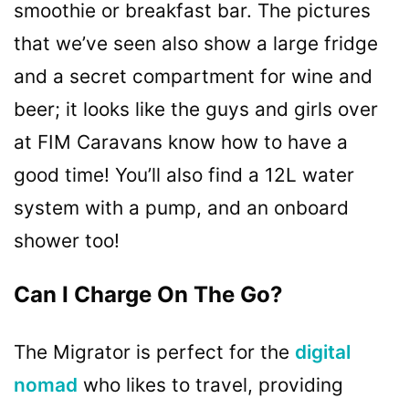
smoothie or breakfast bar. The pictures
that we’ve seen also show a large fridge
and a secret compartment for wine and
beer; it looks like the guys and girls over
at FIM Caravans know how to have a
good time! You’ll also find a 12L water
system with a pump, and an onboard
shower too!
Can I Charge On The Go?
The Migrator is perfect for the
digital
nomad
who likes to travel, providing