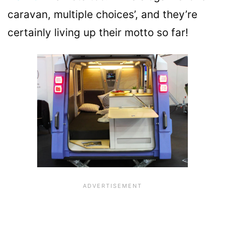
caravan, multiple choices’, and they’re
certainly living up their motto so far!